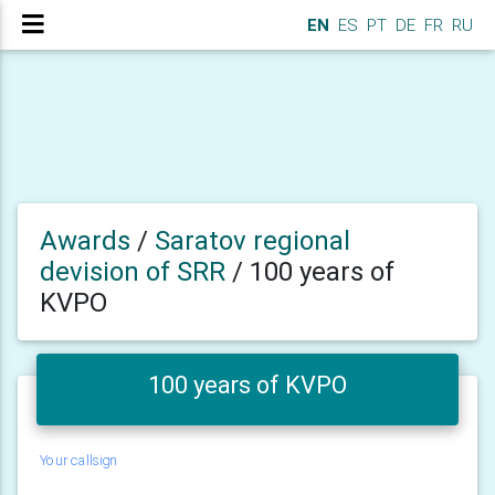
EN
ES
PT
DE
FR
RU
Awards
/
Saratov regional
devision of SRR
/
100 years of
KVPO
100 years of KVPO
Your callsign