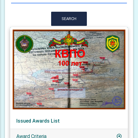
SEARCH
Issued Awards List
Award Criteria