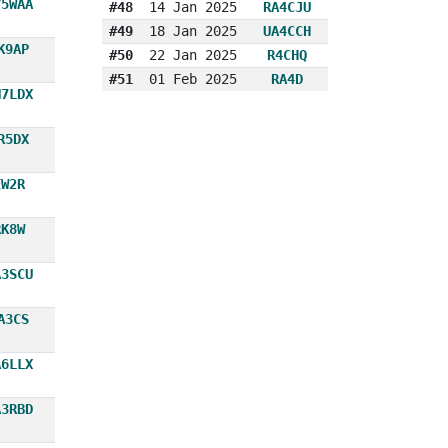
Y5WAA
#48
14 Jan 2025
RA4CJU
#49
18 Jan 2025
UA4CCH
K9AP
#50
22 Jan 2025
R4CHQ
#51
01 Feb 2025
RA4D
N7LDX
R5DX
EW2R
RK8W
A3SCU
A3CS
A6LLX
A3RBD