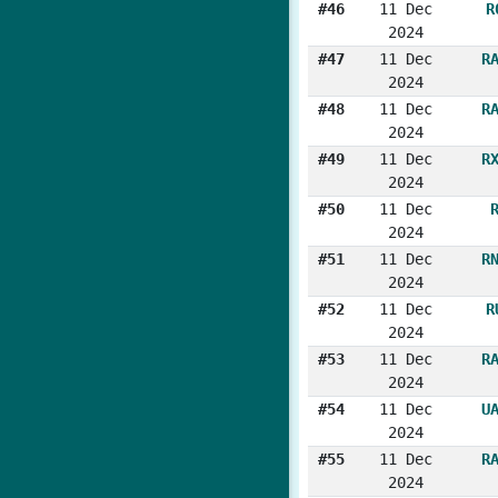
#46
11 Dec
R
2024
#47
11 Dec
R
2024
#48
11 Dec
R
2024
#49
11 Dec
R
2024
#50
11 Dec
2024
#51
11 Dec
R
2024
#52
11 Dec
R
2024
#53
11 Dec
R
2024
#54
11 Dec
U
2024
#55
11 Dec
R
2024