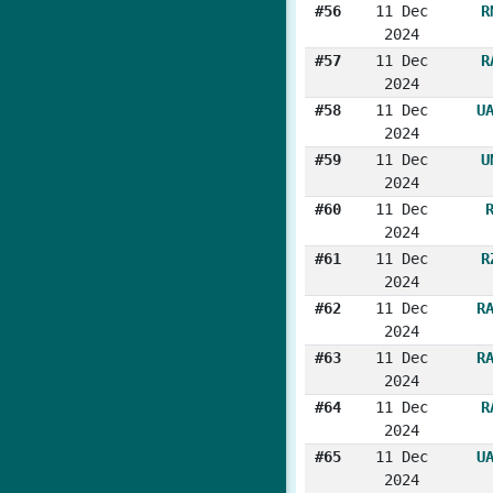
#56
11 Dec
R
2024
#57
11 Dec
R
2024
#58
11 Dec
U
2024
#59
11 Dec
U
2024
#60
11 Dec
2024
#61
11 Dec
R
2024
#62
11 Dec
R
2024
#63
11 Dec
R
2024
#64
11 Dec
R
2024
#65
11 Dec
U
2024