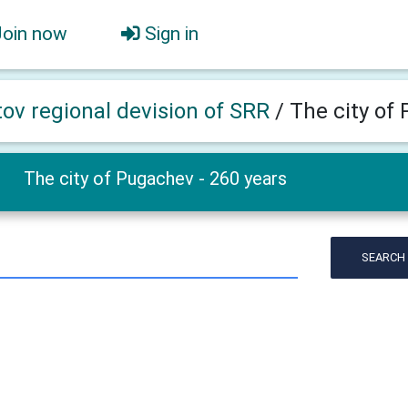
Join now
Sign in
tov regional devision of SRR
/
The city of
The city of Pugachev - 260 years
SEARCH