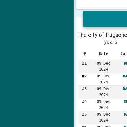
The city of Pugache
years
#
Date
Ca
#1
09 Dec
R
2024
#2
09 Dec
R
2024
#3
09 Dec
R
2024
#4
09 Dec
O
2024
#5
09 Dec
R
2024
#6
09 Dec
R