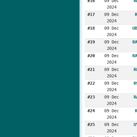
#16
09 Dec
R
2024
#17
09 Dec
2024
#18
09 Dec
U
2024
#19
09 Dec
R
2024
#20
09 Dec
R
2024
#21
09 Dec
R
2024
#22
09 Dec
R
2024
#23
09 Dec
R
2024
#24
09 Dec
2024
#25
09 Dec
U
2024