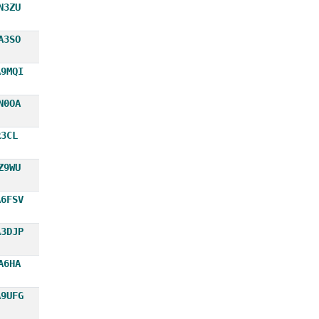
N3ZU
A3SO
A9MQI
N0OA
R3CL
Z9WU
A6FSV
A3DJP
A6HA
A9UFG