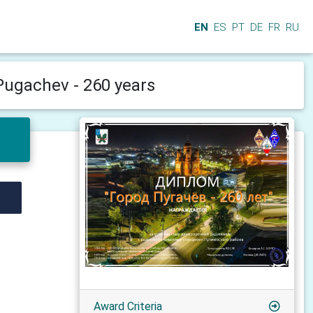
EN
ES
PT
DE
FR
RU
 Pugachev - 260 years
Award Criteria