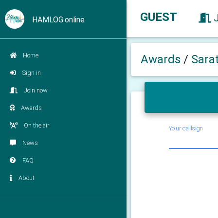
GUEST
HAMLOG.online
Home
Awards
/
Sara
Sign in
Join now
Awards
On the air
Your callsign
News
FAQ
About