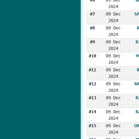
2024
#7
09 Dec
S
2024
#8
09 Dec
2024
#9
09 Dec
R
2024
#10
09 Dec
Y
2024
#11
09 Dec
2024
#12
09 Dec
R
2024
#13
09 Dec
R
2024
#14
09 Dec
R
2024
#15
09 Dec
U
2024