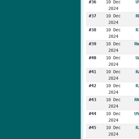
#36
10 Dec
U
2024
#37
10 Dec
R
2024
#38
10 Dec
R
2024
#39
10 Dec
R
2024
#40
10 Dec
U
2024
#41
10 Dec
R
2024
#42
10 Dec
R
2024
#43
10 Dec
R
2024
#44
10 Dec
U
2024
#45
10 Dec
R
2024