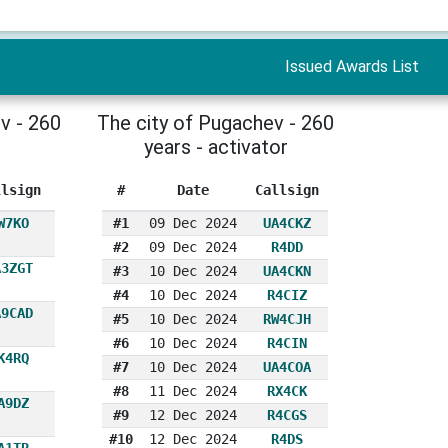
Issued Awards List
v - 260
The city of Pugachev - 260
years - activator
llsign
#
Date
Callsign
W7KO
#1
09 Dec 2024
UA4CKZ
#2
09 Dec 2024
R4DD
A3ZGT
#3
10 Dec 2024
UA4CKN
#4
10 Dec 2024
R4CIZ
A9CAD
#5
10 Dec 2024
RW4CJH
#6
10 Dec 2024
R4CIN
K4RQ
#7
10 Dec 2024
UA4COA
#8
11 Dec 2024
RX4CK
A9DZ
#9
12 Dec 2024
R4CGS
#10
12 Dec 2024
R4DS
A1TR