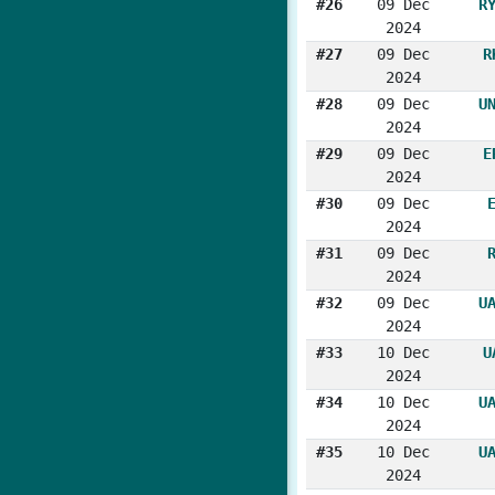
#26
09 Dec
R
2024
#27
09 Dec
R
2024
#28
09 Dec
U
2024
#29
09 Dec
E
2024
#30
09 Dec
2024
#31
09 Dec
2024
#32
09 Dec
U
2024
#33
10 Dec
U
2024
#34
10 Dec
U
2024
#35
10 Dec
U
2024