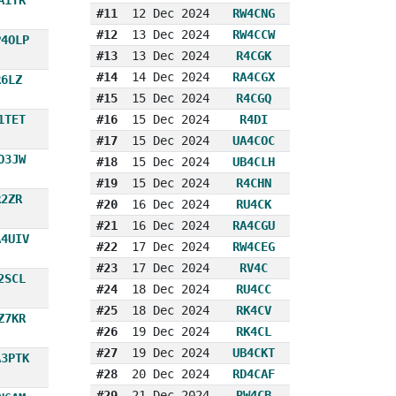
#11
12 Dec 2024
RW4CNG
#12
13 Dec 2024
RW4CCW
P4OLP
#13
13 Dec 2024
R4CGK
#14
14 Dec 2024
RA4CGX
R6LZ
#15
15 Dec 2024
R4CGQ
1TET
#16
15 Dec 2024
R4DI
#17
15 Dec 2024
UA4COC
O3JW
#18
15 Dec 2024
UB4CLH
#19
15 Dec 2024
R4CHN
R2ZR
#20
16 Dec 2024
RU4CK
#21
16 Dec 2024
RA4CGU
A4UIV
#22
17 Dec 2024
RW4CEG
#23
17 Dec 2024
RV4C
2SCL
#24
18 Dec 2024
RU4CC
#25
18 Dec 2024
RK4CV
Z7KR
#26
19 Dec 2024
RK4CL
#27
19 Dec 2024
UB4CKT
A3PTK
#28
20 Dec 2024
RD4CAF
#29
21 Dec 2024
RW4CB