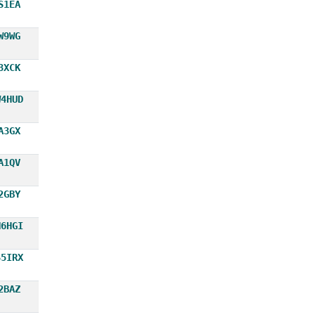
S1EA
W9WG
3XCK
W4HUD
A3GX
A1QV
2GBY
N6HGI
S5IRX
2BAZ