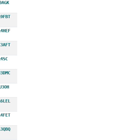
0AGK
A9FBT
A4HEF
X3AFT
R4SC
N3DMC
U3OH
A6LEL
A4FET
A3QBQ