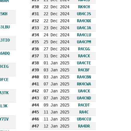
N6AM
#30
22 Dec 2024
RK4CH
R5KH
#31
22 Dec 2024
UB4CJS
#32
22 Dec 2024
RA4CNX
B3LBU
#33
23 Dec 2024
UA4CJA
#34
24 Dec 2024
RA4CLU
A3TIO
#35
25 Dec 2024
UA4CPM
#36
27 Dec 2024
R4CGG
A6ADQ
#37
31 Dec 2024
RA4CX
#38
01 Jan 2025
UA4CTE
8CEG
#39
03 Jan 2025
R4CBF
#40
03 Jan 2025
RA4CBN
9FCE
#41
07 Jan 2025
RK4CWA
#42
07 Jan 2025
UA4CX
A3TK
#43
07 Jan 2025
UA4CND
#44
09 Jan 2025
R4CDT
RL3K
#45
11 Jan 2025
RA4C
Y7IV
#46
11 Jan 2025
UB4CCU
#47
12 Jan 2025
RA4DR