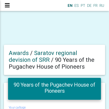
EN
ES
PT
DE
FR
RU
Awards
/
Saratov regional
devision of SRR
/
90 Years of the
Pugachev House of Pioneers
90 Years of the Pugachev House of
Pioneers
Your callsign