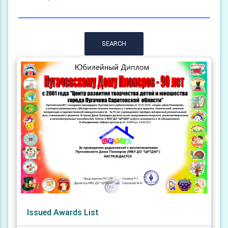
SEARCH
Issued Awards List