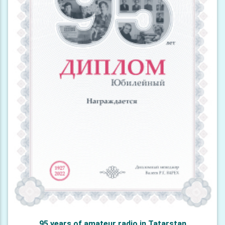
95 years of amateur radio in Tatarstan