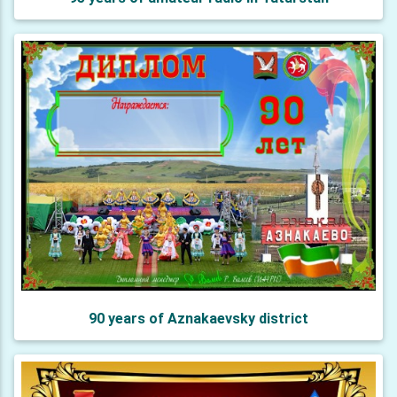
90 years of Aznakaevsky district