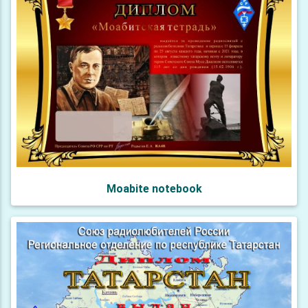
Moabite notebook