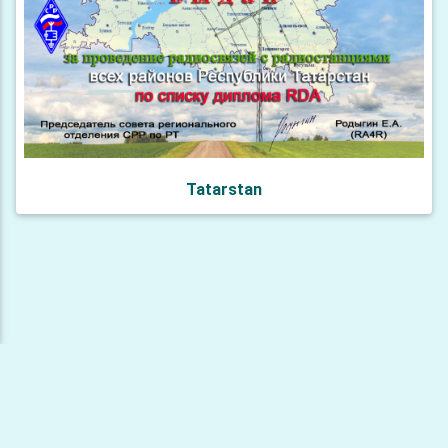
Tatarstan