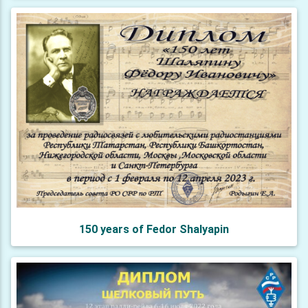
150 years of Fedor Shalyapin