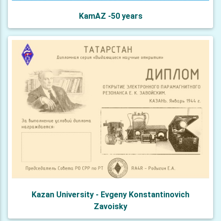
KamAZ -50 years
Kazan University - Evgeny Konstantinovich
Zavoisky