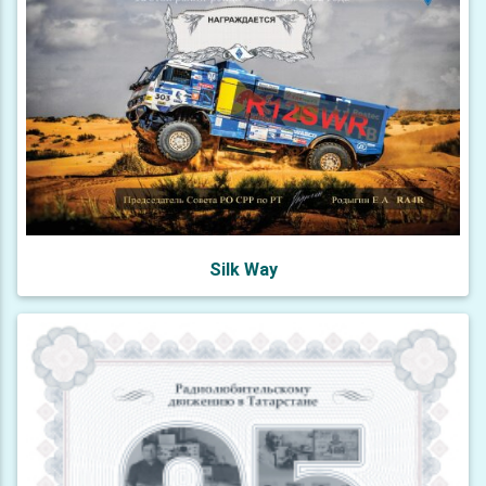
Silk Way