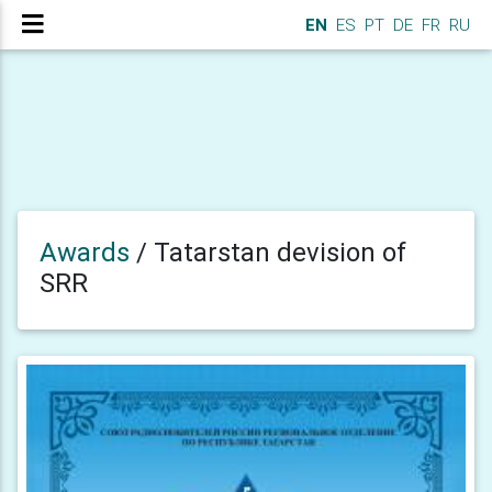
EN
ES
PT
DE
FR
RU
Awards
/
Tatarstan devision of
SRR