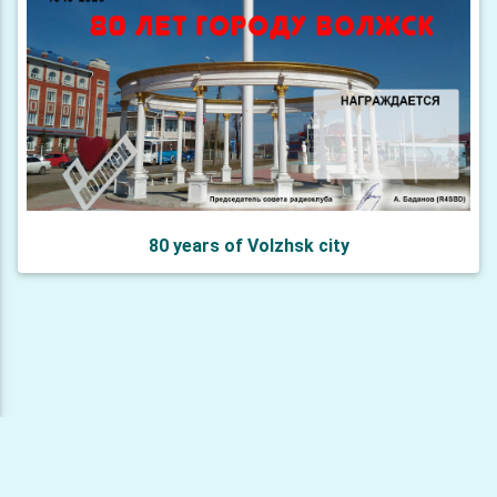
80 years of Volzhsk city