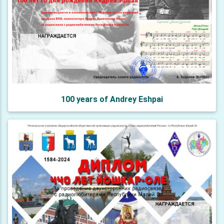
100 years of Andrey Eshpai