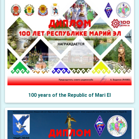
100 years of the Republic of Mari El