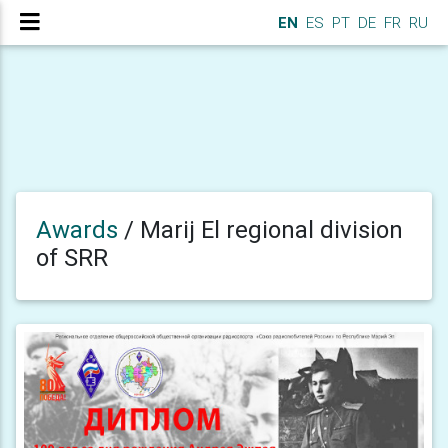
EN
ES
PT
DE
FR
RU
Awards
/
Marij El regional division
of SRR