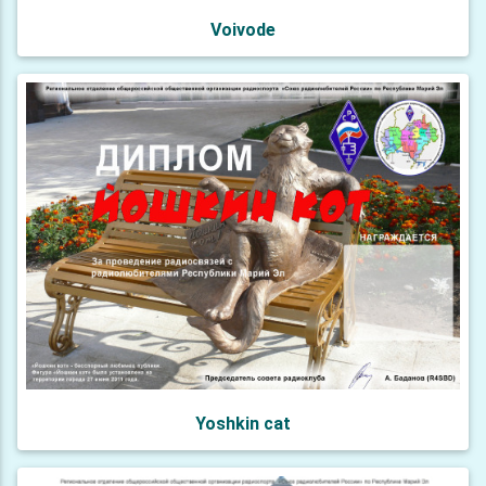
Voivode
Yoshkin cat