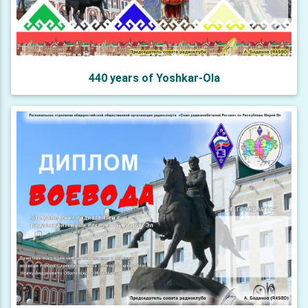
440 years of Yoshkar-Ola