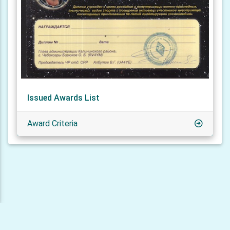
Issued Awards List
Award Criteria