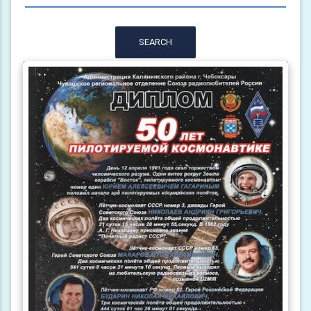
SEARCH