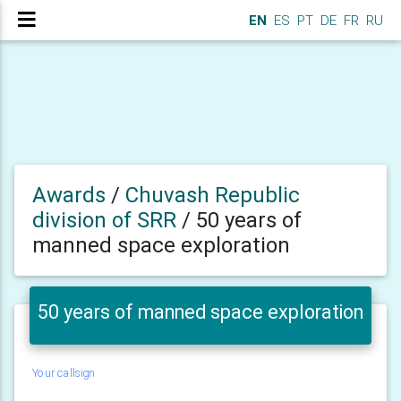
EN
ES
PT
DE
FR
RU
Awards
/
Chuvash Republic
division of SRR
/
50 years of
manned space exploration
50 years of manned space exploration
Your callsign