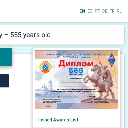
EN
ES
PT
DE
FR
RU
 – 555 years old
Issued Awards List