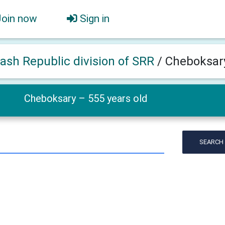
Join now
Sign in
ash Republic division of SRR
/
Cheboksary
Cheboksary – 555 years old
SEARCH