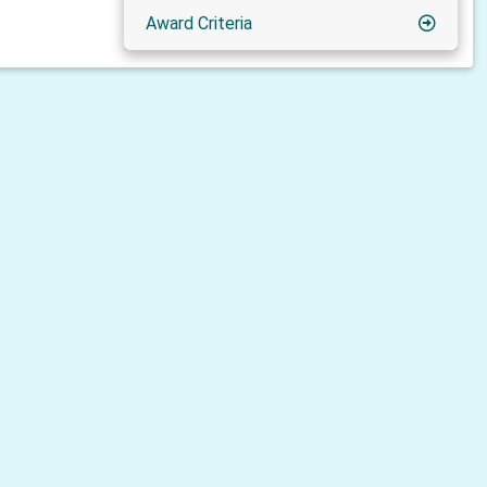
Award Criteria