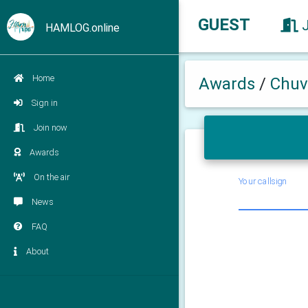
GUEST
HAMLOG.online
Home
Awards
/
Chuv
Sign in
Join now
Awards
On the air
Your callsign
News
FAQ
About