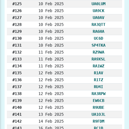
#125
10 Feb 2025
UA0LUM
#126
10 Feb 2025
UA9CK
#127
10 Feb 2025
UA0AV
#128
10 Feb 2025
RA3QTT
#129
10 Feb 2025
RA6HA
#130
10 Feb 2025
UC6D
#131
10 Feb 2025
SP4TKA
#132
11 Feb 2025
RZ9WA
#133
11 Feb 2025
RA9XSL
#134
11 Feb 2025
RA1WZ
#135
12 Feb 2025
R1AV
#136
12 Feb 2025
R1TZ
#137
12 Feb 2025
RU4I
#138
12 Feb 2025
RA3RPW
#139
12 Feb 2025
EW6CB
#140
12 Feb 2025
R9UBE
#141
13 Feb 2025
UA1OJL
#142
14 Feb 2025
R9FDM
#143
16 Feb 2025
RC1B