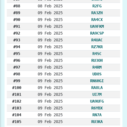
#88
08 Feb 2025
R2FG
#89
09 Feb 2025
RA3ZH
#90
09 Feb 2025
RA4CX
#91
09 Feb 2025
UA9FKM
#92
09 Feb 2025
RA9CSP
#93
09 Feb 2025
R4UAC
#94
09 Feb 2025
RZ7KR
#95
09 Feb 2025
R4SC
#96
09 Feb 2025
RU3OH
#97
09 Feb 2025
R4RM
#98
09 Feb 2025
UD8S
#99
09 Feb 2025
RN6HGI
#100
09 Feb 2025
RA8LA
#101
09 Feb 2025
UI7M
#102
09 Feb 2025
UA9UFG
#103
09 Feb 2025
R6YBX
#104
09 Feb 2025
RN7A
#105
09 Feb 2025
RU3KA