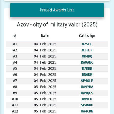
Issued Awards List
Azov - city of military valor (2025)
#
Date
Callsign
#1
04 Feb 2025
R2SCL
#2
04 Feb 2025
R1TET
#3
04 Feb 2025
OK4RQ
#4
04 Feb 2025
RA9ANC
#5
04 Feb 2025
R7KBB
#6
04 Feb 2025
RN6DE
#7
04 Feb 2025
SP4OLP
#8
05 Feb 2025
UA9YHA
#9
05 Feb 2025
UA9QGS
#10
05 Feb 2025
RV9CD
#11
05 Feb 2025
SP4NKU
#12
05 Feb 2025
UA4CKN