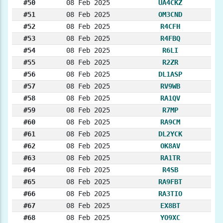
#50
08 Feb 2025
UA4CKZ
#51
08 Feb 2025
OM3CND
#52
08 Feb 2025
R4CFH
#53
08 Feb 2025
R4FBQ
#54
08 Feb 2025
R6LI
#55
08 Feb 2025
R2ZR
#56
08 Feb 2025
DL1ASP
#57
08 Feb 2025
RV9WB
#58
08 Feb 2025
RA1QV
#59
08 Feb 2025
R7MP
#60
08 Feb 2025
RA9CM
#61
08 Feb 2025
DL2YCK
#62
08 Feb 2025
OK8AV
#63
08 Feb 2025
RA1TR
#64
08 Feb 2025
R4SB
#65
08 Feb 2025
RA9FBT
#66
08 Feb 2025
RA3TIO
#67
08 Feb 2025
EX8BT
#68
08 Feb 2025
YO9XC