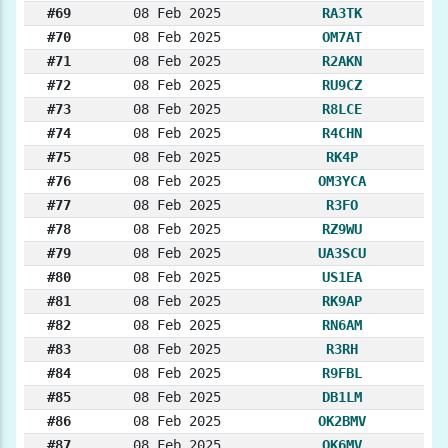
#69
08 Feb 2025
RA3TK
#70
08 Feb 2025
OM7AT
#71
08 Feb 2025
R2AKN
#72
08 Feb 2025
RU9CZ
#73
08 Feb 2025
R8LCE
#74
08 Feb 2025
R4CHN
#75
08 Feb 2025
RK4P
#76
08 Feb 2025
OM3YCA
#77
08 Feb 2025
R3FO
#78
08 Feb 2025
RZ9WU
#79
08 Feb 2025
UA3SCU
#80
08 Feb 2025
US1EA
#81
08 Feb 2025
RK9AP
#82
08 Feb 2025
RN6AM
#83
08 Feb 2025
R3RH
#84
08 Feb 2025
R9FBL
#85
08 Feb 2025
DB1LM
#86
08 Feb 2025
OK2BMV
#87
08 Feb 2025
OK6MV