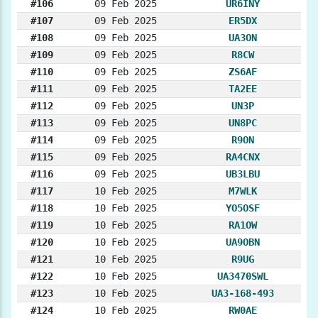
#106
09 Feb 2025
UR6INY
#107
09 Feb 2025
ER5DX
#108
09 Feb 2025
UA3ON
#109
09 Feb 2025
R8CW
#110
09 Feb 2025
ZS6AF
#111
09 Feb 2025
TA2EE
#112
09 Feb 2025
UN3P
#113
09 Feb 2025
UN8PC
#114
09 Feb 2025
R9ON
#115
09 Feb 2025
RA4CNX
#116
09 Feb 2025
UB3LBU
#117
10 Feb 2025
M7WLK
#118
10 Feb 2025
YO5OSF
#119
10 Feb 2025
RA1OW
#120
10 Feb 2025
UA9OBN
#121
10 Feb 2025
R9UG
#122
10 Feb 2025
UA3470SWL
#123
10 Feb 2025
UA3-168-493
#124
10 Feb 2025
RW0AE