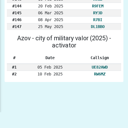
#144
20 Feb 2025
R9FEM
#145
06 Mar 2025
RY3D
#146
08 Apr 2025
R7BI
#147
25 May 2025
DL1BBO
Azov - city of military valor (2025) -
activator
#
Date
Callsign
#1
05 Feb 2025
UE82AWD
#2
10 Feb 2025
RW6MZ