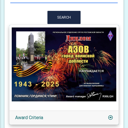
SEARCH
Award Criteria