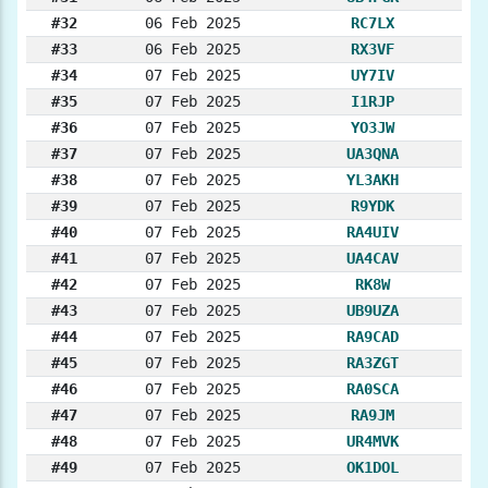
#32
06 Feb 2025
RC7LX
#33
06 Feb 2025
RX3VF
#34
07 Feb 2025
UY7IV
#35
07 Feb 2025
I1RJP
#36
07 Feb 2025
YO3JW
#37
07 Feb 2025
UA3QNA
#38
07 Feb 2025
YL3AKH
#39
07 Feb 2025
R9YDK
#40
07 Feb 2025
RA4UIV
#41
07 Feb 2025
UA4CAV
#42
07 Feb 2025
RK8W
#43
07 Feb 2025
UB9UZA
#44
07 Feb 2025
RA9CAD
#45
07 Feb 2025
RA3ZGT
#46
07 Feb 2025
RA0SCA
#47
07 Feb 2025
RA9JM
#48
07 Feb 2025
UR4MVK
#49
07 Feb 2025
OK1DOL