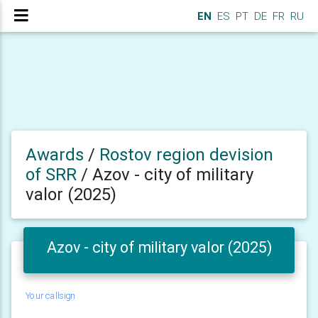
EN
ES
PT
DE
FR
RU
Awards
/
Rostov region devision
of SRR
/
Azov - city of military
valor (2025)
Azov - city of military valor (2025)
Your callsign