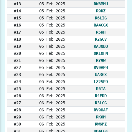
#13
05 Feb 2025
RW6MMU
#14
05 Feb 2025
R9DZ
#15
05 Feb 2025
R6LIG
#16
05 Feb 2025
RA4CGX
#17
05 Feb 2025
R5KH
#18
05 Feb 2025
R2GCV
#19
05 Feb 2025
RA3QBQ
#20
05 Feb 2025
OK1OFM
#21
05 Feb 2025
RY9W
#22
05 Feb 2025
RV0APH
#23
05 Feb 2025
UA3GX
#24
05 Feb 2025
LZ2SPD
#25
05 Feb 2025
R6TA
#26
06 Feb 2025
R4FDD
#27
06 Feb 2025
R3LCG
#28
06 Feb 2025
RV9UAF
#29
06 Feb 2025
RK6M
#30
06 Feb 2025
RW6MZ
#31
06 Feb 2025
UB4FGK