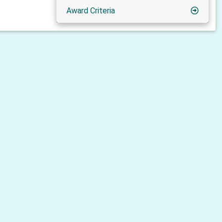
Award Criteria