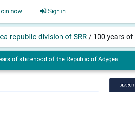
Join now
Sign in
ea republic division of SRR
/
100 years of
ears of statehood of the Republic of Adygea
SEARCH