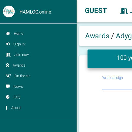
GUEST
HAMLOG.online
Home
Awards
/
Adyg
Sign in
Join now
100 y
Awards
On the air
Your callsign
News
FAQ
About