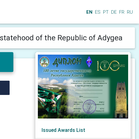
EN
ES
PT
DE
FR
RU
 statehood of the Republic of Adygea
Issued Awards List