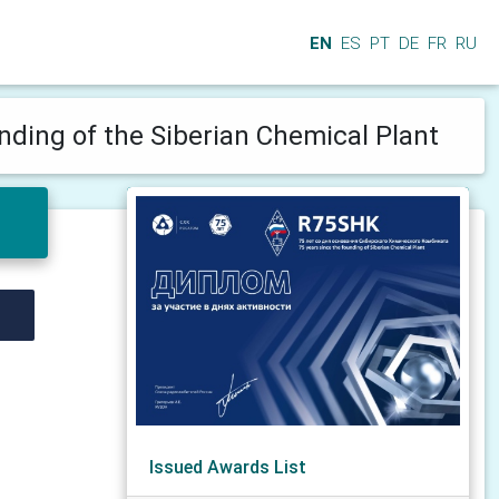
EN
ES
PT
DE
FR
RU
unding of the Siberian Chemical Plant
Issued Awards List