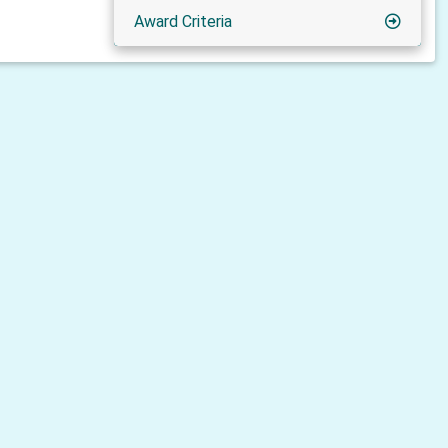
Award Criteria