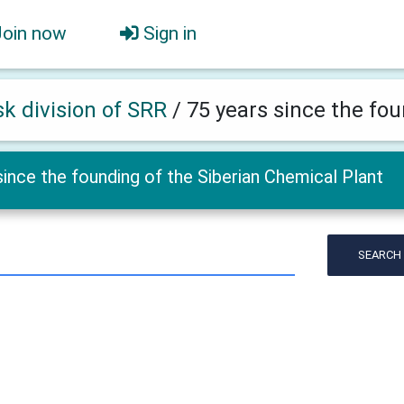
Join now
Sign in
k division of SRR
/
75 years since the fo
since the founding of the Siberian Chemical Plant
SEARCH