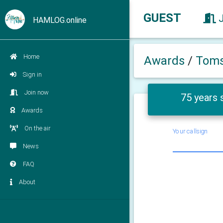
GUEST
HAMLOG.online
Home
Awards
/
Toms
Sign in
Join now
75 years 
Awards
On the air
Your callsign
News
FAQ
About