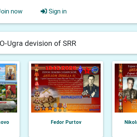
Join now
Sign in
-Ugra devision of SRR
sovo
Fedor Purtov
Nikol