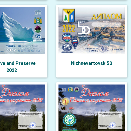
ve and Preserve
Nizhnevartovsk 50
2022