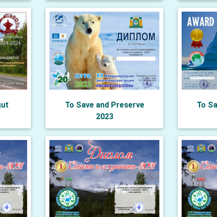
gut
To Save and Preserve
To Sa
2023