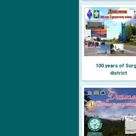
100 years of Sur
district