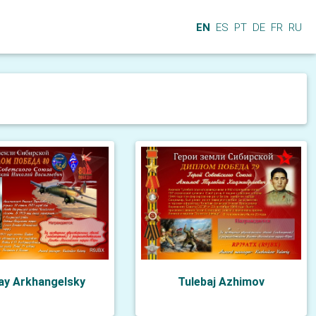
EN
ES
PT
DE
FR
RU
ay Arkhangelsky
Tulebaj Azhimov