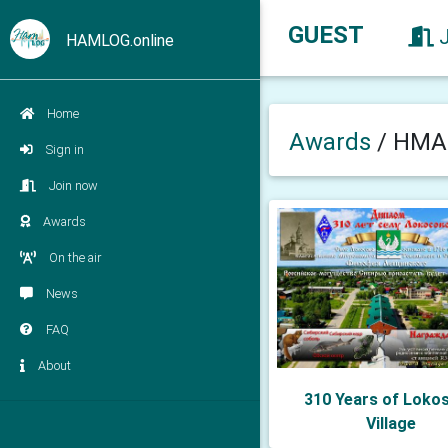
GUEST
HAMLOG.online
Home
Awards
/
HMAO
Sign in
Join now
Awards
On the air
News
FAQ
About
310 Years of Loko
Village