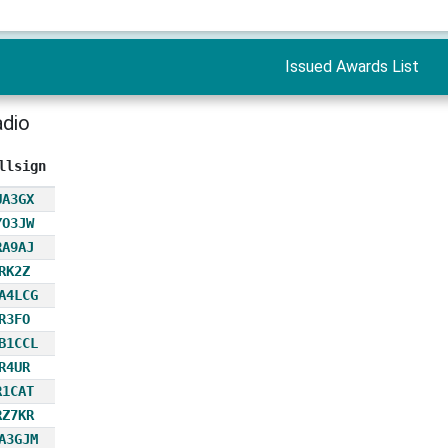
Issued Awards List
adio
llsign
UA3GX
YO3JW
RA9AJ
RK2Z
A4LCG
R3FO
B1CCL
R4UR
R1CAT
RZ7KR
A3GJM