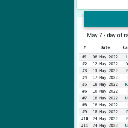
May 7 - day of r
#
Date
Ca
#1
08 May 2022
#2
12 May 2022
#3
13 May 2022
#4
17 May 2022
#5
18 May 2022
R
#6
18 May 2022
#7
18 May 2022
U
#8
18 May 2022
#9
18 May 2022
#10
24 May 2022
#11
24 May 2022
U