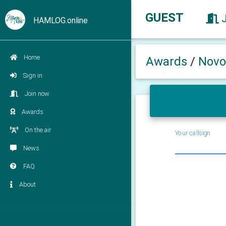
GUEST
HAMLOG.online
Home
Awards
/
Novo
Sign in
Join now
Awards
On the air
Your callsign
News
FAQ
About