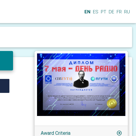
EN
ES
PT
DE
FR
RU
Award Criteria