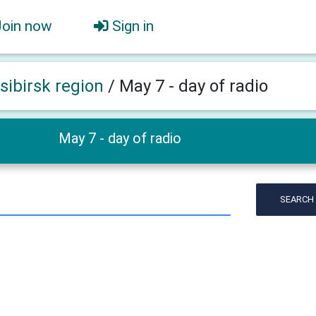
Join now
Sign in
sibirsk region
/
May 7 - day of radio
May 7 - day of radio
SEARCH