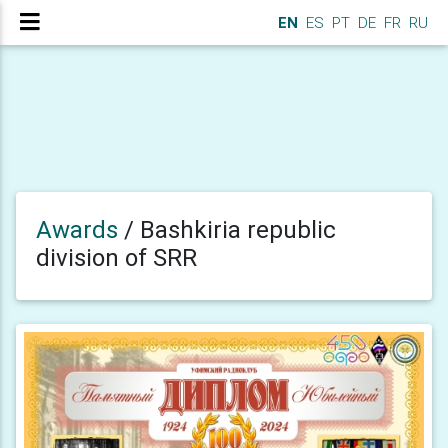
EN
ES
PT
DE
FR
RU
Awards
/
Bashkiria republic
division of SRR