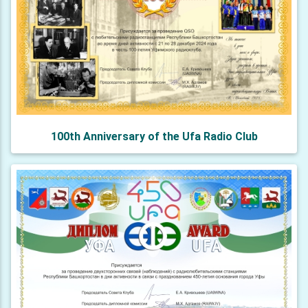
100th Anniversary of the Ufa Radio Club