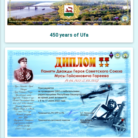
450 years of Ufa