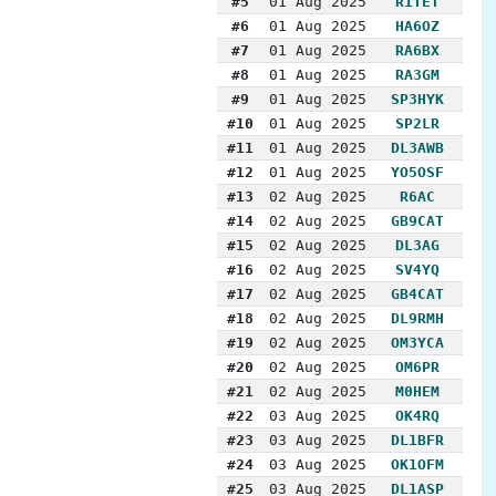
#5
01 Aug 2025
R1TET
#6
01 Aug 2025
HA6OZ
#7
01 Aug 2025
RA6BX
#8
01 Aug 2025
RA3GM
#9
01 Aug 2025
SP3HYK
#10
01 Aug 2025
SP2LR
#11
01 Aug 2025
DL3AWB
#12
01 Aug 2025
YO5OSF
#13
02 Aug 2025
R6AC
#14
02 Aug 2025
GB9CAT
#15
02 Aug 2025
DL3AG
#16
02 Aug 2025
SV4YQ
#17
02 Aug 2025
GB4CAT
#18
02 Aug 2025
DL9RMH
#19
02 Aug 2025
OM3YCA
#20
02 Aug 2025
OM6PR
#21
02 Aug 2025
M0HEM
#22
03 Aug 2025
OK4RQ
#23
03 Aug 2025
DL1BFR
#24
03 Aug 2025
OK1OFM
#25
03 Aug 2025
DL1ASP