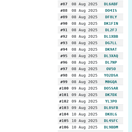
#87
08 Aug 2025
DL6ABF
#88
08 Aug 2025
DO4IS
#89
08 Aug 2025
DF8LY
#90
08 Aug 2025
DK1FIN
#91
08 Aug 2025
DL2FJ
#92
08 Aug 2025
DL1XBB
#93
08 Aug 2025
DG7LL
#94
08 Aug 2025
DK9AT
#95
08 Aug 2025
DL3XAQ
#96
08 Aug 2025
DL7NP
#97
08 Aug 2025
OV5O
#98
08 Aug 2025
YO2DSA
#99
08 Aug 2025
M0GQA
#100
09 Aug 2025
DO5SAR
#101
09 Aug 2025
DK7DX
#102
09 Aug 2025
YL3PO
#103
09 Aug 2025
DL8SFB
#104
10 Aug 2025
DK8LG
#105
10 Aug 2025
DL4SFC
#106
10 Aug 2025
DL9BDM