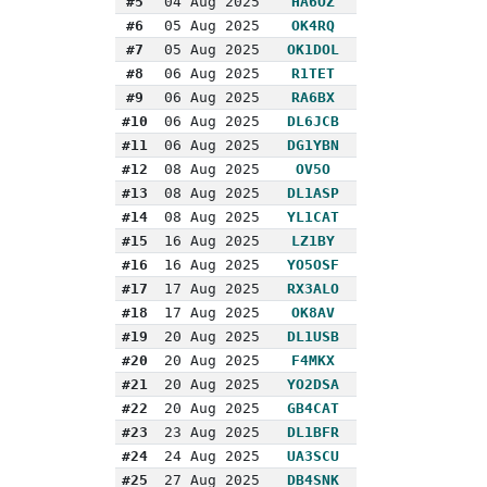
#5
04 Aug 2025
HA6OZ
#6
05 Aug 2025
OK4RQ
#7
05 Aug 2025
OK1DOL
#8
06 Aug 2025
R1TET
#9
06 Aug 2025
RA6BX
#10
06 Aug 2025
DL6JCB
#11
06 Aug 2025
DG1YBN
#12
08 Aug 2025
OV5O
#13
08 Aug 2025
DL1ASP
#14
08 Aug 2025
YL1CAT
#15
16 Aug 2025
LZ1BY
#16
16 Aug 2025
YO5OSF
#17
17 Aug 2025
RX3ALO
#18
17 Aug 2025
OK8AV
#19
20 Aug 2025
DL1USB
#20
20 Aug 2025
F4MKX
#21
20 Aug 2025
YO2DSA
#22
20 Aug 2025
GB4CAT
#23
23 Aug 2025
DL1BFR
#24
24 Aug 2025
UA3SCU
#25
27 Aug 2025
DB4SNK