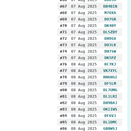
#67
07 Aug 2025
DB4BIN
#68
07 Aug 2025
M7OXA
#69
07 Aug 2025
DO7GR
#70
07 Aug 2025
DK4BY
#71
07 Aug 2025
DL5ZBY
#72
07 Aug 2025
DH8GV
#73
07 Aug 2025
DO3LK
#74
07 Aug 2025
DH7SW
#75
07 Aug 2025
DK5PZ
#76
08 Aug 2025
RC7KJ
#77
08 Aug 2025
VK7XYL
#78
08 Aug 2025
RN6HGI
#79
08 Aug 2025
DF5LM
#80
08 Aug 2025
DL7UMG
#81
08 Aug 2025
DL1LRI
#82
08 Aug 2025
DH9BAJ
#83
08 Aug 2025
OK1IWS
#84
08 Aug 2025
DF6VJ
#85
08 Aug 2025
DL1DMC
#86
08 Aug 2025
GB0WSJ