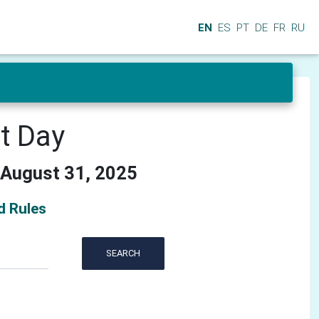
EN
ES
PT
DE
FR
RU
at Day
 August 31, 2025
d Rules
SEARCH