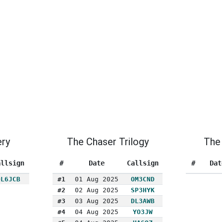
ery
The Chaser Trilogy
The 
allsign
#
Date
Callsign
#
Dat
DL6JCB
#1
01 Aug 2025
OM3CND
#2
02 Aug 2025
SP3HYK
#3
03 Aug 2025
DL3AWB
#4
04 Aug 2025
YO3JW