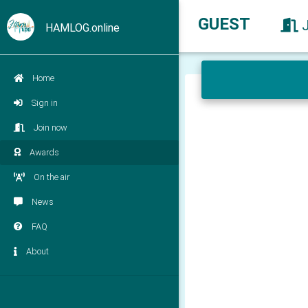
GUEST
HAMLOG.online
Home
Sign in
Join now
Awards
On the air
News
FAQ
About