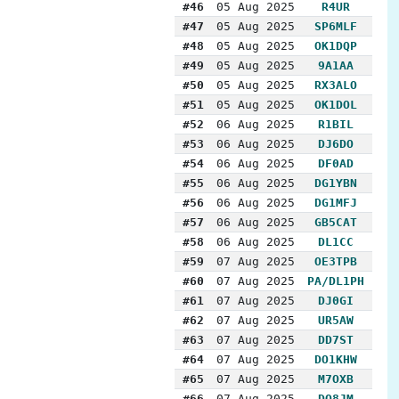
#46
05 Aug 2025
R4UR
#47
05 Aug 2025
SP6MLF
#48
05 Aug 2025
OK1DQP
#49
05 Aug 2025
9A1AA
#50
05 Aug 2025
RX3ALO
#51
05 Aug 2025
OK1DOL
#52
06 Aug 2025
R1BIL
#53
06 Aug 2025
DJ6DO
#54
06 Aug 2025
DF0AD
#55
06 Aug 2025
DG1YBN
#56
06 Aug 2025
DG1MFJ
#57
06 Aug 2025
GB5CAT
#58
06 Aug 2025
DL1CC
#59
07 Aug 2025
OE3TPB
#60
07 Aug 2025
PA/DL1PH
#61
07 Aug 2025
DJ0GI
#62
07 Aug 2025
UR5AW
#63
07 Aug 2025
DD7ST
#64
07 Aug 2025
DO1KHW
#65
07 Aug 2025
M7OXB
#66
07 Aug 2025
DO8JM