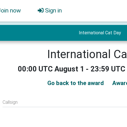
Join now
Sign in
International Cat Day
International C
00:00 UTC August 1 - 23:59 UTC
Go back to the award
Awar
Callsign