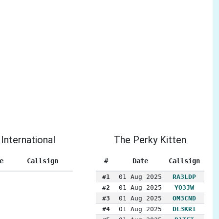
International
The Perky Kitten
e
Callsign
#
Date
Callsign
#1
01 Aug 2025
RA3LDP
#2
01 Aug 2025
YO3JW
#3
01 Aug 2025
OM3CND
#4
01 Aug 2025
DL3KRI