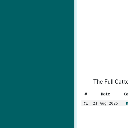
The Full Catt
#
Date
C
#1
21 Aug 2025