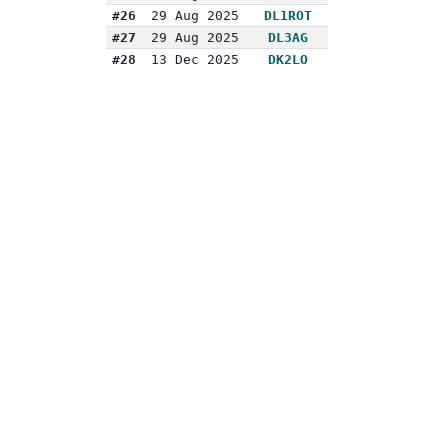
#26
29 Aug 2025
DL1ROT
#27
29 Aug 2025
DL3AG
#28
13 Dec 2025
DK2LO