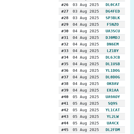
#26
03 Aug 2025
DL0CAT
#27
03 Aug 2025
DG4FED
#28
03 Aug 2025
SP3BLK
#29
04 Aug 2025
F5NZO
#30
04 Aug 2025
UA3SCU
#31
04 Aug 2025
DJ0MDJ
#32
04 Aug 2025
DN6EM
#33
04 Aug 2025
LZ1BY
#34
04 Aug 2025
DL6JCB
#35
04 Aug 2025
DL1USB
#36
04 Aug 2025
YL1DOG
#37
04 Aug 2025
DL0DOG
#38
04 Aug 2025
OK8AV
#39
04 Aug 2025
ER1AA
#40
05 Aug 2025
UA9AOY
#41
05 Aug 2025
SQ9S
#42
05 Aug 2025
YL1CAT
#43
05 Aug 2025
YL2LW
#44
05 Aug 2025
UA4CX
#45
05 Aug 2025
DL2FDM