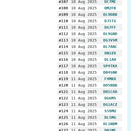
#107
10 Aug 2025
DC7ME
#108
10 Aug 2025
DM2FK
#109
10 Aug 2025
DL9DBB
#110
10 Aug 2025
DJ5TG
#111
10 Aug 2025
DG7FF
#112
10 Aug 2025
DL9GND
#113
10 Aug 2025
DG3VSM
#114
10 Aug 2025
DL7ANC
#115
10 Aug 2025
ON2ZX
#116
10 Aug 2025
DL1AH
#117
10 Aug 2025
SP4TKA
#118
10 Aug 2025
DB4SNK
#119
11 Aug 2025
F4MKX
#120
11 Aug 2025
DO5RBB
#121
11 Aug 2025
DH1CAD
#122
11 Aug 2025
DG6MS
#123
11 Aug 2025
DG1ACZ
#124
11 Aug 2025
S58MU
#125
11 Aug 2025
DL5MG
#126
11 Aug 2025
DL1NBM
#127
11 Aug 2025
DH1ME