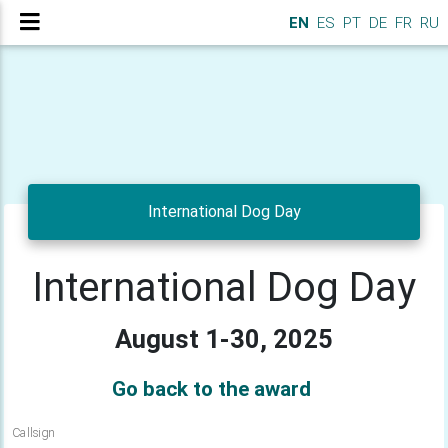
EN
ES
PT
DE
FR
RU
International Dog Day
International Dog Day
August 1-30, 2025
Go back to the award
Callsign