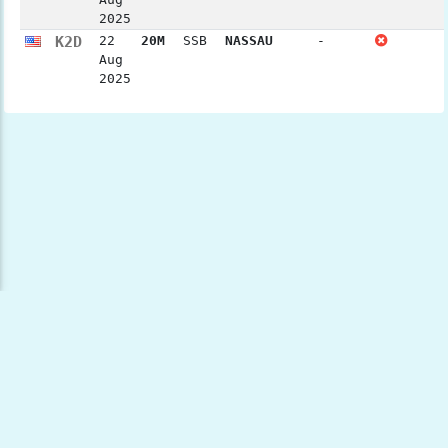
2025
K2D
22
20M
SSB
NASSAU
-
Aug
2025