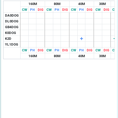
160M
80M
40M
30M
CW
PH
DIG
CW
PH
DIG
CW
PH
DIG
CW
DIG
CW
DA0DOG
DL0DOG
GB4DOG
K0DOG
K2D
YL1DOG
CW
PH
DIG
CW
PH
DIG
CW
PH
DIG
CW
DIG
CW
160M
80M
40M
30M