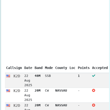
Callsign
Date
Band
Mode
County
Loc
Points
Accepted
K2D
22
40M
SSB
1
Aug
2025
K2D
22
20M
CW
NASSAU
-
Aug
2025
K2D
22
20M
CW
NASSAU
-
Aug