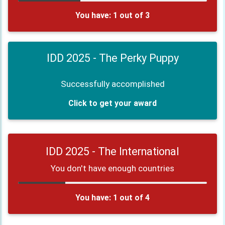
You have: 1 out of 3
IDD 2025 - The Perky Puppy
Successfully accomplished
Click to get your award
IDD 2025 - The International
You don't have enough countries
You have: 1 out of 4