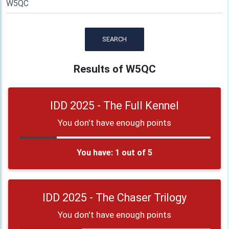
SEARCH
Results of W5QC
IDD 2025 - The Full Kennel
You don't have enough points
You have: 1 out of 5
IDD 2025 - The Chaser Trilogy
You don't have enough points