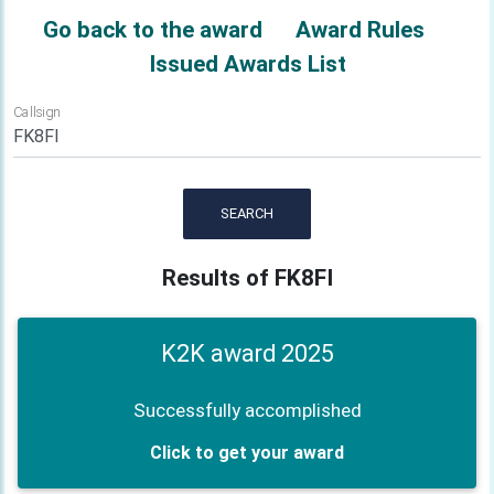
Go back to the award
Award Rules
Issued Awards List
Callsign
SEARCH
Results of FK8FI
K2K award 2025
Successfully accomplished
Click to get your award