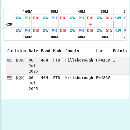
160M
80M
40M
30M
20
CW
PH
DIG
CW
PH
DIG
CW
PH
DIG
CW
DIG
CW
PH
K2K
CW
PH
DIG
CW
PH
DIG
CW
PH
DIG
CW
DIG
CW
PH
160M
80M
40M
30M
20
Callsign
Date
Band
Mode
County
Loc
Points
K2K
06
40M
FT8
Hillsborough
FN42GV
1
Jul
2025
K2K
06
40M
FT8
Hillsborough
FN42GV
-
Jul
2025