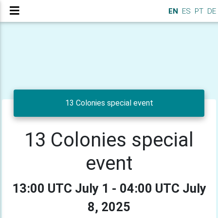
EN
ES
PT
DE
13 Colonies special event
13 Colonies special
event
13:00 UTC July 1 - 04:00 UTC July
8, 2025