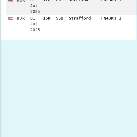
K2K
Jul
2025
K2K
01
15M
SSB
Strafford
FN43MH
1
Jul
2025