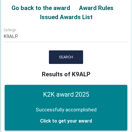
Go back to the award
Award Rules
Issued Awards List
Callsign
SEARCH
Results of K9ALP
K2K award 2025
Successfully accomplished
Click to get your award