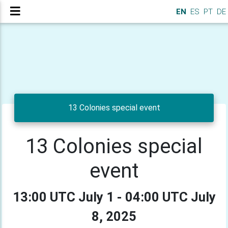
EN
ES
PT
DE
13 Colonies special event
13 Colonies special
event
13:00 UTC July 1 - 04:00 UTC July
8, 2025