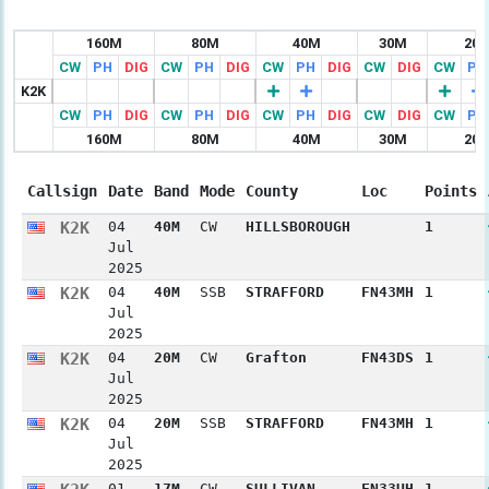
160M
80M
40M
30M
20
CW
PH
DIG
CW
PH
DIG
CW
PH
DIG
CW
DIG
CW
PH
K2K
CW
PH
DIG
CW
PH
DIG
CW
PH
DIG
CW
DIG
CW
PH
160M
80M
40M
30M
20
Callsign
Date
Band
Mode
County
Loc
Points
K2K
04
40M
CW
HILLSBOROUGH
1
Jul
2025
K2K
04
40M
SSB
STRAFFORD
FN43MH
1
Jul
2025
K2K
04
20M
CW
Grafton
FN43DS
1
Jul
2025
K2K
04
20M
SSB
STRAFFORD
FN43MH
1
Jul
2025
01
17M
CW
SULLIVAN
FN33UH
1