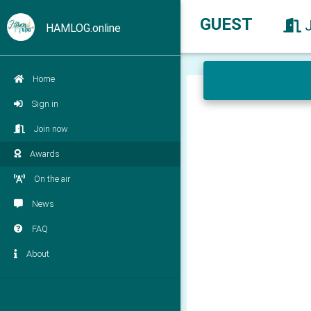
GUEST
HAMLOG.online
Home
Sign in
Join now
Awards
On the air
News
FAQ
About