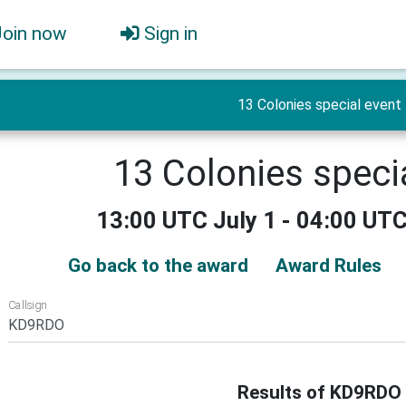
Join now
Sign in
13 Colonies special event
13 Colonies speci
13:00 UTC July 1 - 04:00 UTC
Go back to the award
Award Rules
Callsign
Results of KD9RDO