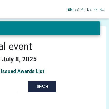
EN
ES
PT
DE
FR
RU
al event
 July 8, 2025
Issued Awards List
SEARCH