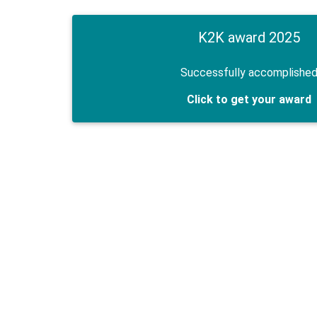
K2K award 2025
Successfully accomplishe
Click to get your award