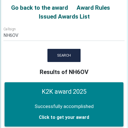
Go back to the award
Award Rules
Issued Awards List
Callsign
SEARCH
Results of NH6OV
K2K award 2025
Successfully accomplished
Click to get your award