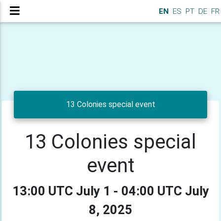
EN
ES
PT
DE
FR
13 Colonies special event
13 Colonies special
event
13:00 UTC July 1 - 04:00 UTC July
8, 2025