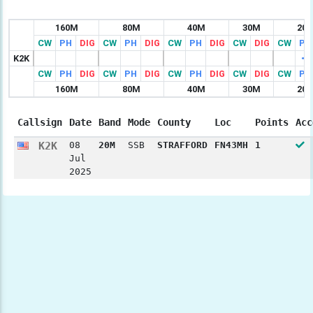
160M
80M
40M
30M
20
CW
PH
DIG
CW
PH
DIG
CW
PH
DIG
CW
DIG
CW
PH
K2K
CW
PH
DIG
CW
PH
DIG
CW
PH
DIG
CW
DIG
CW
PH
160M
80M
40M
30M
20
Callsign
Date
Band
Mode
County
Loc
Points
Acc
K2K
08
20M
SSB
STRAFFORD
FN43MH
1
Jul
2025