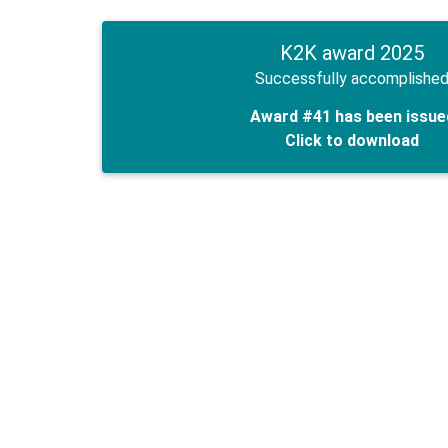
K2K award 2025
Successfully accomplishe
Award #41 has been issue
Click to download