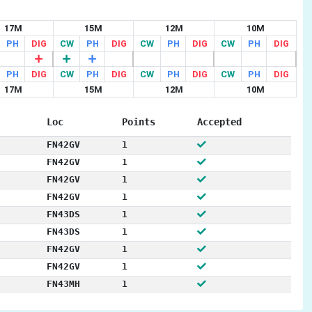
17M
15M
12M
10M
PH
DIG
CW
PH
DIG
CW
PH
DIG
CW
PH
DIG
PH
DIG
CW
PH
DIG
CW
PH
DIG
CW
PH
DIG
17M
15M
12M
10M
Loc
Points
Accepted
FN42GV
1
FN42GV
1
FN42GV
1
FN42GV
1
FN43DS
1
FN43DS
1
FN42GV
1
FN42GV
1
FN43MH
1