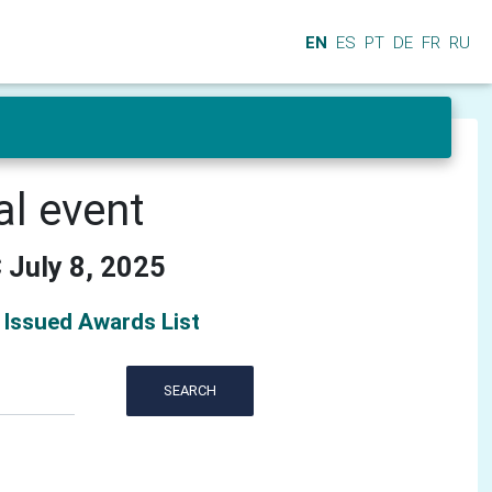
EN
ES
PT
DE
FR
RU
al event
 July 8, 2025
Issued Awards List
SEARCH