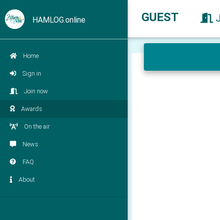
GUEST
HAMLOG.online
Home
Sign in
Join now
Awards
On the air
News
FAQ
About