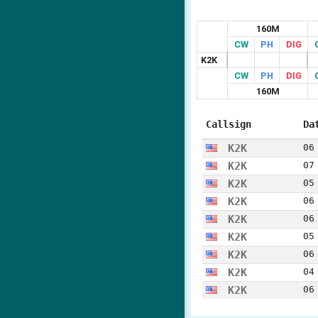
160M
CW
PH
DIG
K2K
CW
PH
DIG
160M
Callsign
Da
K2K
06
K2K
07
K2K
05
K2K
06
K2K
06
K2K
05
K2K
06
K2K
04
K2K
06