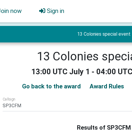
Join now
Sign in
13 Colonies special event
13 Colonies speci
13:00 UTC July 1 - 04:00 UTC
Go back to the award
Award Rules
Callsign
Results of SP3CFM