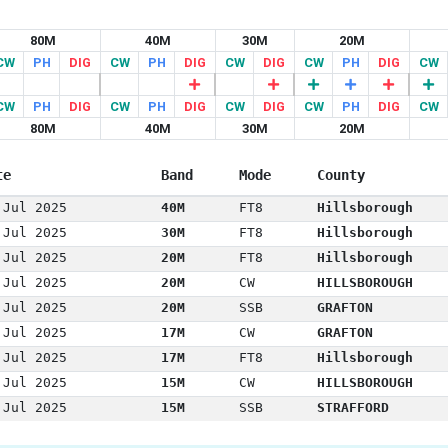
80M
40M
30M
20M
CW
PH
DIG
CW
PH
DIG
CW
DIG
CW
PH
DIG
CW
CW
PH
DIG
CW
PH
DIG
CW
DIG
CW
PH
DIG
CW
80M
40M
30M
20M
te
Band
Mode
County
 Jul 2025
40M
FT8
Hillsborough
 Jul 2025
30M
FT8
Hillsborough
 Jul 2025
20M
FT8
Hillsborough
 Jul 2025
20M
CW
HILLSBOROUGH
 Jul 2025
20M
SSB
GRAFTON
 Jul 2025
17M
CW
GRAFTON
 Jul 2025
17M
FT8
Hillsborough
 Jul 2025
15M
CW
HILLSBOROUGH
 Jul 2025
15M
SSB
STRAFFORD