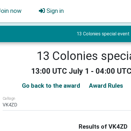
Join now
Sign in
13 Colonies special event
13 Colonies speci
13:00 UTC July 1 - 04:00 UTC
Go back to the award
Award Rules
Callsign
Results of VK4ZD