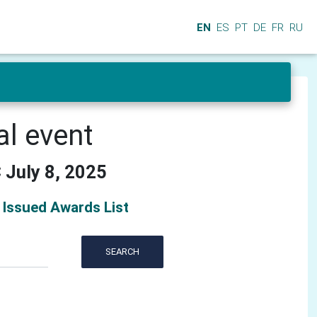
EN
ES
PT
DE
FR
RU
al event
 July 8, 2025
Issued Awards List
SEARCH