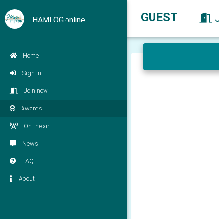
GUEST
HAMLOG.online
Home
Sign in
Join now
Awards
On the air
News
FAQ
About