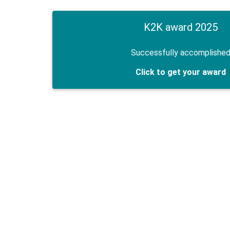
K2K award 2025
Successfully accomplishe
Click to get your award