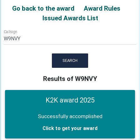
Go back to the award
Award Rules
Issued Awards List
Callsign
SEARCH
Results of W9NVY
K2K award 2025
Successfully accomplished
Click to get your award