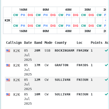
160M
80M
40M
30M
20
CW
PH
DIG
CW
PH
DIG
CW
PH
DIG
CW
DIG
CW
PH
K2K
CW
PH
DIG
CW
PH
DIG
CW
PH
DIG
CW
DIG
CW
PH
160M
80M
40M
30M
20
Callsign
Date
Band
Mode
County
Loc
Points
Ac
K2K
05
20M
SSB
ROCKINGHAM
FN42KW
1
Jul
2025
K2K
05
17M
CW
GRAFTON
FN43DS
1
Jul
2025
K2K
05
12M
CW
SULLIVAN
FN33UH
1
Jul
2025
K2K
05
10M
CW
SULLIVAN
FN33UH
1
Jul
2025