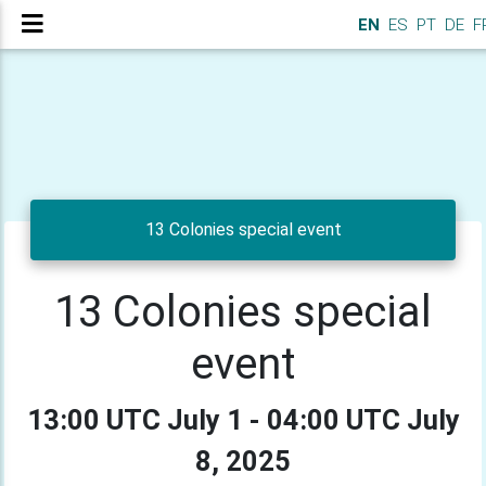
EN
ES
PT
DE
F
13 Colonies special event
13 Colonies special
event
13:00 UTC July 1 - 04:00 UTC July
8, 2025