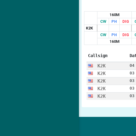
160M
CW
PH
DIG
K2K
CW
PH
DIG
160M
Callsign
Da
K2K
04
K2K
03
K2K
03
K2K
03
K2K
03