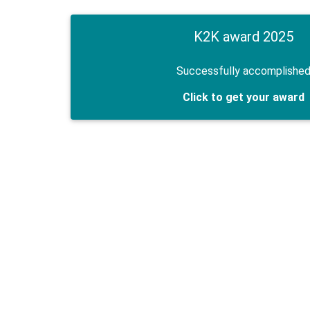
K2K award 2025
Successfully accomplishe
Click to get your award