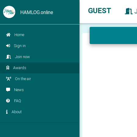
GUEST
HAMLOG.online
Home
Sign in
Join now
Awards
On the air
News
FAQ
About