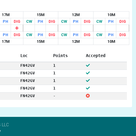
17M
15M
12M
10M
PH
DIG
CW
PH
DIG
CW
PH
DIG
CW
PH
DIG
PH
DIG
CW
PH
DIG
CW
PH
DIG
CW
PH
DIG
17M
15M
12M
10M
Loc
Points
Accepted
FN42GV
1
FN42GV
1
FN42GV
1
FN42GV
1
FN42GV
-
 LLC
y