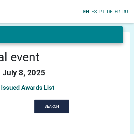
EN
ES
PT
DE
FR
RU
al event
 July 8, 2025
Issued Awards List
SEARCH