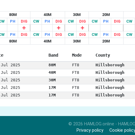
80M
40M
30M
20M
CW
PH
DIG
CW
PH
DIG
CW
DIG
CW
PH
DIG
CW
CW
PH
DIG
CW
PH
DIG
CW
DIG
CW
PH
DIG
CW
80M
40M
30M
20M
te
Band
Mode
County
 Jul 2025
80M
FT8
Hillsborough
 Jul 2025
40M
FT8
Hillsborough
 Jul 2025
30M
FT8
Hillsborough
 Jul 2025
17M
FT8
Hillsborough
 Jul 2025
17M
FT8
Hillsborough
© 2026 HAMLOG.online - HAMLOG
Privacy policy
Cookie polic