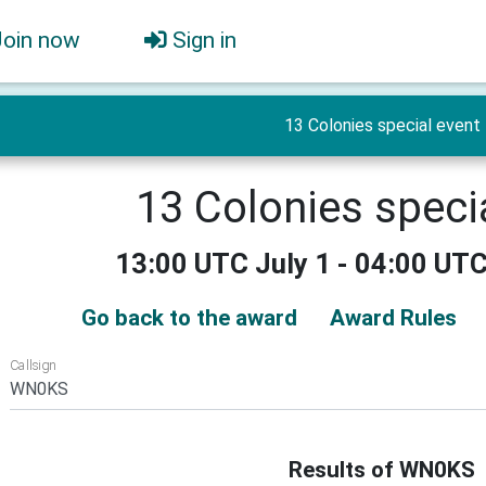
Join now
Sign in
13 Colonies special event
13 Colonies speci
13:00 UTC July 1 - 04:00 UTC
Go back to the award
Award Rules
Callsign
Results of WN0KS