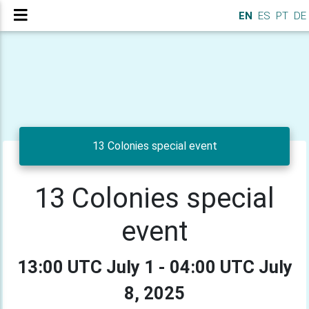
EN
ES
PT
DE
13 Colonies special event
13 Colonies special
event
13:00 UTC July 1 - 04:00 UTC July
8, 2025