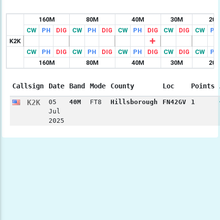
160M
80M
40M
30M
20
CW
PH
DIG
CW
PH
DIG
CW
PH
DIG
CW
DIG
CW
PH
K2K
CW
PH
DIG
CW
PH
DIG
CW
PH
DIG
CW
DIG
CW
PH
160M
80M
40M
30M
20
Callsign
Date
Band
Mode
County
Loc
Points
K2K
05
40M
FT8
Hillsborough
FN42GV
1
Jul
2025