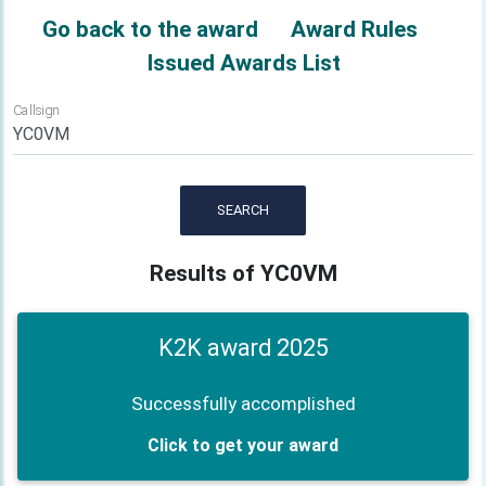
Go back to the award
Award Rules
Issued Awards List
Callsign
SEARCH
Results of YC0VM
K2K award 2025
Successfully accomplished
Click to get your award