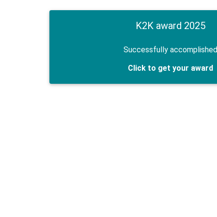
K2K award 2025
Successfully accomplishe
Click to get your award