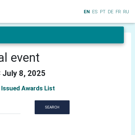
EN
ES
PT
DE
FR
RU
al event
 July 8, 2025
Issued Awards List
SEARCH