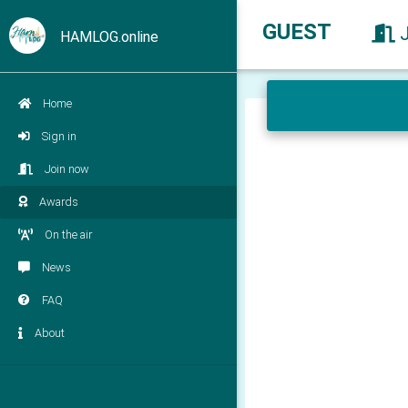
GUEST
HAMLOG.online
Home
Sign in
Join now
Awards
On the air
News
FAQ
About