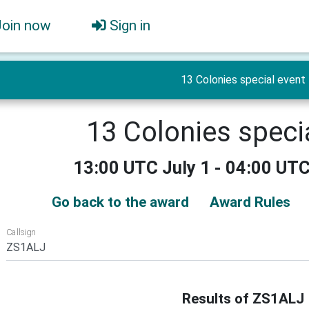
Join now
Sign in
13 Colonies special event
13 Colonies speci
13:00 UTC July 1 - 04:00 UTC
Go back to the award
Award Rules
Callsign
Results of ZS1ALJ