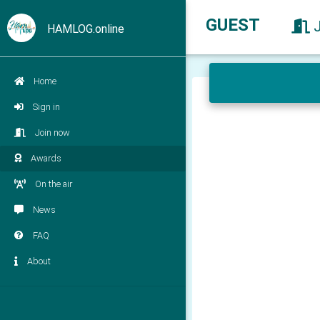
GUEST
HAMLOG.online
Home
Sign in
Join now
Awards
On the air
News
FAQ
About