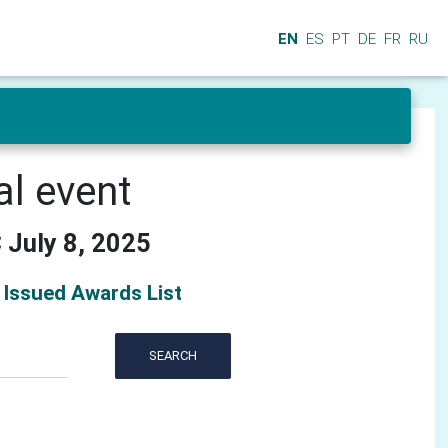
EN
ES
PT
DE
FR
RU
al event
 July 8, 2025
Issued Awards List
SEARCH