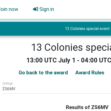
Join now
Sign in
13 Colonies special event
13 Colonies speci
13:00 UTC July 1 - 04:00 UTC
Go back to the award
Award Rules
Callsign
Results of ZS6MV