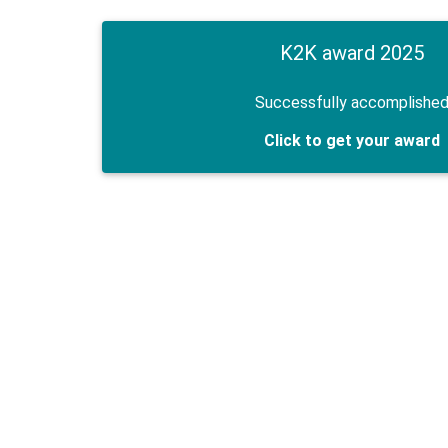
K2K award 2025
Successfully accomplishe
Click to get your award