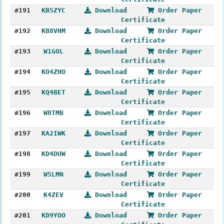
#191
KB5ZYC
Download
Order Paper
Certificate
#192
KB8VHM
Download
Order Paper
Certificate
#193
W1GOL
Download
Order Paper
Certificate
#194
KO4ZHO
Download
Order Paper
Certificate
#195
KQ4BET
Download
Order Paper
Certificate
#196
W8TMB
Download
Order Paper
Certificate
#197
KA2IWK
Download
Order Paper
Certificate
#198
KD4DUW
Download
Order Paper
Certificate
#199
W5LMN
Download
Order Paper
Certificate
#200
K4ZEV
Download
Order Paper
Certificate
#201
KD9YOO
Download
Order Paper