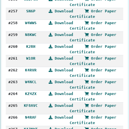
Certificate
#257
SN6P
Download
Order Paper
Certificate
#258
W4WWS
Download
Order Paper
Certificate
#259
N8KWC
Download
Order Paper
Certificate
#260
K2RH
Download
Order Paper
Certificate
#261
W1OR
Download
Order Paper
Certificate
#262
K4RVR
Download
Order Paper
Certificate
#263
W4NCL
Download
Order Paper
Certificate
#264
KZ4ZX
Download
Order Paper
Certificate
#265
KF8AVC
Download
Order Paper
Certificate
#266
N4RAF
Download
Order Paper
Certificate