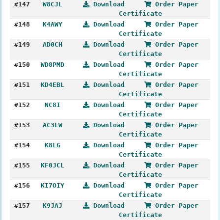
#147
W8CJL
Download
Order Paper
Certificate
#148
K4AWY
Download
Order Paper
Certificate
#149
AD0CH
Download
Order Paper
Certificate
#150
WD8PMD
Download
Order Paper
Certificate
#151
KD4EBL
Download
Order Paper
Certificate
#152
NC8I
Download
Order Paper
Certificate
#153
AC3LW
Download
Order Paper
Certificate
#154
K8LG
Download
Order Paper
Certificate
#155
KF0JCL
Download
Order Paper
Certificate
#156
KI7OIY
Download
Order Paper
Certificate
#157
K9JAJ
Download
Order Paper
Certificate