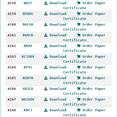
#158
WO2T
Download
Order Paper
Certificate
#159
N5HVG
Download
Order Paper
Certificate
#160
N4LSH
Download
Order Paper
Certificate
#161
N4ACK
Download
Order Paper
Certificate
#162
KN4V
Download
Order Paper
Certificate
#163
KC3SRV
Download
Order Paper
Certificate
#164
NY4I
Download
Order Paper
Certificate
#165
W2NTN
Download
Order Paper
Certificate
#166
AD2LD
Download
Order Paper
Certificate
#167
WA1UZO
Download
Order Paper
Certificate
#168
K0FJ
Download
Order Paper
Certificate