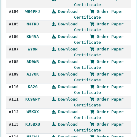
Certificate
#104
WB4PFJ
Download
Order Paper
Certificate
#105
N4TRD
Download
Order Paper
Certificate
#106
KN4VA
Download
Order Paper
Certificate
#107
WY8N
Download
Order Paper
Certificate
#108
AD0WB
Download
Order Paper
Certificate
#109
AI7OK
Download
Order Paper
Certificate
#110
KA2G
Download
Order Paper
Certificate
#111
KC9GPY
Download
Order Paper
Certificate
#112
W5KXX
Download
Order Paper
Certificate
#113
KJ5BXU
Download
Order Paper
Certificate
#114
N8CWU
Download
Order Paper