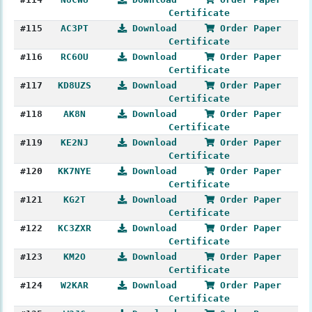
Certificate
#115
AC3PT
Download
Order Paper
Certificate
#116
RC6OU
Download
Order Paper
Certificate
#117
KD8UZS
Download
Order Paper
Certificate
#118
AK8N
Download
Order Paper
Certificate
#119
KE2NJ
Download
Order Paper
Certificate
#120
KK7NYE
Download
Order Paper
Certificate
#121
KG2T
Download
Order Paper
Certificate
#122
KC3ZXR
Download
Order Paper
Certificate
#123
KM2O
Download
Order Paper
Certificate
#124
W2KAR
Download
Order Paper
Certificate