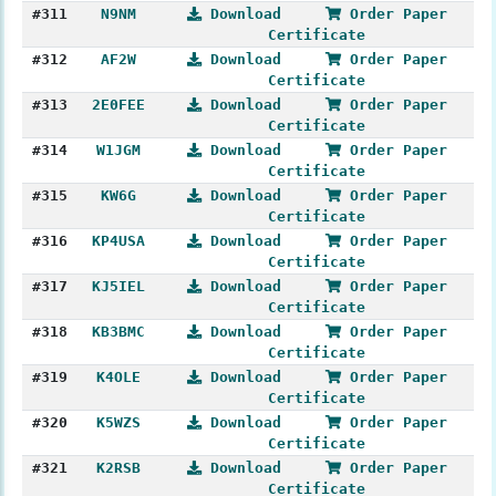
#311
N9NM
Download
Order Paper
Certificate
#312
AF2W
Download
Order Paper
Certificate
#313
2E0FEE
Download
Order Paper
Certificate
#314
W1JGM
Download
Order Paper
Certificate
#315
KW6G
Download
Order Paper
Certificate
#316
KP4USA
Download
Order Paper
Certificate
#317
KJ5IEL
Download
Order Paper
Certificate
#318
KB3BMC
Download
Order Paper
Certificate
#319
K4OLE
Download
Order Paper
Certificate
#320
K5WZS
Download
Order Paper
Certificate
#321
K2RSB
Download
Order Paper
Certificate