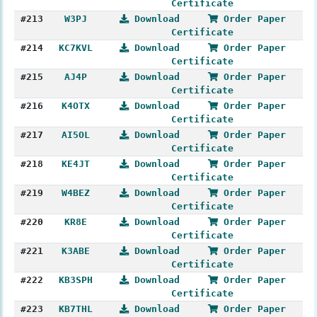
Certificate
#213
W3PJ
Download
Order Paper
Certificate
#214
KC7KVL
Download
Order Paper
Certificate
#215
AJ4P
Download
Order Paper
Certificate
#216
K4OTX
Download
Order Paper
Certificate
#217
AI5OL
Download
Order Paper
Certificate
#218
KE4JT
Download
Order Paper
Certificate
#219
W4BEZ
Download
Order Paper
Certificate
#220
KR8E
Download
Order Paper
Certificate
#221
K3ABE
Download
Order Paper
Certificate
#222
KB3SPH
Download
Order Paper
Certificate
#223
KB7THL
Download
Order Paper