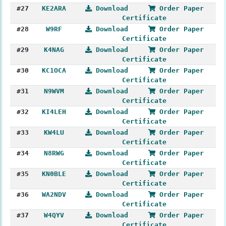
#27
KE2ARA
Download
Order Paper
Certificate
#28
W9RF
Download
Order Paper
Certificate
#29
K4NAG
Download
Order Paper
Certificate
#30
KC1OCA
Download
Order Paper
Certificate
#31
N9WVM
Download
Order Paper
Certificate
#32
KI4LEH
Download
Order Paper
Certificate
#33
KW4LU
Download
Order Paper
Certificate
#34
N8RWG
Download
Order Paper
Certificate
#35
KN0BLE
Download
Order Paper
Certificate
#36
WA2NDV
Download
Order Paper
Certificate
#37
W4QYV
Download
Order Paper
Certificate