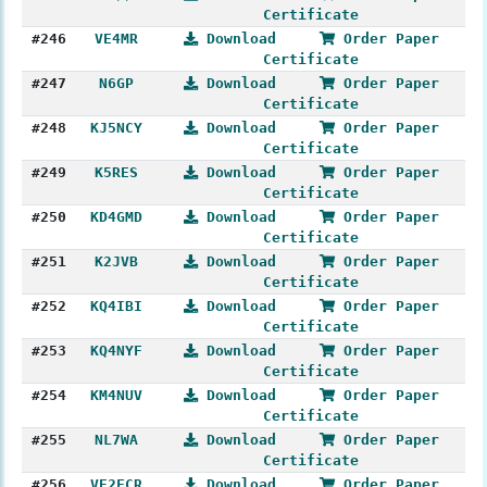
Certificate
#246
VE4MR
Download
Order Paper
Certificate
#247
N6GP
Download
Order Paper
Certificate
#248
KJ5NCY
Download
Order Paper
Certificate
#249
K5RES
Download
Order Paper
Certificate
#250
KD4GMD
Download
Order Paper
Certificate
#251
K2JVB
Download
Order Paper
Certificate
#252
KQ4IBI
Download
Order Paper
Certificate
#253
KQ4NYF
Download
Order Paper
Certificate
#254
KM4NUV
Download
Order Paper
Certificate
#255
NL7WA
Download
Order Paper
Certificate
#256
VE2FCR
Download
Order Paper