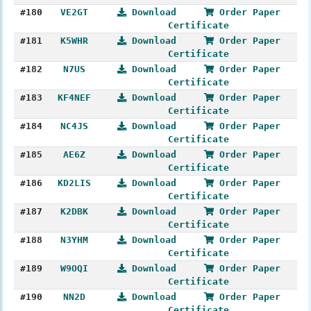
#180
VE2GT
Download
Order Paper
Certificate
#181
K5WHR
Download
Order Paper
Certificate
#182
N7US
Download
Order Paper
Certificate
#183
KF4NEF
Download
Order Paper
Certificate
#184
NC4JS
Download
Order Paper
Certificate
#185
AE6Z
Download
Order Paper
Certificate
#186
KD2LIS
Download
Order Paper
Certificate
#187
K2DBK
Download
Order Paper
Certificate
#188
N3YHM
Download
Order Paper
Certificate
#189
W9OQI
Download
Order Paper
Certificate
#190
NN2D
Download
Order Paper
Certificate