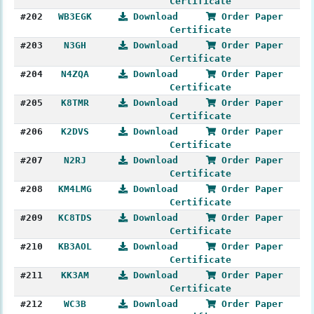
Certificate
#202
WB3EGK
Download
Order Paper
Certificate
#203
N3GH
Download
Order Paper
Certificate
#204
N4ZQA
Download
Order Paper
Certificate
#205
K8TMR
Download
Order Paper
Certificate
#206
K2DVS
Download
Order Paper
Certificate
#207
N2RJ
Download
Order Paper
Certificate
#208
KM4LMG
Download
Order Paper
Certificate
#209
KC8TDS
Download
Order Paper
Certificate
#210
KB3AOL
Download
Order Paper
Certificate
#211
KK3AM
Download
Order Paper
Certificate
#212
WC3B
Download
Order Paper