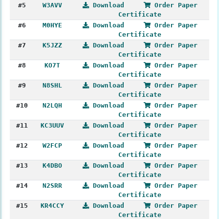
#5
W3AVV
Download
Order Paper
Certificate
#6
M0HYE
Download
Order Paper
Certificate
#7
K5JZZ
Download
Order Paper
Certificate
#8
KO7T
Download
Order Paper
Certificate
#9
N8SHL
Download
Order Paper
Certificate
#10
N2LQH
Download
Order Paper
Certificate
#11
KC3UUV
Download
Order Paper
Certificate
#12
W2FCP
Download
Order Paper
Certificate
#13
K4DBO
Download
Order Paper
Certificate
#14
N2SRR
Download
Order Paper
Certificate
#15
KR4CCY
Download
Order Paper
Certificate