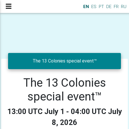
EN
ES
PT
DE
FR
RU
The 13 Colonies special event™
The 13 Colonies
special event™
13:00 UTC July 1 - 04:00 UTC July
8, 2026