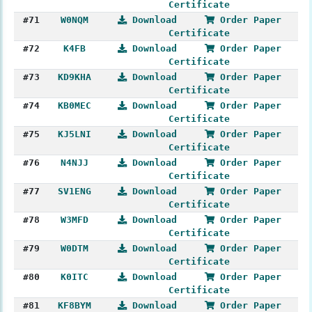
Certificate
#71
W0NQM
Download
Order Paper
Certificate
#72
K4FB
Download
Order Paper
Certificate
#73
KD9KHA
Download
Order Paper
Certificate
#74
KB0MEC
Download
Order Paper
Certificate
#75
KJ5LNI
Download
Order Paper
Certificate
#76
N4NJJ
Download
Order Paper
Certificate
#77
SV1ENG
Download
Order Paper
Certificate
#78
W3MFD
Download
Order Paper
Certificate
#79
W0DTM
Download
Order Paper
Certificate
#80
K0ITC
Download
Order Paper
Certificate
#81
KF8BYM
Download
Order Paper