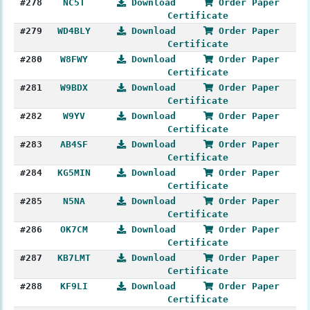
#278
NC5T
Download
Order Paper
Certificate
#279
WD4BLY
Download
Order Paper
Certificate
#280
W8FWY
Download
Order Paper
Certificate
#281
W9BDX
Download
Order Paper
Certificate
#282
W9YV
Download
Order Paper
Certificate
#283
AB4SF
Download
Order Paper
Certificate
#284
KG5MIN
Download
Order Paper
Certificate
#285
N5NA
Download
Order Paper
Certificate
#286
OK7CM
Download
Order Paper
Certificate
#287
KB7LMT
Download
Order Paper
Certificate
#288
KF9LI
Download
Order Paper
Certificate