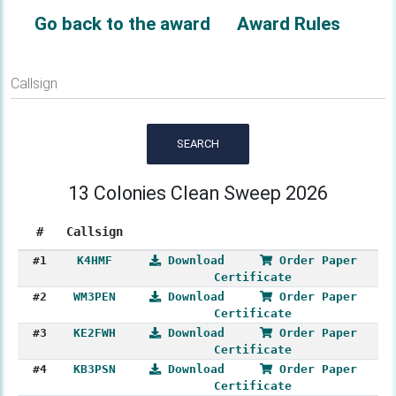
Go back to the award
Award Rules
Callsign
SEARCH
13 Colonies Clean Sweep 2026
#
Callsign
#1
K4HMF
Download
Order Paper
Certificate
#2
WM3PEN
Download
Order Paper
Certificate
#3
KE2FWH
Download
Order Paper
Certificate
#4
KB3PSN
Download
Order Paper
Certificate