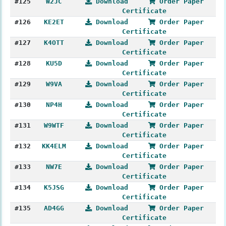
#125
W2JC
Download
Order Paper
Certificate
#126
KE2ET
Download
Order Paper
Certificate
#127
K4OTT
Download
Order Paper
Certificate
#128
KU5D
Download
Order Paper
Certificate
#129
W9VA
Download
Order Paper
Certificate
#130
NP4H
Download
Order Paper
Certificate
#131
W9WTF
Download
Order Paper
Certificate
#132
KK4ELM
Download
Order Paper
Certificate
#133
NW7E
Download
Order Paper
Certificate
#134
K5JSG
Download
Order Paper
Certificate
#135
AD4GG
Download
Order Paper
Certificate