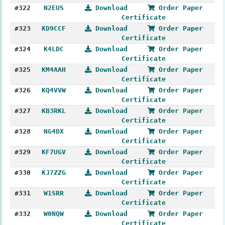
#322
N2EUS
Download
Order Paper
Certificate
#323
KD9CCF
Download
Order Paper
Certificate
#324
K4LDC
Download
Order Paper
Certificate
#325
KM4AAH
Download
Order Paper
Certificate
#326
KQ4VVW
Download
Order Paper
Certificate
#327
KB3RKL
Download
Order Paper
Certificate
#328
NG4DX
Download
Order Paper
Certificate
#329
KF7UGV
Download
Order Paper
Certificate
#330
KJ7ZZG
Download
Order Paper
Certificate
#331
W1SRR
Download
Order Paper
Certificate
#332
W0NQW
Download
Order Paper
Certificate