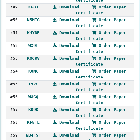
Certificate
#49
KG0J
Download
Order Paper
Certificate
#50
N5MIG
Download
Order Paper
Certificate
#51
K4YDE
Download
Order Paper
Certificate
#52
WX9L
Download
Order Paper
Certificate
#53
K8CRV
Download
Order Paper
Certificate
#54
K0NC
Download
Order Paper
Certificate
#55
IT9VCE
Download
Order Paper
Certificate
#56
W8GQ
Download
Order Paper
Certificate
#57
KD9K
Download
Order Paper
Certificate
#58
KF5TL
Download
Order Paper
Certificate
#59
WB4FSF
Download
Order Paper