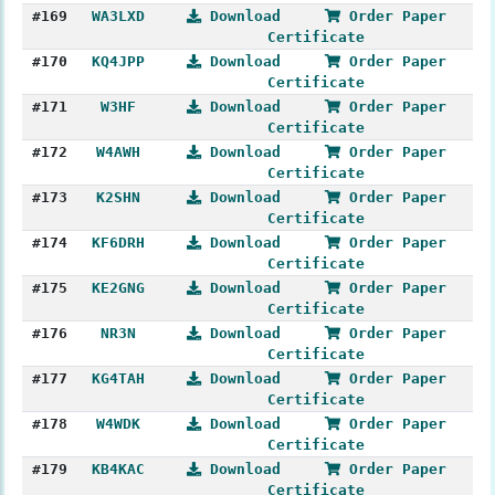
#169
WA3LXD
Download
Order Paper
Certificate
#170
KQ4JPP
Download
Order Paper
Certificate
#171
W3HF
Download
Order Paper
Certificate
#172
W4AWH
Download
Order Paper
Certificate
#173
K2SHN
Download
Order Paper
Certificate
#174
KF6DRH
Download
Order Paper
Certificate
#175
KE2GNG
Download
Order Paper
Certificate
#176
NR3N
Download
Order Paper
Certificate
#177
KG4TAH
Download
Order Paper
Certificate
#178
W4WDK
Download
Order Paper
Certificate
#179
KB4KAC
Download
Order Paper
Certificate