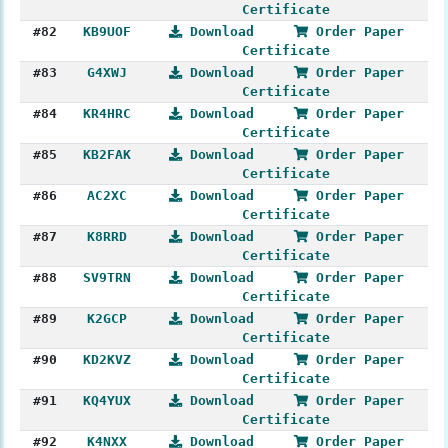
Certificate
#82
KB9UOF
Download
Order Paper
Certificate
#83
G4XWJ
Download
Order Paper
Certificate
#84
KR4HRC
Download
Order Paper
Certificate
#85
KB2FAK
Download
Order Paper
Certificate
#86
AC2XC
Download
Order Paper
Certificate
#87
K8RRD
Download
Order Paper
Certificate
#88
SV9TRN
Download
Order Paper
Certificate
#89
K2GCP
Download
Order Paper
Certificate
#90
KD2KVZ
Download
Order Paper
Certificate
#91
KQ4YUX
Download
Order Paper
Certificate
#92
K4NXX
Download
Order Paper