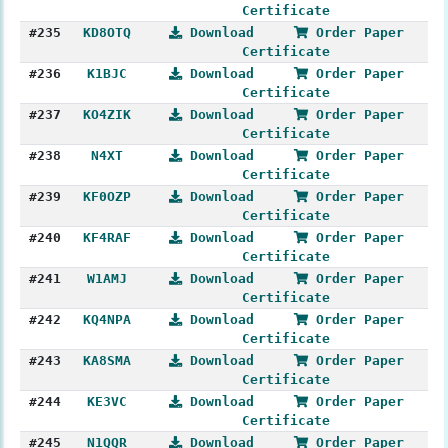
Certificate
#235
KD8OTQ
Download
Order Paper
Certificate
#236
K1BJC
Download
Order Paper
Certificate
#237
KO4ZIK
Download
Order Paper
Certificate
#238
N4XT
Download
Order Paper
Certificate
#239
KF0OZP
Download
Order Paper
Certificate
#240
KF4RAF
Download
Order Paper
Certificate
#241
W1AMJ
Download
Order Paper
Certificate
#242
KQ4NPA
Download
Order Paper
Certificate
#243
KA8SMA
Download
Order Paper
Certificate
#244
KE3VC
Download
Order Paper
Certificate
#245
N1QQR
Download
Order Paper