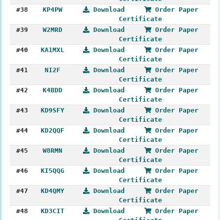
#38
KP4PW
Download
Order Paper
Certificate
#39
W2MRD
Download
Order Paper
Certificate
#40
KA1MXL
Download
Order Paper
Certificate
#41
NI2F
Download
Order Paper
Certificate
#42
K4BDD
Download
Order Paper
Certificate
#43
KD9SFY
Download
Order Paper
Certificate
#44
KD2QQF
Download
Order Paper
Certificate
#45
W8RMN
Download
Order Paper
Certificate
#46
KI5QQG
Download
Order Paper
Certificate
#47
KD4QMY
Download
Order Paper
Certificate
#48
KD3CIT
Download
Order Paper