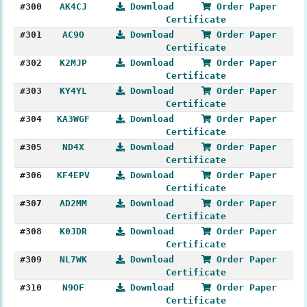
#300
AK4CJ
Download
Order Paper
Certificate
#301
AC9O
Download
Order Paper
Certificate
#302
K2MJP
Download
Order Paper
Certificate
#303
KY4YL
Download
Order Paper
Certificate
#304
KA3WGF
Download
Order Paper
Certificate
#305
ND4X
Download
Order Paper
Certificate
#306
KF4EPV
Download
Order Paper
Certificate
#307
AD2MM
Download
Order Paper
Certificate
#308
K0JDR
Download
Order Paper
Certificate
#309
NL7WK
Download
Order Paper
Certificate
#310
N9OF
Download
Order Paper
Certificate