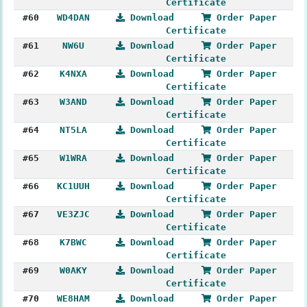
Certificate
#60
WD4DAN
Download
Order Paper
Certificate
#61
NW6U
Download
Order Paper
Certificate
#62
K4NXA
Download
Order Paper
Certificate
#63
W3AND
Download
Order Paper
Certificate
#64
NT5LA
Download
Order Paper
Certificate
#65
W1WRA
Download
Order Paper
Certificate
#66
KC1UUH
Download
Order Paper
Certificate
#67
VE3ZJC
Download
Order Paper
Certificate
#68
K7BWC
Download
Order Paper
Certificate
#69
W0AKY
Download
Order Paper
Certificate
#70
WE8HAM
Download
Order Paper