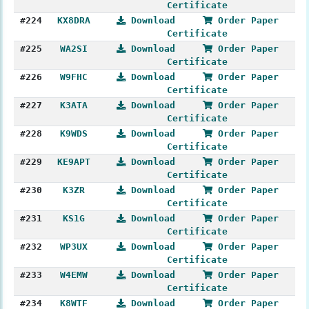
Certificate
#224
KX8DRA
Download
Order Paper
Certificate
#225
WA2SI
Download
Order Paper
Certificate
#226
W9FHC
Download
Order Paper
Certificate
#227
K3ATA
Download
Order Paper
Certificate
#228
K9WDS
Download
Order Paper
Certificate
#229
KE9APT
Download
Order Paper
Certificate
#230
K3ZR
Download
Order Paper
Certificate
#231
KS1G
Download
Order Paper
Certificate
#232
WP3UX
Download
Order Paper
Certificate
#233
W4EMW
Download
Order Paper
Certificate
#234
K8WTF
Download
Order Paper