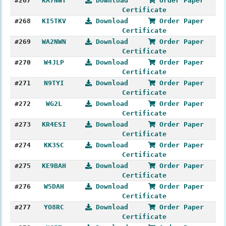
#267
KA7NWT
Download
Order Paper
Certificate
#268
KI5TKV
Download
Order Paper
Certificate
#269
WA2NWN
Download
Order Paper
Certificate
#270
W4JLP
Download
Order Paper
Certificate
#271
N9TYI
Download
Order Paper
Certificate
#272
WG2L
Download
Order Paper
Certificate
#273
KR4ESI
Download
Order Paper
Certificate
#274
KK3SC
Download
Order Paper
Certificate
#275
KE9BAH
Download
Order Paper
Certificate
#276
W5DAH
Download
Order Paper
Certificate
#277
YO8RC
Download
Order Paper
Certificate