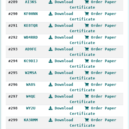
#289
AI3KS
Download
Order Paper
Certificate
#290
KF0HNN
Download
Order Paper
Certificate
#291
KE8TQR
Download
Order Paper
Certificate
#292
WB4RRD
Download
Order Paper
Certificate
#293
AD9FE
Download
Order Paper
Certificate
#294
KC9DIJ
Download
Order Paper
Certificate
#295
W2MSA
Download
Order Paper
Certificate
#296
WA8S
Download
Order Paper
Certificate
#297
W4QE
Download
Order Paper
Certificate
#298
WY2U
Download
Order Paper
Certificate
#299
KA3RMM
Download
Order Paper
Certificate