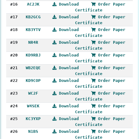
#16
AC2JK
Download
Order Paper
Certificate
#17
KB2GCG
Download
Order Paper
Certificate
#18
KB3YTV
Download
Order Paper
Certificate
#19
NR4R
Download
Order Paper
Certificate
#20
KD9RBJ
Download
Order Paper
Certificate
#21
WB2EQE
Download
Order Paper
Certificate
#22
KD9COP
Download
Order Paper
Certificate
#23
WC2F
Download
Order Paper
Certificate
#24
W4SEK
Download
Order Paper
Certificate
#25
KC3YXP
Download
Order Paper
Certificate
#26
N1BS
Download
Order Paper
Certificate