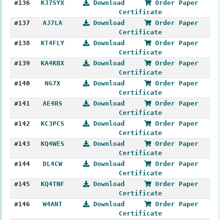
#136
KJ7SYX
Download
Order Paper
Certificate
#137
AJ7LA
Download
Order Paper
Certificate
#138
KT4FLY
Download
Order Paper
Certificate
#139
KA4KBX
Download
Order Paper
Certificate
#140
NG7X
Download
Order Paper
Certificate
#141
AE4RS
Download
Order Paper
Certificate
#142
KC3PCS
Download
Order Paper
Certificate
#143
KQ4WES
Download
Order Paper
Certificate
#144
DL4CW
Download
Order Paper
Certificate
#145
KQ4TNF
Download
Order Paper
Certificate
#146
W4ANT
Download
Order Paper
Certificate