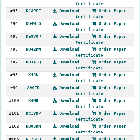
Certificate
#93
KC8PFF
Download
Order Paper
Certificate
#94
KQ4WTG
Download
Order Paper
Certificate
#95
KE8VOP
Download
Order Paper
Certificate
#96
KQ4ZMW
Download
Order Paper
Certificate
#97
KD3ATQ
Download
Order Paper
Certificate
#98
K4JW
Download
Order Paper
Certificate
#99
AA0TB
Download
Order Paper
Certificate
#100
K4NH
Download
Order Paper
Certificate
#101
KC1YKP
Download
Order Paper
Certificate
#102
KB8SRN
Download
Order Paper
Certificate
#103
KE2GLH
Download
Order Paper