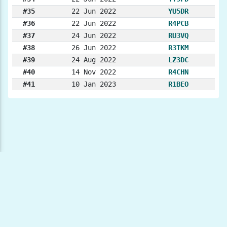
#35
22 Jun 2022
YU5DR
#36
22 Jun 2022
R4PCB
#37
24 Jun 2022
RU3VQ
#38
26 Jun 2022
R3TKM
#39
24 Aug 2022
LZ3DC
#40
14 Nov 2022
R4CHN
#41
10 Jan 2023
R1BEO