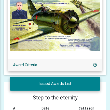
Award Criteria
Issued Awards List
Step to the eternity
#
Date
Callsign