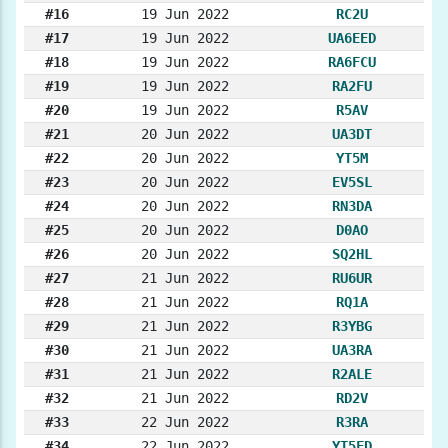
#16
19 Jun 2022
RC2U
#17
19 Jun 2022
UA6EED
#18
19 Jun 2022
RA6FCU
#19
19 Jun 2022
RA2FU
#20
19 Jun 2022
R5AV
#21
20 Jun 2022
UA3DT
#22
20 Jun 2022
YT5M
#23
20 Jun 2022
EV5SL
#24
20 Jun 2022
RN3DA
#25
20 Jun 2022
D0AO
#26
20 Jun 2022
SQ2HL
#27
21 Jun 2022
RU6UR
#28
21 Jun 2022
RQ1A
#29
21 Jun 2022
R3YBG
#30
21 Jun 2022
UA3RA
#31
21 Jun 2022
R2ALE
#32
21 Jun 2022
RD2V
#33
22 Jun 2022
R3RA
#34
22 Jun 2022
YT5FD