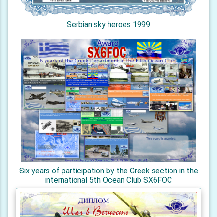
Serbian sky heroes 1999
Six years of participation by the Greek section in the
international 5th Ocean Club SX6FOC