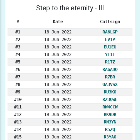
Step to the eternity - III
#
Date
Callsign
#1
18 Jun 2022
RA6LGP
#2
18 Jun 2022
EV1P
#3
18 Jun 2022
EU1EU
#4
18 Jun 2022
YT1T
#5
18 Jun 2022
R1TZ
#6
18 Jun 2022
RA6ADQ
#7
18 Jun 2022
R7BR
#8
18 Jun 2022
UA3VSX
#9
18 Jun 2022
RU3KO
#10
18 Jun 2022
RZ3QWE
#11
19 Jun 2022
RW4CCW
#12
19 Jun 2022
RK9DR
#13
19 Jun 2022
RN3YN
#14
19 Jun 2022
R5ZQ
#15
19 Jun 2022
R3YAO