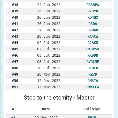
#38
24 Jun 2022
RA3RPW
#39
25 Jun 2022
RV3YR
#40
26 Jun 2022
RD4HX
#41
26 Jun 2022
R3RA
#42
27 Jun 2022
R2DAV
#43
28 Jun 2022
RA4CW
#44
02 Jul 2022
R2AKN
#45
02 Jul 2022
UA3VSX
#46
03 Jul 2022
RK9DR
#47
08 Jul 2022
RV9CME
#48
20 Jul 2022
R1BEO
#49
28 Nov 2022
RZ7D
#50
12 Dec 2022
RN3TA
#51
12 Nov 2023
RW4CCW
Step to the eternity - Master
#
Date
Callsign
#1
20 Jun 2022
EV1P