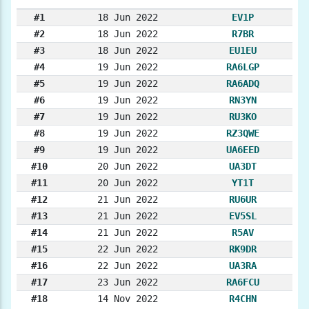
#1
18 Jun 2022
EV1P
#2
18 Jun 2022
R7BR
#3
18 Jun 2022
EU1EU
#4
19 Jun 2022
RA6LGP
#5
19 Jun 2022
RA6ADQ
#6
19 Jun 2022
RN3YN
#7
19 Jun 2022
RU3KO
#8
19 Jun 2022
RZ3QWE
#9
19 Jun 2022
UA6EED
#10
20 Jun 2022
UA3DT
#11
20 Jun 2022
YT1T
#12
21 Jun 2022
RU6UR
#13
21 Jun 2022
EV5SL
#14
21 Jun 2022
R5AV
#15
22 Jun 2022
RK9DR
#16
22 Jun 2022
UA3RA
#17
23 Jun 2022
RA6FCU
#18
14 Nov 2022
R4CHN