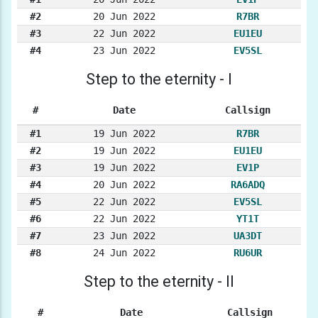
#2
20 Jun 2022
R7BR
#3
22 Jun 2022
EU1EU
#4
23 Jun 2022
EV5SL
Step to the eternity - I
#
Date
Callsign
#1
19 Jun 2022
R7BR
#2
19 Jun 2022
EU1EU
#3
19 Jun 2022
EV1P
#4
20 Jun 2022
RA6ADQ
#5
22 Jun 2022
EV5SL
#6
22 Jun 2022
YT1T
#7
23 Jun 2022
UA3DT
#8
24 Jun 2022
RU6UR
Step to the eternity - II
#
Date
Callsign