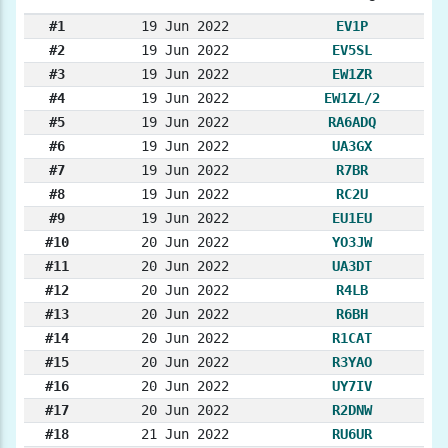
#1
19 Jun 2022
EV1P
#2
19 Jun 2022
EV5SL
#3
19 Jun 2022
EW1ZR
#4
19 Jun 2022
EW1ZL/2
#5
19 Jun 2022
RA6ADQ
#6
19 Jun 2022
UA3GX
#7
19 Jun 2022
R7BR
#8
19 Jun 2022
RC2U
#9
19 Jun 2022
EU1EU
#10
20 Jun 2022
YO3JW
#11
20 Jun 2022
UA3DT
#12
20 Jun 2022
R4LB
#13
20 Jun 2022
R6BH
#14
20 Jun 2022
R1CAT
#15
20 Jun 2022
R3YAO
#16
20 Jun 2022
UY7IV
#17
20 Jun 2022
R2DNW
#18
21 Jun 2022
RU6UR