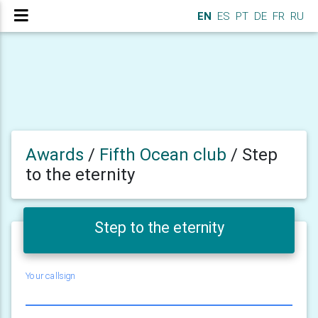
EN
ES
PT
DE
FR
RU
Awards
/
Fifth Ocean club
/
Step
to the eternity
Step to the eternity
Your callsign