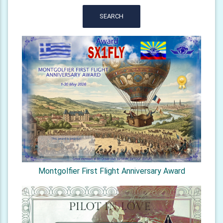
SEARCH
Montgolfier First Flight Anniversary Award