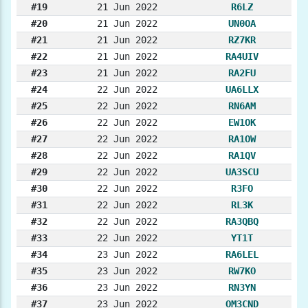
#19
21 Jun 2022
R6LZ
#20
21 Jun 2022
UN0OA
#21
21 Jun 2022
RZ7KR
#22
21 Jun 2022
RA4UIV
#23
21 Jun 2022
RA2FU
#24
22 Jun 2022
UA6LLX
#25
22 Jun 2022
RN6AM
#26
22 Jun 2022
EW1OK
#27
22 Jun 2022
RA1OW
#28
22 Jun 2022
RA1QV
#29
22 Jun 2022
UA3SCU
#30
22 Jun 2022
R3FO
#31
22 Jun 2022
RL3K
#32
22 Jun 2022
RA3QBQ
#33
22 Jun 2022
YT1T
#34
23 Jun 2022
RA6LEL
#35
23 Jun 2022
RW7KO
#36
23 Jun 2022
RN3YN
#37
23 Jun 2022
OM3CND