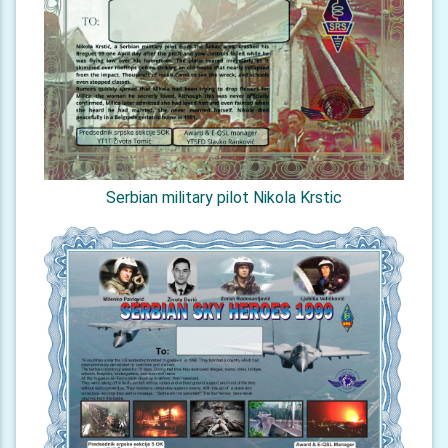
Serbian military pilot Nikola Krstic