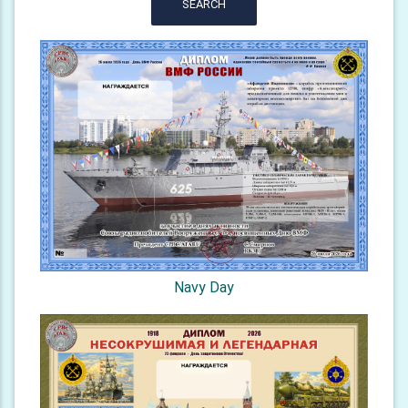
SEARCH
Navy Day