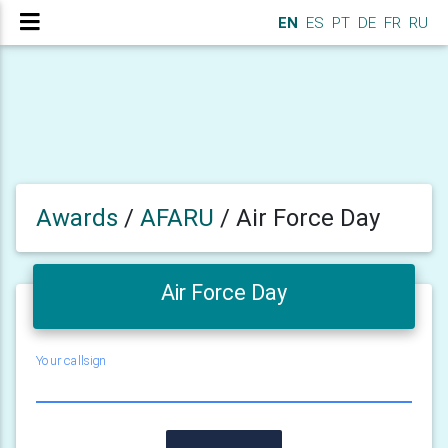
EN
ES
PT
DE
FR
RU
Awards
/
AFARU
/
Air Force Day
Air Force Day
Your callsign