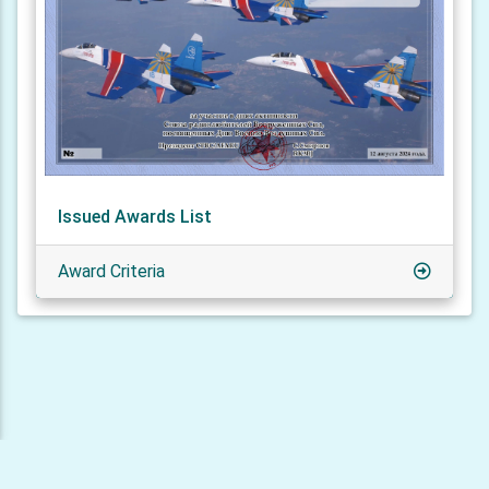
Issued Awards List
Award Criteria