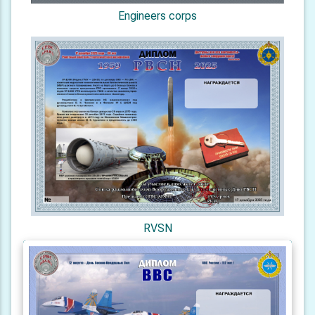
Engineers corps
RVSN