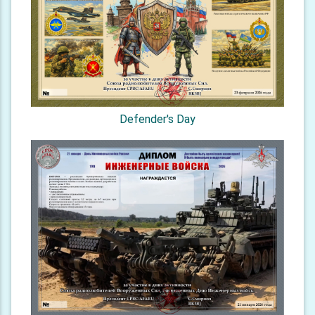
Defender's Day