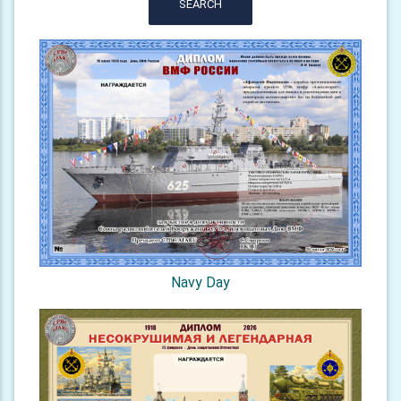
SEARCH
Navy Day