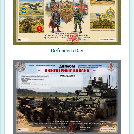
Defender's Day