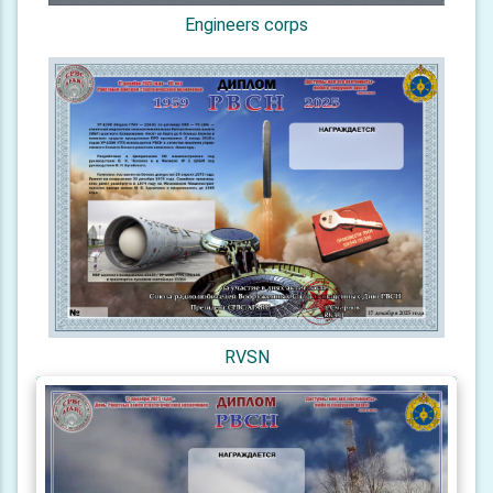
Engineers corps
RVSN