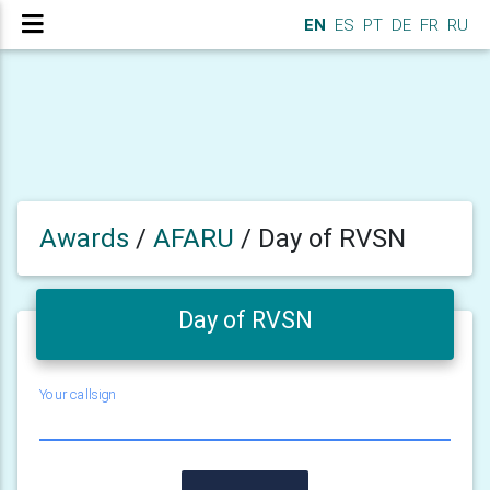
EN
ES
PT
DE
FR
RU
Awards
/
AFARU
/
Day of RVSN
Day of RVSN
Your callsign