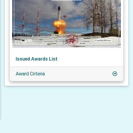
Issued Awards List
Award Criteria