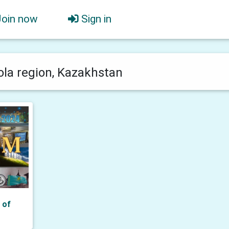
Join now
Sign in
la region, Kazakhstan
 of