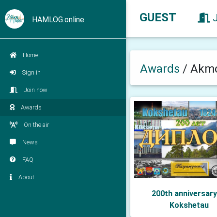
GUEST
HAMLOG.online
Home
Awards
/
Akmo
Sign in
Join now
Awards
On the air
News
FAQ
About
200th anniversary
Kokshetau