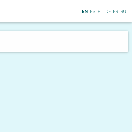
EN
ES
PT
DE
FR
RU