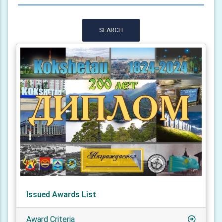
SEARCH
Issued Awards List
Award Criteria