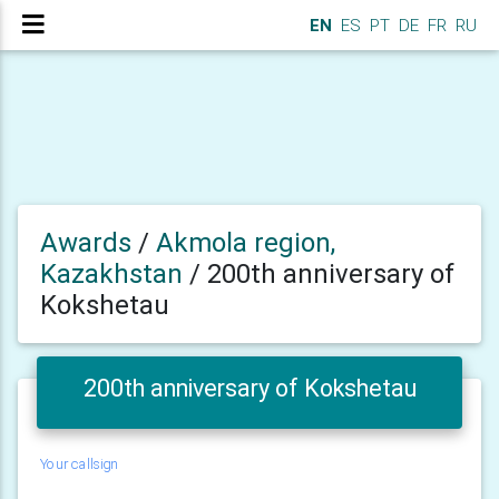
EN
ES
PT
DE
FR
RU
Awards
/
Akmola region,
Kazakhstan
/
200th anniversary of
Kokshetau
200th anniversary of Kokshetau
Your callsign