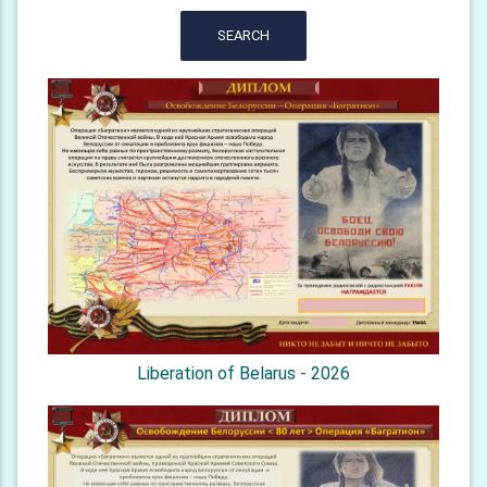
SEARCH
Liberation of Belarus - 2026