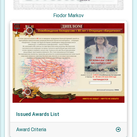
Fiodor Markov
Issued Awards List
Award Criteria