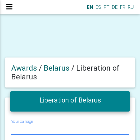
EN
ES
PT
DE
FR
RU
Awards
/
Belarus
/
Liberation of
Belarus
Liberation of Belarus
Your callsign