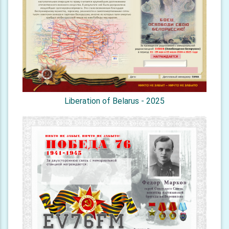
Liberation of Belarus - 2025