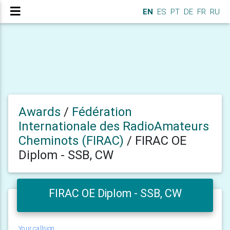
EN
ES
PT
DE
FR
RU
Awards
/
Fédération
Internationale des RadioAmateurs
Cheminots (FIRAC)
/
FIRAC OE
Diplom - SSB, CW
FIRAC OE Diplom - SSB, CW
Your callsign