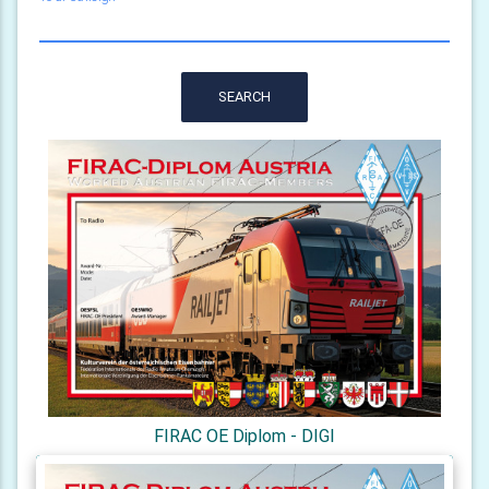
SEARCH
FIRAC OE Diplom - DIGI