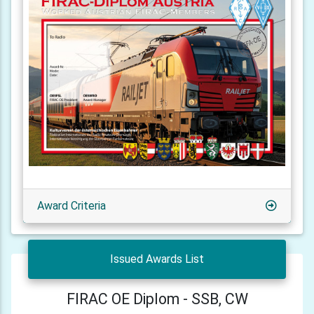
Award Criteria
Issued Awards List
FIRAC OE Diplom - SSB, CW