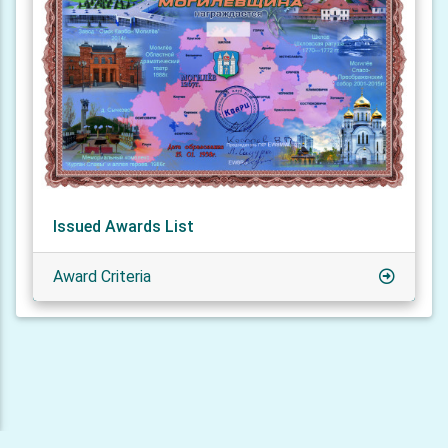
Issued Awards List
Award Criteria