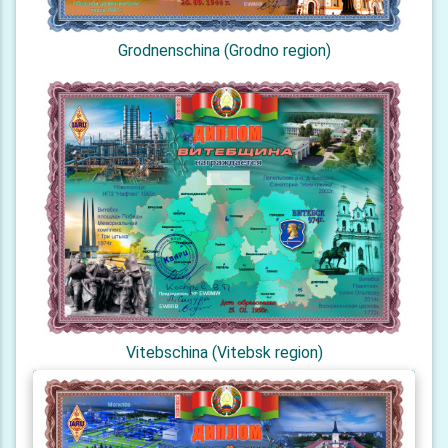
Grodnenschina (Grodno region)
Vitebschina (Vitebsk region)