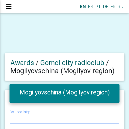
EN
ES
PT
DE
FR
RU
Awards
/
Gomel city radioclub
/
Mogilyovschina (Mogilyov region)
Mogilyovschina (Mogilyov region)
Your callsign