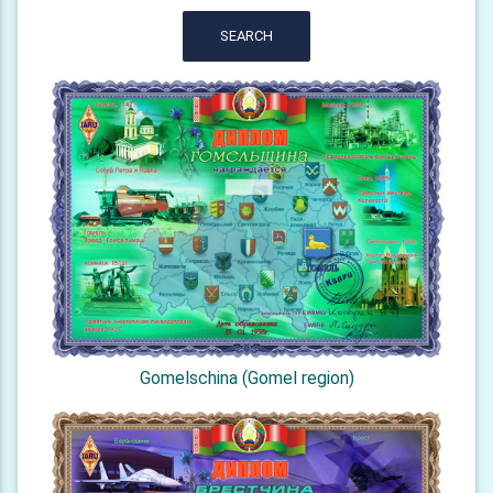
SEARCH
Gomelschina (Gomel region)