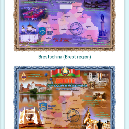
Brestschina (Brest region)