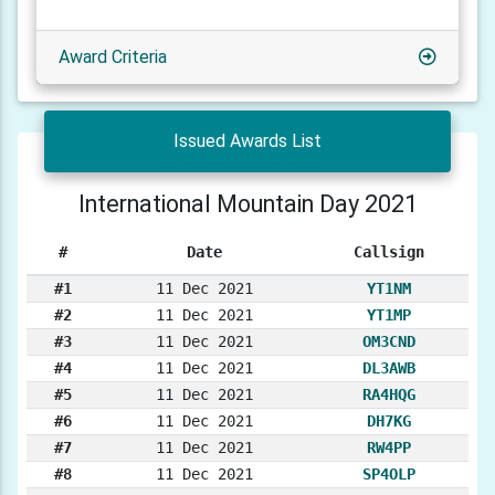
Award Criteria
Issued Awards List
International Mountain Day 2021
#
Date
Callsign
#1
11 Dec 2021
YT1NM
#2
11 Dec 2021
YT1MP
#3
11 Dec 2021
OM3CND
#4
11 Dec 2021
DL3AWB
#5
11 Dec 2021
RA4HQG
#6
11 Dec 2021
DH7KG
#7
11 Dec 2021
RW4PP
#8
11 Dec 2021
SP4OLP