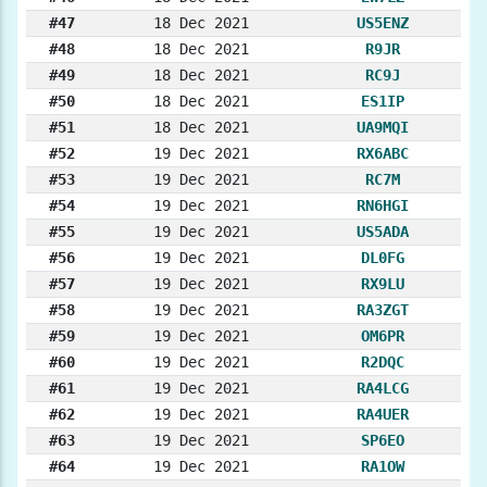
#47
18 Dec 2021
US5ENZ
#48
18 Dec 2021
R9JR
#49
18 Dec 2021
RC9J
#50
18 Dec 2021
ES1IP
#51
18 Dec 2021
UA9MQI
#52
19 Dec 2021
RX6ABC
#53
19 Dec 2021
RC7M
#54
19 Dec 2021
RN6HGI
#55
19 Dec 2021
US5ADA
#56
19 Dec 2021
DL0FG
#57
19 Dec 2021
RX9LU
#58
19 Dec 2021
RA3ZGT
#59
19 Dec 2021
OM6PR
#60
19 Dec 2021
R2DQC
#61
19 Dec 2021
RA4LCG
#62
19 Dec 2021
RA4UER
#63
19 Dec 2021
SP6EO
#64
19 Dec 2021
RA1OW