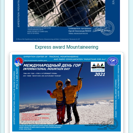
Express award Mountaineering