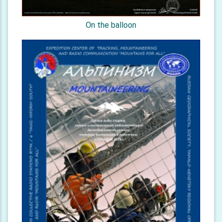
On the balloon