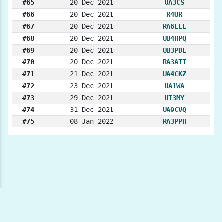
#65
20 Dec 2021
UA3CS
#66
20 Dec 2021
R4UR
#67
20 Dec 2021
RA6LEL
#68
20 Dec 2021
UB4HPQ
#69
20 Dec 2021
UB3PDL
#70
20 Dec 2021
RA3ATT
#71
21 Dec 2021
UA4CKZ
#72
23 Dec 2021
UA1WA
#73
29 Dec 2021
UT3MY
#74
31 Dec 2021
UA9CVQ
#75
08 Jan 2022
RA3PPH