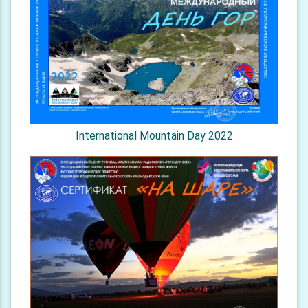
International Mountain Day 2022