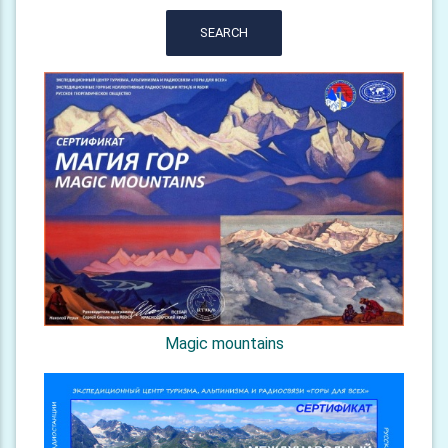
SEARCH
Magic mountains