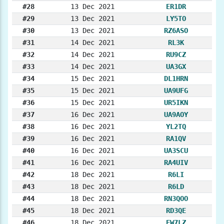
#28
13 Dec 2021
ER1DR
#29
13 Dec 2021
LY5TO
#30
13 Dec 2021
RZ6ASO
#31
14 Dec 2021
RL3K
#32
14 Dec 2021
RU9CZ
#33
14 Dec 2021
UA3GX
#34
15 Dec 2021
DL1HRN
#35
15 Dec 2021
UA9UFG
#36
15 Dec 2021
UR5IKN
#37
16 Dec 2021
UA9AOY
#38
16 Dec 2021
YL2TQ
#39
16 Dec 2021
RA1QV
#40
16 Dec 2021
UA3SCU
#41
16 Dec 2021
RA4UIV
#42
18 Dec 2021
R6LI
#43
18 Dec 2021
R6LD
#44
18 Dec 2021
RN3QOO
#45
18 Dec 2021
RD3QE
#46
18 Dec 2021
EW7LZ