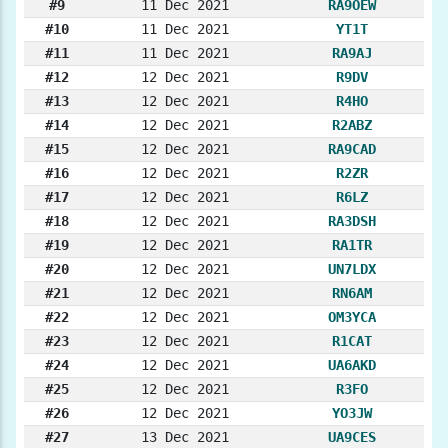
#9
11 Dec 2021
RA9OEW
#10
11 Dec 2021
YT1T
#11
11 Dec 2021
RA9AJ
#12
12 Dec 2021
R9DV
#13
12 Dec 2021
R4HO
#14
12 Dec 2021
R2ABZ
#15
12 Dec 2021
RA9CAD
#16
12 Dec 2021
R2ZR
#17
12 Dec 2021
R6LZ
#18
12 Dec 2021
RA3DSH
#19
12 Dec 2021
RA1TR
#20
12 Dec 2021
UN7LDX
#21
12 Dec 2021
RN6AM
#22
12 Dec 2021
OM3YCA
#23
12 Dec 2021
R1CAT
#24
12 Dec 2021
UA6AKD
#25
12 Dec 2021
R3FO
#26
12 Dec 2021
YO3JW
#27
13 Dec 2021
UA9CES