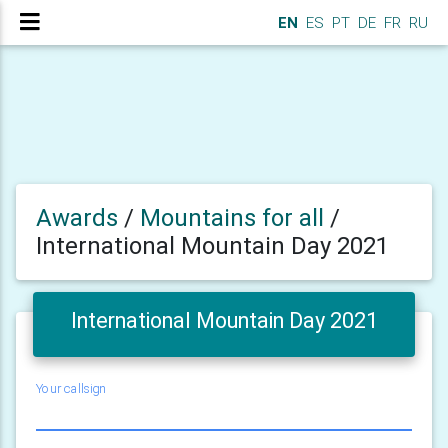
EN
ES
PT
DE
FR
RU
Awards
/
Mountains for all
/
International Mountain Day 2021
International Mountain Day 2021
Your callsign