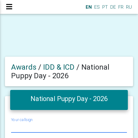
EN
ES
PT
DE
FR
RU
Awards
/
IDD & ICD
/
National
Puppy Day - 2026
National Puppy Day - 2026
Your callsign