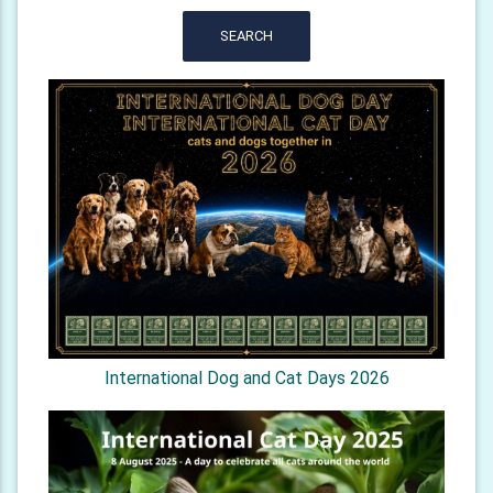
SEARCH
International Dog and Cat Days 2026