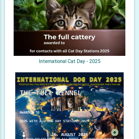
International Cat Day - 2025