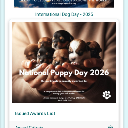
International Dog Day - 2025
Issued Awards List
Award Criteria