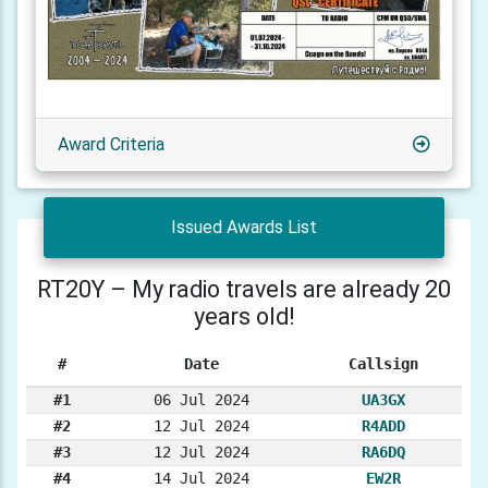
Award Criteria
Issued Awards List
RT20Y – My radio travels are already 20
years old!
#
Date
Callsign
#1
06 Jul 2024
UA3GX
#2
12 Jul 2024
R4ADD
#3
12 Jul 2024
RA6DQ
#4
14 Jul 2024
EW2R