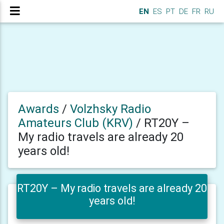
EN
ES
PT
DE
FR
RU
Awards
/
Volzhsky Radio
Amateurs Club (KRV)
/
RT20Y –
My radio travels are already 20
years old!
RT20Y – My radio travels are already 20
years old!