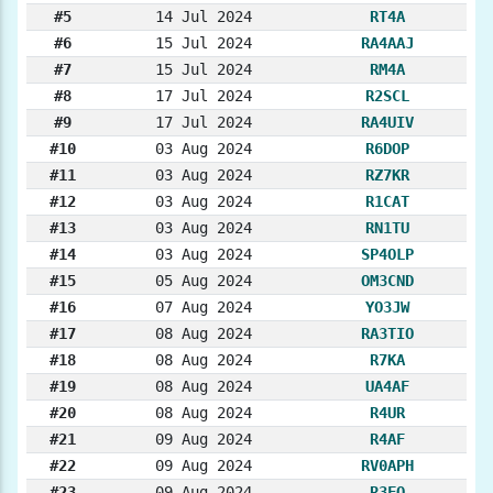
#5
14 Jul 2024
RT4A
#6
15 Jul 2024
RA4AAJ
#7
15 Jul 2024
RM4A
#8
17 Jul 2024
R2SCL
#9
17 Jul 2024
RA4UIV
#10
03 Aug 2024
R6DOP
#11
03 Aug 2024
RZ7KR
#12
03 Aug 2024
R1CAT
#13
03 Aug 2024
RN1TU
#14
03 Aug 2024
SP4OLP
#15
05 Aug 2024
OM3CND
#16
07 Aug 2024
YO3JW
#17
08 Aug 2024
RA3TIO
#18
08 Aug 2024
R7KA
#19
08 Aug 2024
UA4AF
#20
08 Aug 2024
R4UR
#21
09 Aug 2024
R4AF
#22
09 Aug 2024
RV0APH
#23
09 Aug 2024
R3FO