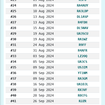
#24
09 Aug 2024
RA4AUY
#25
10 Aug 2024
RA3LDP
#26
13 Aug 2024
DL1ASP
#27
13 Aug 2024
R4FDH
#28
15 Aug 2024
DL5NAV
#29
19 Aug 2024
UA3SCU
#30
19 Aug 2024
RA1WZ
#31
24 Aug 2024
R9FF
#32
31 Aug 2024
R4AFR
#33
03 Sep 2024
LZ2OQ
#34
05 Sep 2024
UA3CS
#35
09 Sep 2024
US3IM
#36
09 Sep 2024
YT1NM
#37
09 Sep 2024
RA3GM
#38
16 Sep 2024
UA1OJL
#39
18 Sep 2024
RX3VF
#40
20 Sep 2024
R8CFG
#41
26 Sep 2024
R2ZR