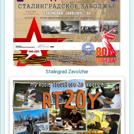
Stalingrad Zavolzhie