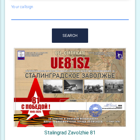
Your callsign
SEARCH
Stalingrad Zavolzhie 81