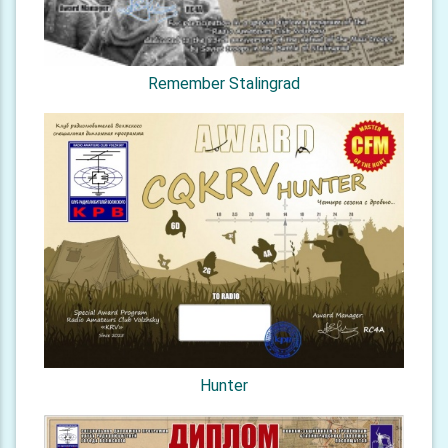
Remember Stalingrad
Hunter