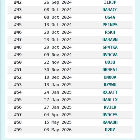
#42
26 Sep 2024
I1RJP
#43
08 Oct 2024
RA4ACC
#44
08 Oct 2024
UG4A
#45
13 Oct 2024
PE1NPS
#46
20 Oct 2024
R5KH
#47
23 Oct 2024
UA4AVN
#48
29 Oct 2024
SP4TKA
#49
09 Nov 2024
RV9CVA
#50
22 Nov 2024
UD3B
#51
30 Nov 2024
RK4FAJ
#52
10 Dec 2024
UN0OA
#53
13 Jan 2025
RZ9WU
#54
24 Jan 2025
RX3AFT
#55
27 Jan 2025
UA6LLX
#56
27 Jan 2025
RV3LK
#57
04 Apr 2025
RV9CFS
#58
15 May 2025
RA4ABH
#59
03 May 2026
R2RZ