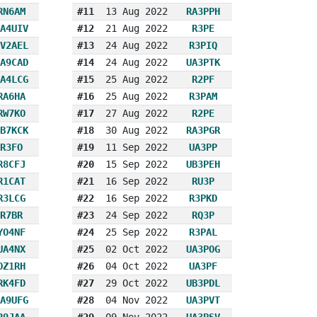
RN6AM
#11
13 Aug 2022
RA3PPH
A4UIV
#12
21 Aug 2022
R3PE
V2AEL
#13
24 Aug 2022
R3PIQ
A9CAD
#14
24 Aug 2022
UA3PTK
A4LCG
#15
25 Aug 2022
R2PF
RA6HA
#16
25 Aug 2022
R3PAM
RW7KO
#17
27 Aug 2022
R2PE
B7KCK
#18
30 Aug 2022
RA3PGR
R3FO
#19
11 Sep 2022
UA3PP
R8CFJ
#20
15 Sep 2022
UB3PEH
R1CAT
#21
16 Sep 2022
RU3P
R3LCG
#22
16 Sep 2022
R3PKD
R7BR
#23
24 Sep 2022
RQ3P
YO4NF
#24
25 Sep 2022
R3PAL
UA4NX
#25
02 Oct 2022
UA3POG
OZ1RH
#26
04 Oct 2022
UA3PF
RK4FD
#27
29 Oct 2022
UB3PDL
A9UFG
#28
04 Nov 2022
UA3PVT
R9JAA
#29
09 Nov 2022
UA3PSV