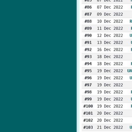
#86
07 Dec 2022
#87
09 Dec 2022
#88
10 Dec 2022
R
#89
11 Dec 2022
#90
12 Dec 2022
U
#91
13 Dec 2022
#92
16 Dec 2022
#93
18 Dec 2022
#94
18 Dec 2022
#95
19 Dec 2022
UA
#96
19 Dec 2022
U
#97
19 Dec 2022
#98
19 Dec 2022
#99
19 Dec 2022
#100
19 Dec 2022
#101
20 Dec 2022
#102
20 Dec 2022
#103
21 Dec 2022
U