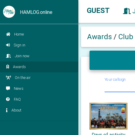
GUEST
HAMLOG.online
Home
Awards
/
Club
Sign in
Join now
Awards
On the air
Your callsign
News
FAQ
About
Days of activity