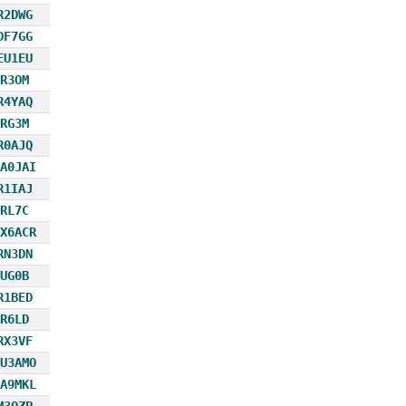
R2DWG
DF7GG
EU1EU
R3OM
R4YAQ
RG3M
R0AJQ
A0JAI
R1IAJ
RL7C
X6ACR
RN3DN
UG0B
R1BED
R6LD
RX3VF
U3AMO
A9MKL
M3OZP