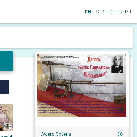
EN
ES
PT
DE
FR
RU
Award Criteria
orovich