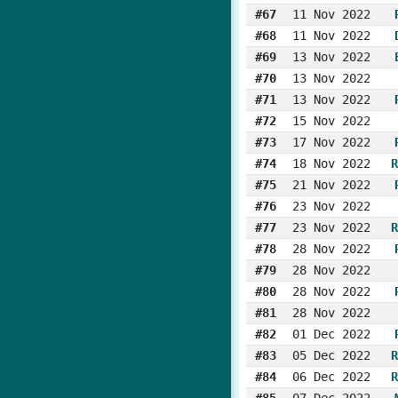
#67
11 Nov 2022
#68
11 Nov 2022
#69
13 Nov 2022
#70
13 Nov 2022
#71
13 Nov 2022
#72
15 Nov 2022
#73
17 Nov 2022
#74
18 Nov 2022
R
#75
21 Nov 2022
#76
23 Nov 2022
#77
23 Nov 2022
R
#78
28 Nov 2022
#79
28 Nov 2022
#80
28 Nov 2022
#81
28 Nov 2022
#82
01 Dec 2022
#83
05 Dec 2022
R
#84
06 Dec 2022
R
#85
07 Dec 2022