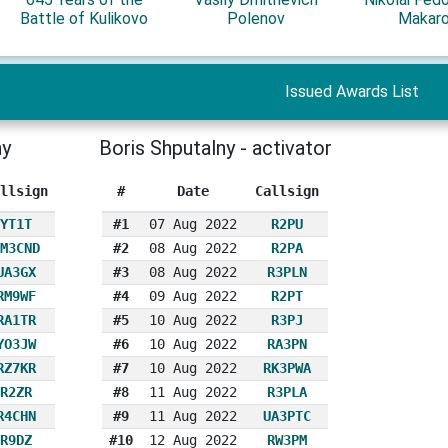
Battle of Kulikovo
Polenov
Makar
Issued Awards List
ny
Boris Shputalny - activator
llsign
#
Date
Callsign
YT1T
#1
07 Aug 2022
R2PU
M3CND
#2
08 Aug 2022
R2PA
UA3GX
#3
08 Aug 2022
R3PLN
RM9WF
#4
09 Aug 2022
R2PT
RA1TR
#5
10 Aug 2022
R3PJ
YO3JW
#6
10 Aug 2022
RA3PN
RZ7KR
#7
10 Aug 2022
RK3PWA
R2ZR
#8
11 Aug 2022
R3PLA
R4CHN
#9
11 Aug 2022
UA3PTC
R9DZ
#10
12 Aug 2022
RW3PM