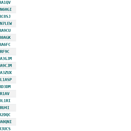
RA1QV
N6HGI
RC8SJ
N7LEW
RA9CU
R0AGK
RA6FC
RF9C
A3GJM
A9CJM
A3ZUX
L1ASP
RD3DM
R1AV
DL1RI
RU4I
R2DQC
A0QNI
R3UCS