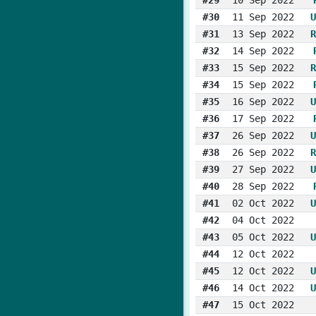
#30
11 Sep 2022
U
#31
13 Sep 2022
R
#32
14 Sep 2022
#33
15 Sep 2022
R
#34
15 Sep 2022
#35
16 Sep 2022
U
#36
17 Sep 2022
#37
26 Sep 2022
U
#38
26 Sep 2022
R
#39
27 Sep 2022
U
#40
28 Sep 2022
#41
02 Oct 2022
U
#42
04 Oct 2022
#43
05 Oct 2022
U
#44
12 Oct 2022
#45
12 Oct 2022
U
#46
14 Oct 2022
U
#47
15 Oct 2022