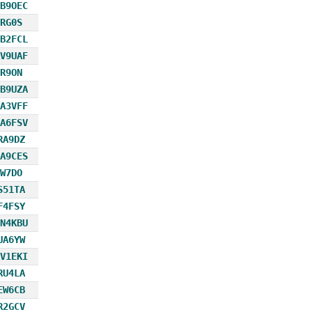
B9OEC
RG0S
B2FCL
V9UAF
R9ON
B9UZA
A3VFF
A6FSV
RA9DZ
A9CES
W7DO
S51TA
F4FSY
N4KBU
UA6YW
V1EKI
RU4LA
EW6CB
R2GCV