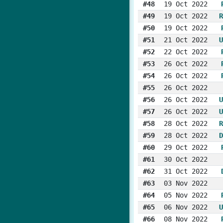
#48
19 Oct 2022
#49
19 Oct 2022
R
#50
19 Oct 2022
#51
21 Oct 2022
U
#52
22 Oct 2022
#53
26 Oct 2022
#54
26 Oct 2022
#55
26 Oct 2022
#56
26 Oct 2022
U
#57
26 Oct 2022
U
#58
28 Oct 2022
R
#59
28 Oct 2022
D
#60
29 Oct 2022
#61
30 Oct 2022
#62
31 Oct 2022
#63
03 Nov 2022
#64
05 Nov 2022
#65
06 Nov 2022
U
#66
08 Nov 2022