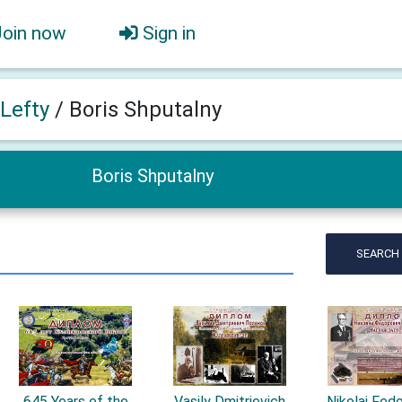
Join now
Sign in
 Lefty
/
Boris Shputalny
Boris Shputalny
SEARCH
645 Years of the
Vasily Dmitrievich
Nikolai Fed