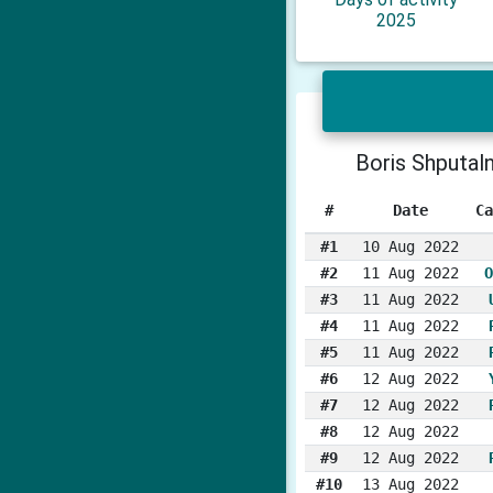
2025
Boris Shputal
#
Date
Ca
#1
10 Aug 2022
#2
11 Aug 2022
O
#3
11 Aug 2022
#4
11 Aug 2022
#5
11 Aug 2022
#6
12 Aug 2022
#7
12 Aug 2022
#8
12 Aug 2022
#9
12 Aug 2022
#10
13 Aug 2022