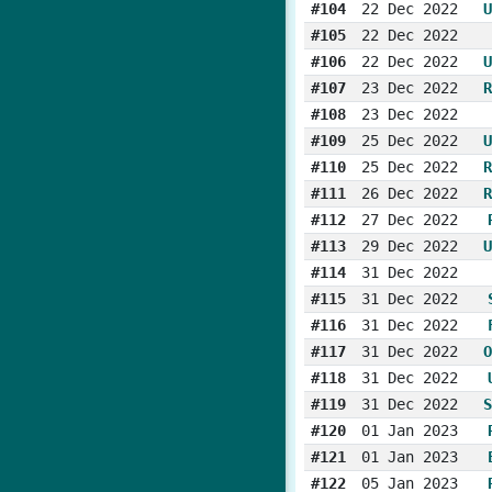
#104
22 Dec 2022
U
#105
22 Dec 2022
#106
22 Dec 2022
U
#107
23 Dec 2022
R
#108
23 Dec 2022
#109
25 Dec 2022
U
#110
25 Dec 2022
R
#111
26 Dec 2022
R
#112
27 Dec 2022
#113
29 Dec 2022
U
#114
31 Dec 2022
#115
31 Dec 2022
#116
31 Dec 2022
#117
31 Dec 2022
O
#118
31 Dec 2022
#119
31 Dec 2022
S
#120
01 Jan 2023
#121
01 Jan 2023
#122
05 Jan 2023