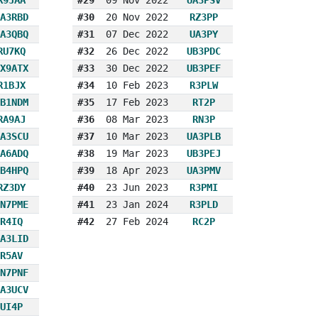
A3RBD
#30
20 Nov 2022
RZ3PP
A3QBQ
#31
07 Dec 2022
UA3PY
RU7KQ
#32
26 Dec 2022
UB3PDC
X9ATX
#33
30 Dec 2022
UB3PEF
R1BJX
#34
10 Feb 2023
R3PLW
B1NDM
#35
17 Feb 2023
RT2P
RA9AJ
#36
08 Mar 2023
RN3P
A3SCU
#37
10 Mar 2023
UA3PLB
A6ADQ
#38
19 Mar 2023
UB3PEJ
B4HPQ
#39
18 Apr 2023
UA3PMV
RZ3DY
#40
23 Jun 2023
R3PMI
N7PME
#41
23 Jan 2024
R3PLD
R4IQ
#42
27 Feb 2024
RC2P
A3LID
R5AV
N7PNF
A3UCV
UI4P