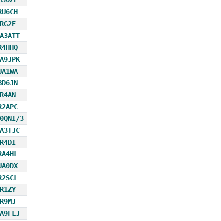
RU6CH
RG2E
A3ATT
R4HHQ
A9JPK
UA1WA
BD6JN
R4AN
R2APC
0QNI/3
A3TJC
R4DI
RA4HL
UA0DX
R2SCL
R1ZY
R9MJ
A9FLJ