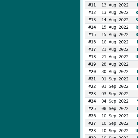
#11
13 Aug 2022
#12
13 Aug 2022
R
#13
14 Aug 2022
S
#14
15 Aug 2022
R
#15
15 Aug 2022
R
#16
16 Aug 2022
#17
21 Aug 2022
#18
21 Aug 2022
U
#19
28 Aug 2022
#20
30 Aug 2022
#21
01 Sep 2022
#22
01 Sep 2022
#23
03 Sep 2022
#24
04 Sep 2022
#25
08 Sep 2022
#26
10 Sep 2022
#27
10 Sep 2022
#28
10 Sep 2022
U
#29
10 Sep 2022