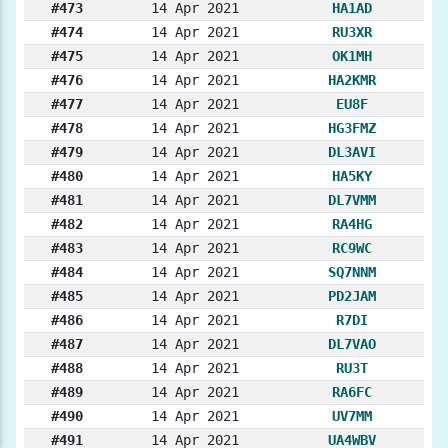
#473
14 Apr 2021
HA1AD
#474
14 Apr 2021
RU3XR
#475
14 Apr 2021
OK1MH
#476
14 Apr 2021
HA2KMR
#477
14 Apr 2021
EU8F
#478
14 Apr 2021
HG3FMZ
#479
14 Apr 2021
DL3AVI
#480
14 Apr 2021
HA5KY
#481
14 Apr 2021
DL7VMM
#482
14 Apr 2021
RA4HG
#483
14 Apr 2021
RC9WC
#484
14 Apr 2021
SQ7NNM
#485
14 Apr 2021
PD2JAM
#486
14 Apr 2021
R7DI
#487
14 Apr 2021
DL7VAO
#488
14 Apr 2021
RU3T
#489
14 Apr 2021
RA6FC
#490
14 Apr 2021
UV7MM
#491
14 Apr 2021
UA4WBV