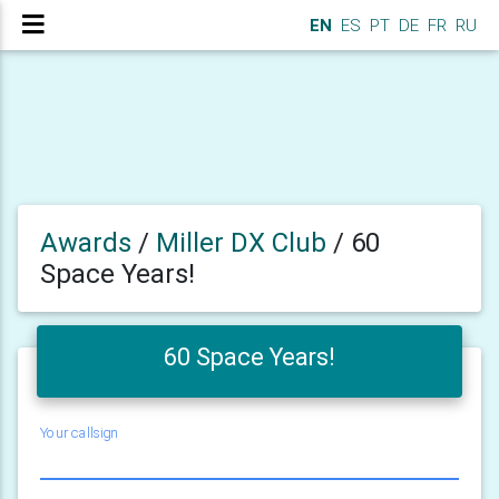
EN
ES
PT
DE
FR
RU
Awards
/
Miller DX Club
/
60
Space Years!
60 Space Years!
Your callsign