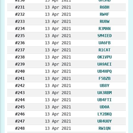
#231
13 Apr 2021
R6BH
#232
13 Apr 2021
RW4F
#233
13 Apr 2021
RU8W
#234
13 Apr 2021
R3MAN
#235
13 Apr 2021
SM4IED
#236
13 Apr 2021
UA6FB
#237
13 Apr 2021
R1CAT
#238
13 Apr 2021
OK1VPU
#239
13 Apr 2021
UA9AEI
#240
13 Apr 2021
UB4HPQ
#241
13 Apr 2021
F5BZB
#242
13 Apr 2021
UB8Y
#243
13 Apr 2021
UA3RBM
#244
13 Apr 2021
UB4FTI
#245
13 Apr 2021
UD0A
#246
13 Apr 2021
LY2BKQ
#247
13 Apr 2021
UR4UOY
#248
13 Apr 2021
RW1QN