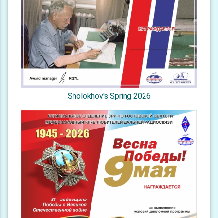
Sholokhov's Spring 2026