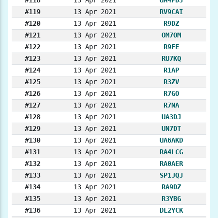
#119
13 Apr 2021
RV9CAI
#120
13 Apr 2021
R9DZ
#121
13 Apr 2021
OM7OM
#122
13 Apr 2021
R9FE
#123
13 Apr 2021
RU7KQ
#124
13 Apr 2021
R1AP
#125
13 Apr 2021
R3ZV
#126
13 Apr 2021
R7GO
#127
13 Apr 2021
R7NA
#128
13 Apr 2021
UA3DJ
#129
13 Apr 2021
UN7DT
#130
13 Apr 2021
UA6AKD
#131
13 Apr 2021
RA4LCG
#132
13 Apr 2021
RA0AER
#133
13 Apr 2021
SP1JQJ
#134
13 Apr 2021
RA9DZ
#135
13 Apr 2021
R3YBG
#136
13 Apr 2021
DL2YCK