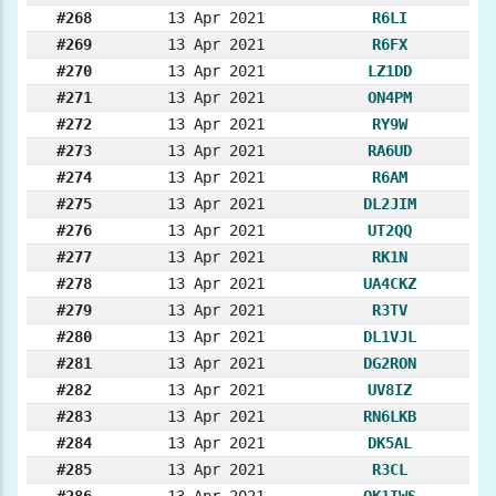
#268
13 Apr 2021
R6LI
#269
13 Apr 2021
R6FX
#270
13 Apr 2021
LZ1DD
#271
13 Apr 2021
ON4PM
#272
13 Apr 2021
RY9W
#273
13 Apr 2021
RA6UD
#274
13 Apr 2021
R6AM
#275
13 Apr 2021
DL2JIM
#276
13 Apr 2021
UT2QQ
#277
13 Apr 2021
RK1N
#278
13 Apr 2021
UA4CKZ
#279
13 Apr 2021
R3TV
#280
13 Apr 2021
DL1VJL
#281
13 Apr 2021
DG2RON
#282
13 Apr 2021
UV8IZ
#283
13 Apr 2021
RN6LKB
#284
13 Apr 2021
DK5AL
#285
13 Apr 2021
R3CL
#286
13 Apr 2021
OK1IWS