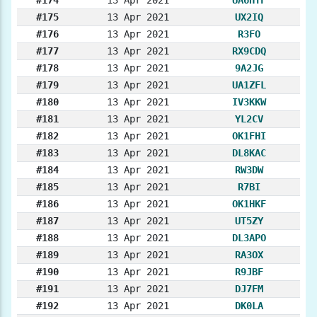
#175
13 Apr 2021
UX2IQ
#176
13 Apr 2021
R3FO
#177
13 Apr 2021
RX9CDQ
#178
13 Apr 2021
9A2JG
#179
13 Apr 2021
UA1ZFL
#180
13 Apr 2021
IV3KKW
#181
13 Apr 2021
YL2CV
#182
13 Apr 2021
OK1FHI
#183
13 Apr 2021
DL8KAC
#184
13 Apr 2021
RW3DW
#185
13 Apr 2021
R7BI
#186
13 Apr 2021
OK1HKF
#187
13 Apr 2021
UT5ZY
#188
13 Apr 2021
DL3APO
#189
13 Apr 2021
RA3OX
#190
13 Apr 2021
R9JBF
#191
13 Apr 2021
DJ7FM
#192
13 Apr 2021
DK0LA