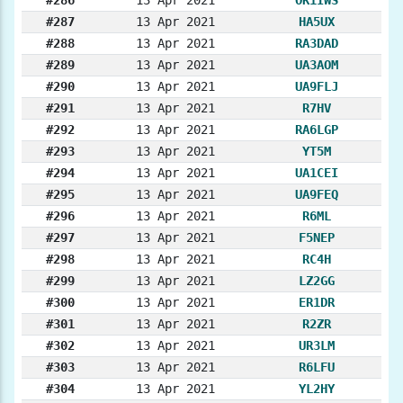
#287
13 Apr 2021
HA5UX
#288
13 Apr 2021
RA3DAD
#289
13 Apr 2021
UA3AOM
#290
13 Apr 2021
UA9FLJ
#291
13 Apr 2021
R7HV
#292
13 Apr 2021
RA6LGP
#293
13 Apr 2021
YT5M
#294
13 Apr 2021
UA1CEI
#295
13 Apr 2021
UA9FEQ
#296
13 Apr 2021
R6ML
#297
13 Apr 2021
F5NEP
#298
13 Apr 2021
RC4H
#299
13 Apr 2021
LZ2GG
#300
13 Apr 2021
ER1DR
#301
13 Apr 2021
R2ZR
#302
13 Apr 2021
UR3LM
#303
13 Apr 2021
R6LFU
#304
13 Apr 2021
YL2HY