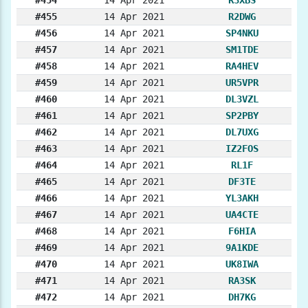
#455
14 Apr 2021
R2DWG
#456
14 Apr 2021
SP4NKU
#457
14 Apr 2021
SM1TDE
#458
14 Apr 2021
RA4HEV
#459
14 Apr 2021
UR5VPR
#460
14 Apr 2021
DL3VZL
#461
14 Apr 2021
SP2PBY
#462
14 Apr 2021
DL7UXG
#463
14 Apr 2021
IZ2FOS
#464
14 Apr 2021
RL1F
#465
14 Apr 2021
DF3TE
#466
14 Apr 2021
YL3AKH
#467
14 Apr 2021
UA4CTE
#468
14 Apr 2021
F6HIA
#469
14 Apr 2021
9A1KDE
#470
14 Apr 2021
UK8IWA
#471
14 Apr 2021
RA3SK
#472
14 Apr 2021
DH7KG