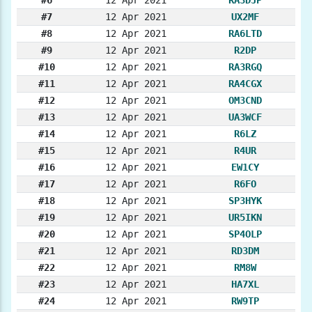
#7
12 Apr 2021
UX2MF
#8
12 Apr 2021
RA6LTD
#9
12 Apr 2021
R2DP
#10
12 Apr 2021
RA3RGQ
#11
12 Apr 2021
RA4CGX
#12
12 Apr 2021
OM3CND
#13
12 Apr 2021
UA3WCF
#14
12 Apr 2021
R6LZ
#15
12 Apr 2021
R4UR
#16
12 Apr 2021
EW1CY
#17
12 Apr 2021
R6FO
#18
12 Apr 2021
SP3HYK
#19
12 Apr 2021
UR5IKN
#20
12 Apr 2021
SP4OLP
#21
12 Apr 2021
RD3DM
#22
12 Apr 2021
RM8W
#23
12 Apr 2021
HA7XL
#24
12 Apr 2021
RW9TP