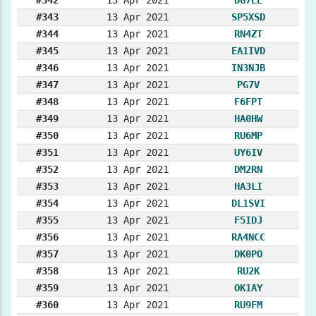
#343
13 Apr 2021
SP5XSD
#344
13 Apr 2021
RN4ZT
#345
13 Apr 2021
EA1IVD
#346
13 Apr 2021
IN3NJB
#347
13 Apr 2021
PG7V
#348
13 Apr 2021
F6FPT
#349
13 Apr 2021
HA0HW
#350
13 Apr 2021
RU6MP
#351
13 Apr 2021
UY6IV
#352
13 Apr 2021
DM2RN
#353
13 Apr 2021
HA3LI
#354
13 Apr 2021
DL1SVI
#355
13 Apr 2021
F5IDJ
#356
13 Apr 2021
RA4NCC
#357
13 Apr 2021
DK0PO
#358
13 Apr 2021
RU2K
#359
13 Apr 2021
OK1AY
#360
13 Apr 2021
RU9FM