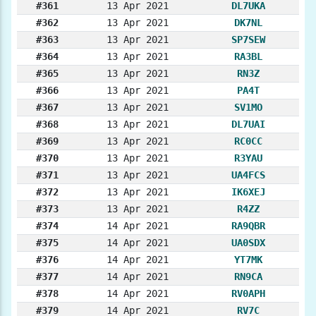
#361
13 Apr 2021
DL7UKA
#362
13 Apr 2021
DK7NL
#363
13 Apr 2021
SP7SEW
#364
13 Apr 2021
RA3BL
#365
13 Apr 2021
RN3Z
#366
13 Apr 2021
PA4T
#367
13 Apr 2021
SV1MO
#368
13 Apr 2021
DL7UAI
#369
13 Apr 2021
RC0CC
#370
13 Apr 2021
R3YAU
#371
13 Apr 2021
UA4FCS
#372
13 Apr 2021
IK6XEJ
#373
13 Apr 2021
R4ZZ
#374
14 Apr 2021
RA9QBR
#375
14 Apr 2021
UA0SDX
#376
14 Apr 2021
YT7MK
#377
14 Apr 2021
RN9CA
#378
14 Apr 2021
RV0APH
#379
14 Apr 2021
RV7C