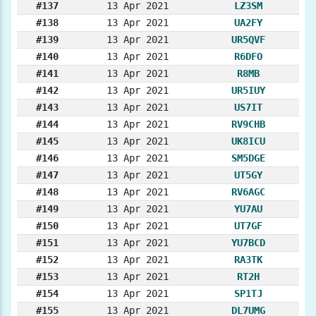
#137
13 Apr 2021
LZ3SM
#138
13 Apr 2021
UA2FY
#139
13 Apr 2021
UR5QVF
#140
13 Apr 2021
R6DFO
#141
13 Apr 2021
R8MB
#142
13 Apr 2021
UR5IUY
#143
13 Apr 2021
US7IT
#144
13 Apr 2021
RV9CHB
#145
13 Apr 2021
UK8ICU
#146
13 Apr 2021
SM5DGE
#147
13 Apr 2021
UT5GY
#148
13 Apr 2021
RV6AGC
#149
13 Apr 2021
YU7AU
#150
13 Apr 2021
UT7GF
#151
13 Apr 2021
YU7BCD
#152
13 Apr 2021
RA3TK
#153
13 Apr 2021
RT2H
#154
13 Apr 2021
SP1TJ
#155
13 Apr 2021
DL7UMG