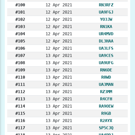
#100
12 Apr 2021
RN3RFZ
#101
12 Apr 2021
UA9FGJ
#102
12 Apr 2021
YO3JW
#103
12 Apr 2021
RN1KA
#104
12 Apr 2021
UR4MVD
#105
12 Apr 2021
DL3HAA
#106
12 Apr 2021
UA3LFS
#107
13 Apr 2021
UA9CES
#108
13 Apr 2021
UA9UFG
#109
13 Apr 2021
RN6DE
#110
13 Apr 2021
R0WD
#111
13 Apr 2021
UA3MAN
#112
13 Apr 2021
RZ3MM
#113
13 Apr 2021
R4CFH
#114
13 Apr 2021
RA9OEW
#115
13 Apr 2021
R9GB
#116
13 Apr 2021
R2AYX
#117
13 Apr 2021
SP5CJQ
#118
13 Apr 2021
UA4PDJ