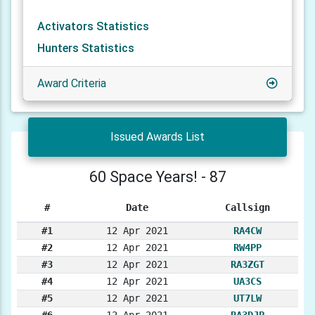
Activators Statistics
Hunters Statistics
Award Criteria
Issued Awards List
60 Space Years! - 87
#
Date
Callsign
#1
12 Apr 2021
RA4CW
#2
12 Apr 2021
RW4PP
#3
12 Apr 2021
RA3ZGT
#4
12 Apr 2021
UA3CS
#5
12 Apr 2021
UT7LW
#6
12 Apr 2021
RA3DJP