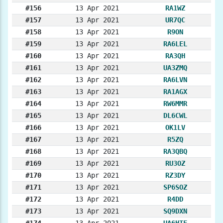
#156
13 Apr 2021
RA1WZ
#157
13 Apr 2021
UR7QC
#158
13 Apr 2021
R9ON
#159
13 Apr 2021
RA6LEL
#160
13 Apr 2021
RA3QH
#161
13 Apr 2021
UA3ZMQ
#162
13 Apr 2021
RA6LVN
#163
13 Apr 2021
RA1AGX
#164
13 Apr 2021
RW6MMR
#165
13 Apr 2021
DL6CWL
#166
13 Apr 2021
OK1LV
#167
13 Apr 2021
R5ZQ
#168
13 Apr 2021
RA3QBQ
#169
13 Apr 2021
RU3OZ
#170
13 Apr 2021
RZ3DY
#171
13 Apr 2021
SP6SOZ
#172
13 Apr 2021
R4DD
#173
13 Apr 2021
SQ9DXN
#174
13 Apr 2021
UA6HTF