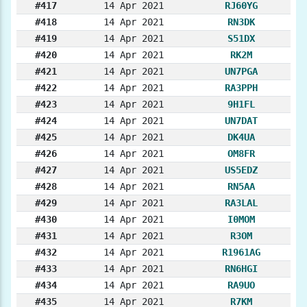
#417
14 Apr 2021
RJ60YG
#418
14 Apr 2021
RN3DK
#419
14 Apr 2021
S51DX
#420
14 Apr 2021
RK2M
#421
14 Apr 2021
UN7PGA
#422
14 Apr 2021
RA3PPH
#423
14 Apr 2021
9H1FL
#424
14 Apr 2021
UN7DAT
#425
14 Apr 2021
DK4UA
#426
14 Apr 2021
OM8FR
#427
14 Apr 2021
US5EDZ
#428
14 Apr 2021
RN5AA
#429
14 Apr 2021
RA3LAL
#430
14 Apr 2021
I0MOM
#431
14 Apr 2021
R3OM
#432
14 Apr 2021
R1961AG
#433
14 Apr 2021
RN6HGI
#434
14 Apr 2021
RA9UO
#435
14 Apr 2021
R7KM