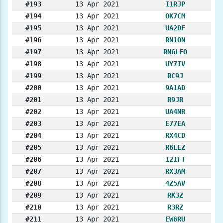
#193
13 Apr 2021
I1RJP
#194
13 Apr 2021
OK7CM
#195
13 Apr 2021
UA2DF
#196
13 Apr 2021
RN1ON
#197
13 Apr 2021
RN6LFO
#198
13 Apr 2021
UY7IV
#199
13 Apr 2021
RC9J
#200
13 Apr 2021
9A1AD
#201
13 Apr 2021
R9JR
#202
13 Apr 2021
UA4NR
#203
13 Apr 2021
E77EA
#204
13 Apr 2021
RX4CD
#205
13 Apr 2021
R6LEZ
#206
13 Apr 2021
I2IFT
#207
13 Apr 2021
RX3AM
#208
13 Apr 2021
4Z5AV
#209
13 Apr 2021
RK3Z
#210
13 Apr 2021
R3RZ
#211
13 Apr 2021
EW6RU