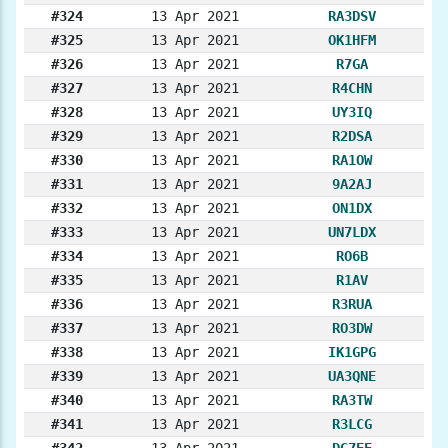
#324
13 Apr 2021
RA3DSV
#325
13 Apr 2021
OK1HFM
#326
13 Apr 2021
R7GA
#327
13 Apr 2021
R4CHN
#328
13 Apr 2021
UY3IQ
#329
13 Apr 2021
R2DSA
#330
13 Apr 2021
RA1OW
#331
13 Apr 2021
9A2AJ
#332
13 Apr 2021
ON1DX
#333
13 Apr 2021
UN7LDX
#334
13 Apr 2021
RO6B
#335
13 Apr 2021
R1AV
#336
13 Apr 2021
R3RUA
#337
13 Apr 2021
RO3DW
#338
13 Apr 2021
IK1GPG
#339
13 Apr 2021
UA3QNE
#340
13 Apr 2021
RA3TW
#341
13 Apr 2021
R3LCG
#342
13 Apr 2021
DG7EE