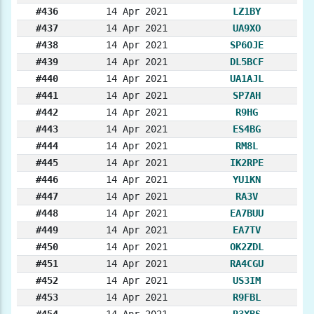
#436
14 Apr 2021
LZ1BY
#437
14 Apr 2021
UA9XO
#438
14 Apr 2021
SP6OJE
#439
14 Apr 2021
DL5BCF
#440
14 Apr 2021
UA1AJL
#441
14 Apr 2021
SP7AH
#442
14 Apr 2021
R9HG
#443
14 Apr 2021
ES4BG
#444
14 Apr 2021
RM8L
#445
14 Apr 2021
IK2RPE
#446
14 Apr 2021
YU1KN
#447
14 Apr 2021
RA3V
#448
14 Apr 2021
EA7BUU
#449
14 Apr 2021
EA7TV
#450
14 Apr 2021
OK2ZDL
#451
14 Apr 2021
RA4CGU
#452
14 Apr 2021
US3IM
#453
14 Apr 2021
R9FBL
#454
14 Apr 2021
R3XBS