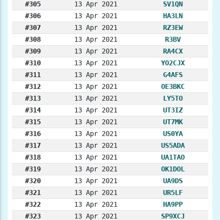
#305
13 Apr 2021
SV1QN
#306
13 Apr 2021
HA3LN
#307
13 Apr 2021
RZ3EW
#308
13 Apr 2021
R3BV
#309
13 Apr 2021
RA4CX
#310
13 Apr 2021
YO2CJX
#311
13 Apr 2021
G4AFS
#312
13 Apr 2021
OE3BKC
#313
13 Apr 2021
LY5TO
#314
13 Apr 2021
UT3IZ
#315
13 Apr 2021
UT7MK
#316
13 Apr 2021
US0YA
#317
13 Apr 2021
US5ADA
#318
13 Apr 2021
UA1TAO
#319
13 Apr 2021
OK1DOL
#320
13 Apr 2021
UA9DS
#321
13 Apr 2021
UR5LF
#322
13 Apr 2021
HA9PP
#323
13 Apr 2021
SP9XCJ