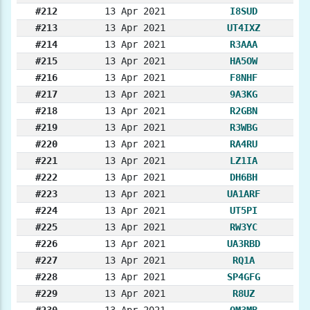
#212
13 Apr 2021
I8SUD
#213
13 Apr 2021
UT4IXZ
#214
13 Apr 2021
R3AAA
#215
13 Apr 2021
HA5OW
#216
13 Apr 2021
F8NHF
#217
13 Apr 2021
9A3KG
#218
13 Apr 2021
R2GBN
#219
13 Apr 2021
R3WBG
#220
13 Apr 2021
RA4RU
#221
13 Apr 2021
LZ1IA
#222
13 Apr 2021
DH6BH
#223
13 Apr 2021
UA1ARF
#224
13 Apr 2021
UT5PI
#225
13 Apr 2021
RW3YC
#226
13 Apr 2021
UA3RBD
#227
13 Apr 2021
RQ1A
#228
13 Apr 2021
SP4GFG
#229
13 Apr 2021
R8UZ
#230
13 Apr 2021
OM3MB