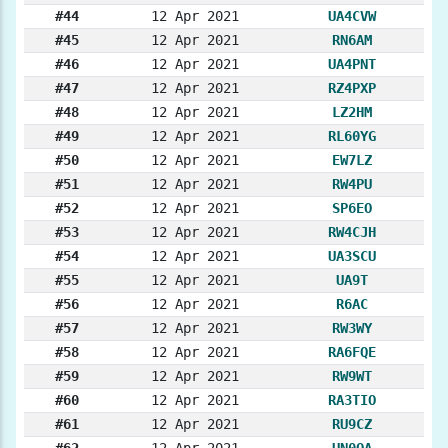
#44
12 Apr 2021
UA4CVW
#45
12 Apr 2021
RN6AM
#46
12 Apr 2021
UA4PNT
#47
12 Apr 2021
RZ4PXP
#48
12 Apr 2021
LZ2HM
#49
12 Apr 2021
RL60YG
#50
12 Apr 2021
EW7LZ
#51
12 Apr 2021
RW4PU
#52
12 Apr 2021
SP6EO
#53
12 Apr 2021
RW4CJH
#54
12 Apr 2021
UA3SCU
#55
12 Apr 2021
UA9T
#56
12 Apr 2021
R6AC
#57
12 Apr 2021
RW3WY
#58
12 Apr 2021
RA6FQE
#59
12 Apr 2021
RW9WT
#60
12 Apr 2021
RA3TIO
#61
12 Apr 2021
RU9CZ
#62
12 Apr 2021
UN0OA