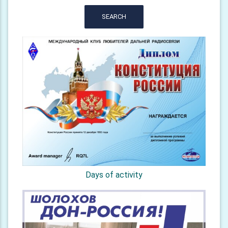
SEARCH
Days of activity