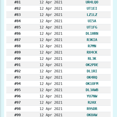
#81
12 Apr 2021
UR4LQO
#82
12 Apr 2021
UT1EI
#83
12 Apr 2021
LZ1LZ
#84
12 Apr 2021
UI5A
#85
12 Apr 2021
UT1FG
#86
12 Apr 2021
DL1HRN
#87
12 Apr 2021
R3KIA
#88
12 Apr 2021
R7MN
#89
12 Apr 2021
RX4CK
#90
12 Apr 2021
RL3K
#91
12 Apr 2021
OK2PDE
#92
12 Apr 2021
DL1RI
#93
12 Apr 2021
OK4RQ
#94
12 Apr 2021
OK1OFM
#95
12 Apr 2021
DL3AWB
#96
12 Apr 2021
YU7NW
#97
12 Apr 2021
R2AX
#98
12 Apr 2021
R9SDR
#99
12 Apr 2021
OK8AW