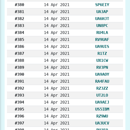
#380
14 Apr 2021
SP6EIY
#381
14 Apr 2021
UA3AP
#382
14 Apr 2021
UA6HJT
#383
14 Apr 2021
UN8PC
#384
14 Apr 2021
RU4LA
#385
14 Apr 2021
RV9UAF
#386
14 Apr 2021
UA9UIS
#387
14 Apr 2021
R1TZ
#388
14 Apr 2021
UX1CW
#389
14 Apr 2021
RV3PN
#390
14 Apr 2021
UA9AOY
#391
14 Apr 2021
RA4FAU
#392
14 Apr 2021
RZ3ZZ
#393
14 Apr 2021
UT2LO
#394
14 Apr 2021
UA9AEJ
#395
14 Apr 2021
US5IBM
#396
14 Apr 2021
RZ9WU
#397
14 Apr 2021
UA3UCV
#398
14 Apr 2021
RU3EQ