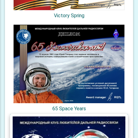
Victory Spring
65 Space Years