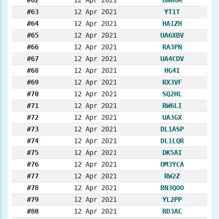
#63
12 Apr 2021
YT1T
#64
12 Apr 2021
HA1ZH
#65
12 Apr 2021
UA6XBV
#66
12 Apr 2021
RA3PN
#67
12 Apr 2021
UA4CDV
#68
12 Apr 2021
HG4I
#69
12 Apr 2021
RX3VF
#70
12 Apr 2021
SQ2HL
#71
12 Apr 2021
RW6LI
#72
12 Apr 2021
UA3GX
#73
12 Apr 2021
DL1ASP
#74
12 Apr 2021
DL1LQR
#75
12 Apr 2021
DK5AI
#76
12 Apr 2021
OM3YCA
#77
12 Apr 2021
RW2Z
#78
12 Apr 2021
RN3QOO
#79
12 Apr 2021
YL2PP
#80
12 Apr 2021
RD3AC