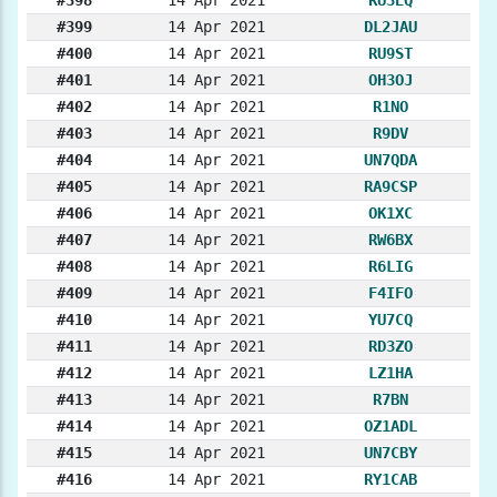
#399
14 Apr 2021
DL2JAU
#400
14 Apr 2021
RU9ST
#401
14 Apr 2021
OH3OJ
#402
14 Apr 2021
R1NO
#403
14 Apr 2021
R9DV
#404
14 Apr 2021
UN7QDA
#405
14 Apr 2021
RA9CSP
#406
14 Apr 2021
OK1XC
#407
14 Apr 2021
RW6BX
#408
14 Apr 2021
R6LIG
#409
14 Apr 2021
F4IFO
#410
14 Apr 2021
YU7CQ
#411
14 Apr 2021
RD3ZO
#412
14 Apr 2021
LZ1HA
#413
14 Apr 2021
R7BN
#414
14 Apr 2021
OZ1ADL
#415
14 Apr 2021
UN7CBY
#416
14 Apr 2021
RY1CAB