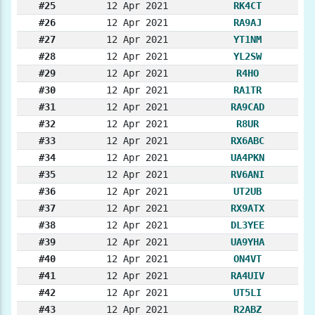
#25
12 Apr 2021
RK4CT
#26
12 Apr 2021
RA9AJ
#27
12 Apr 2021
YT1NM
#28
12 Apr 2021
YL2SW
#29
12 Apr 2021
R4HO
#30
12 Apr 2021
RA1TR
#31
12 Apr 2021
RA9CAD
#32
12 Apr 2021
R8UR
#33
12 Apr 2021
RX6ABC
#34
12 Apr 2021
UA4PKN
#35
12 Apr 2021
RV6ANI
#36
12 Apr 2021
UT2UB
#37
12 Apr 2021
RX9ATX
#38
12 Apr 2021
DL3YEE
#39
12 Apr 2021
UA9YHA
#40
12 Apr 2021
ON4VT
#41
12 Apr 2021
RA4UIV
#42
12 Apr 2021
UT5LI
#43
12 Apr 2021
R2ABZ