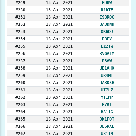
#249
13 Apr 2021
RD8W
#250
13 Apr 2021
R2DTE
#251
13 Apr 2021
ES3ROG
#252
13 Apr 2021
UA3DNH
#253
13 Apr 2021
OK6DJ
#254
13 Apr 2021
R3EV
#255
13 Apr 2021
LZ2TW
#256
13 Apr 2021
RV6ALM
#257
13 Apr 2021
R3AW
#258
13 Apr 2021
UB1AHX
#259
13 Apr 2021
UR4MF
#260
13 Apr 2021
RA3DSH
#261
13 Apr 2021
UT7LZ
#262
13 Apr 2021
YT1MP
#263
13 Apr 2021
R7KI
#264
13 Apr 2021
HA1TG
#265
13 Apr 2021
OK1FQT
#266
13 Apr 2021
OE5RAL
#267
13 Apr 2021
UX1IM