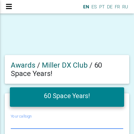
EN
ES
PT
DE
FR
RU
Awards
/
Miller DX Club
/
60
Space Years!
60 Space Years!
Your callsign