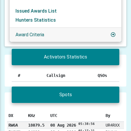
Issued Awards List
Hunters Statistics
Award Criteria
Activators Statistics
#
Callsign
QSOs
Spots
DX
KHz
UTC
By
05:38:56
RW6A
18079.5
08 Aug 2026
UR4RXX
05:27:21