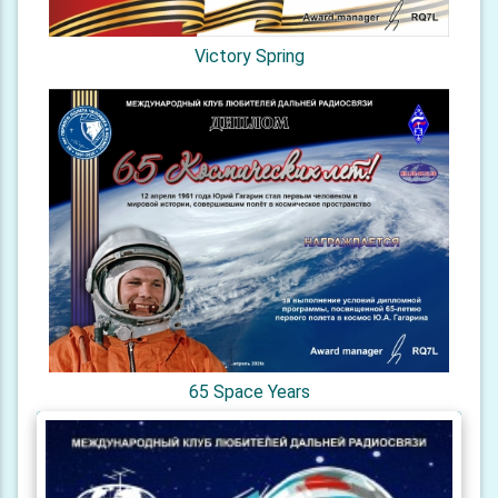
Victory Spring
65 Space Years