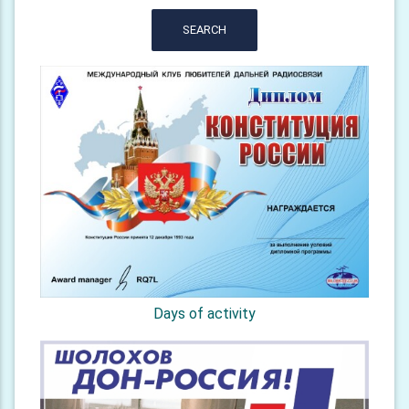
SEARCH
Days of activity