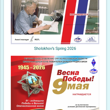
Sholokhov's Spring 2026