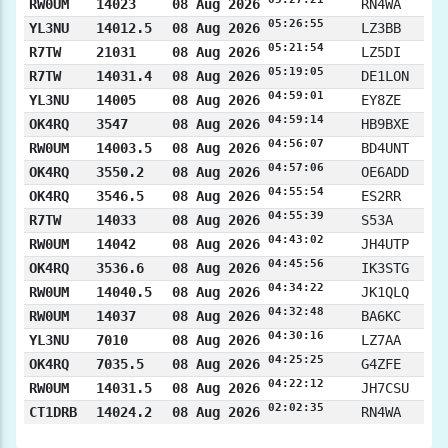
RW0UM
14023
08 Aug 2026
RN4WA
05:26:55
YL3NU
14012.5
08 Aug 2026
LZ3BB
05:21:54
R7TW
21031
08 Aug 2026
LZ5DI
05:19:05
R7TW
14031.4
08 Aug 2026
DE1LON
04:59:01
YL3NU
14005
08 Aug 2026
EY8ZE
04:59:14
OK4RQ
3547
08 Aug 2026
HB9BXE
04:56:07
RW0UM
14003.5
08 Aug 2026
BD4UNT
04:57:06
OK4RQ
3550.2
08 Aug 2026
OE6ADD
04:55:54
OK4RQ
3546.5
08 Aug 2026
ES2RR
04:55:39
R7TW
14033
08 Aug 2026
S53A
04:43:02
RW0UM
14042
08 Aug 2026
JH4UTP
04:45:56
OK4RQ
3536.6
08 Aug 2026
IK3STG
04:34:22
RW0UM
14040.5
08 Aug 2026
JK1QLQ
04:32:48
RW0UM
14037
08 Aug 2026
BA6KC
04:30:16
YL3NU
7010
08 Aug 2026
LZ7AA
04:25:25
OK4RQ
7035.5
08 Aug 2026
G4ZFE
04:22:12
RW0UM
14031.5
08 Aug 2026
JH7CSU
02:02:35
CT1DRB
14024.2
08 Aug 2026
RN4WA