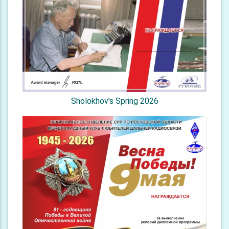
Sholokhov's Spring 2026