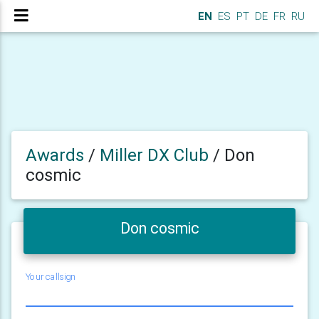
EN
ES
PT
DE
FR
RU
Awards
/
Miller DX Club
/
Don
cosmic
Don cosmic
Your callsign