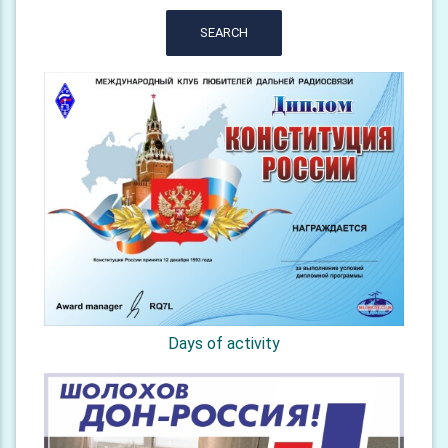
SEARCH
Days of activity