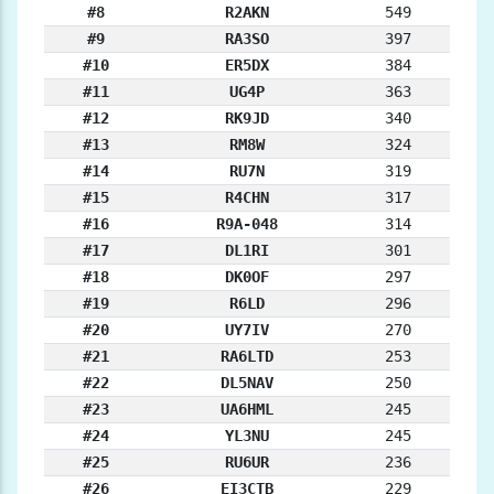
#8
R2AKN
549
#9
RA3SO
397
#10
ER5DX
384
#11
UG4P
363
#12
RK9JD
340
#13
RM8W
324
#14
RU7N
319
#15
R4CHN
317
#16
R9A-048
314
#17
DL1RI
301
#18
DK0OF
297
#19
R6LD
296
#20
UY7IV
270
#21
RA6LTD
253
#22
DL5NAV
250
#23
UA6HML
245
#24
YL3NU
245
#25
RU6UR
236
#26
EI3CTB
229