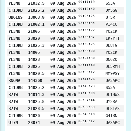
09:17:19
YL3NU
21032.5
09 Aug 2026
S53A
09:12:40
CT1DRB
21026.2
09 Aug 2026
DM5GG
09:03:25
UB6LNS
18068.9
09 Aug 2026
UT5R
08:58:34
CT1DRB
21002.1
09 Aug 2026
PI4CC
08:58:22
YL3NU
21005
09 Aug 2026
YO2CK
08:53:37
YL3NU
28020
09 Aug 2026
IK7YTT
08:50:25
CT1DRB
21025.3
09 Aug 2026
DL8TG
08:38:00
YL3NU
14005
09 Aug 2026
YO2CK
08:24:30
YL3NU
14028
09 Aug 2026
ON6ZQ
08:11:40
CT1DRB
28025
09 Aug 2026
DL5RMH
08:05:12
YL3NU
14020.5
09 Aug 2026
MM9PSY
07:41:26
RN6MA
144360
09 Aug 2026
UA3ARC
07:40:23
CT1DRB
14025.2
09 Aug 2026
S53A
07:15:08
R7TW
14014.3
09 Aug 2026
DL1HWS
06:57:44
R7TW
14025.8
09 Aug 2026
UY2RA
06:56:59
R7TW
21028.5
09 Aug 2026
DL8LAS
06:40:18
CT1DRB
14026
09 Aug 2026
G4IRN
06:18:17
UI7N
28074
09 Aug 2026
UA3ARC