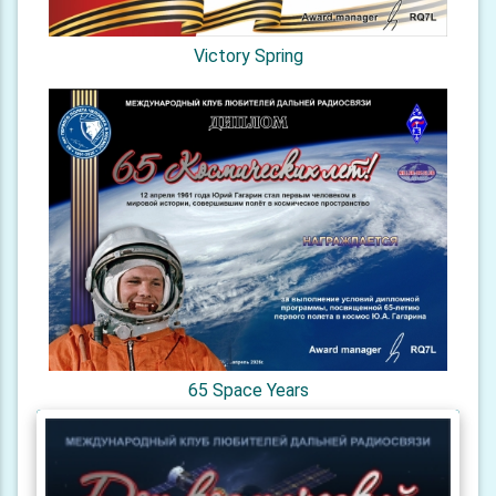
Victory Spring
65 Space Years