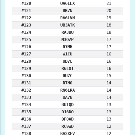
#120
UA6LEX
21
#121
RK7N
20
#122
RA6LVN
19
#123
UB3ATK
18
#124
RA3BU
18
#125
M3OZP
17
#126
R7MH
17
#127
W1CU
16
#128
UB7L
16
#129
R6LOT
16
#130
RU7C
15
#131
R7NO
14
#132
RN6LRA
14
#133
UA7N
14
#134
RU1QD
13
#135
DJ6DO
13
#136
DF0AD
13
#137
RC9WD
12
#138
RA3XEV
12