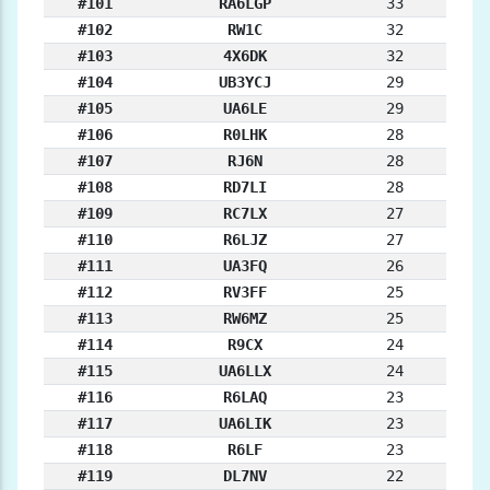
#101
RA6LGP
33
#102
RW1C
32
#103
4X6DK
32
#104
UB3YCJ
29
#105
UA6LE
29
#106
R0LHK
28
#107
RJ6N
28
#108
RD7LI
28
#109
RC7LX
27
#110
R6LJZ
27
#111
UA3FQ
26
#112
RV3FF
25
#113
RW6MZ
25
#114
R9CX
24
#115
UA6LLX
24
#116
R6LAQ
23
#117
UA6LIK
23
#118
R6LF
23
#119
DL7NV
22