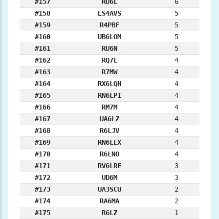
#157
RU6L
6
#158
ES4AVS
5
#159
R4PBF
5
#160
UB6LOM
5
#161
RU6N
5
#162
RQ7L
4
#163
R7MW
4
#164
RX6LQH
4
#165
RN6LPI
4
#166
RM7M
4
#167
UA6LZ
4
#168
R6LJV
4
#169
RN6LLX
4
#170
R6LNO
4
#171
RV6LRE
3
#172
UD6M
3
#173
UA3SCU
2
#174
RA6MA
2
#175
R6LZ
1