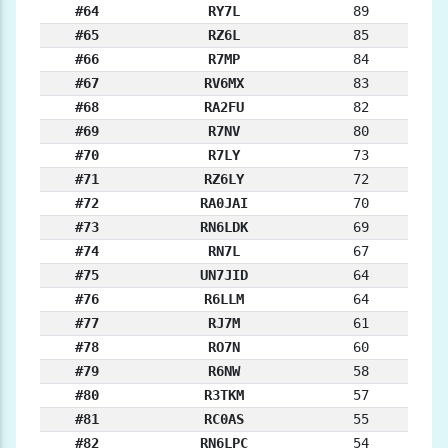
#64
RY7L
89
#65
RZ6L
85
#66
R7MP
84
#67
RV6MX
83
#68
RA2FU
82
#69
R7NV
80
#70
R7LY
73
#71
RZ6LY
72
#72
RA0JAI
70
#73
RN6LDK
69
#74
RN7L
67
#75
UN7JID
64
#76
R6LLM
64
#77
RJ7M
61
#78
RO7N
60
#79
R6NW
58
#80
R3TKM
57
#81
RC0AS
55
#82
RN6LPC
54