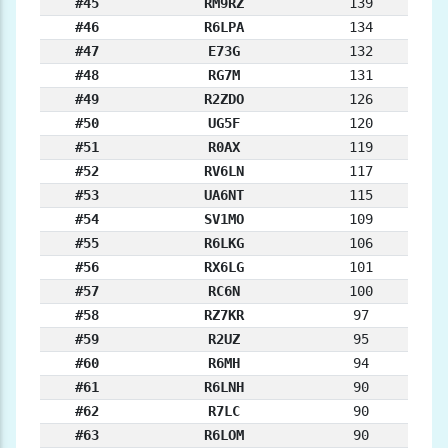
#45
RM9RZ
139
#46
R6LPA
134
#47
E73G
132
#48
RG7M
131
#49
R2ZDO
126
#50
UG5F
120
#51
R0AX
119
#52
RV6LN
117
#53
UA6NT
115
#54
SV1MO
109
#55
R6LKG
106
#56
RX6LG
101
#57
RC6N
100
#58
RZ7KR
97
#59
R2UZ
95
#60
R6MH
94
#61
R6LNH
90
#62
R7LC
90
#63
R6LOM
90