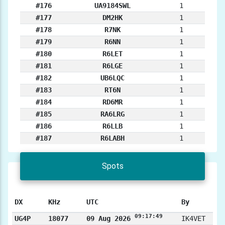
#176
UA9184SWL
1
#177
DM2HK
1
#178
R7NK
1
#179
R6NN
1
#180
R6LET
1
#181
R6LGE
1
#182
UB6LQC
1
#183
RT6N
1
#184
RD6MR
1
#185
RA6LRG
1
#186
R6LLB
1
#187
R6LABH
1
Spots
DX
KHz
UTC
By
09:17:49
UG4P
18077
09 Aug 2026
IK4VET