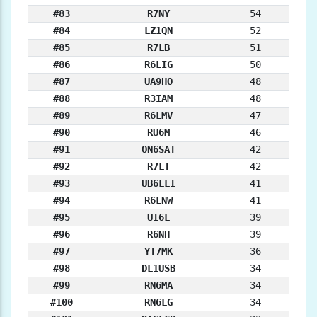
#83
R7NY
54
#84
LZ1QN
52
#85
R7LB
51
#86
R6LIG
50
#87
UA9HO
48
#88
R3IAM
48
#89
R6LMV
47
#90
RU6M
46
#91
ON6SAT
42
#92
R7LT
42
#93
UB6LLI
41
#94
R6LNW
41
#95
UI6L
39
#96
R6NH
39
#97
YT7MK
36
#98
DL1USB
34
#99
RN6MA
34
#100
RN6LG
34