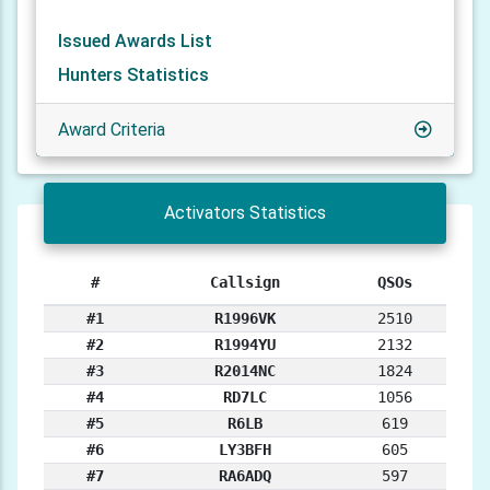
Issued Awards List
Hunters Statistics
Award Criteria
Activators Statistics
#
Callsign
QSOs
#1
R1996VK
2510
#2
R1994YU
2132
#3
R2014NC
1824
#4
RD7LC
1056
#5
R6LB
619
#6
LY3BFH
605
#7
RA6ADQ
597