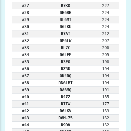
#27
R7KO
227
#28
DH6BH
224
#29
RL6MT
224
#30
R6LKU
224
#31
R7AT
212
#32
RM6LW
207
#33
RL7C
206
#34
R6LFM
205
#35
R3FO
196
#36
RZ5D
194
#37
OK4RQ
194
#38
RN6LBT
194
#39
RA6MQ
191
#40
R4ZZ
185
#41
R7TW
177
#42
R6LKV
163
#43
R6M-75
162
#44
R9DV
162