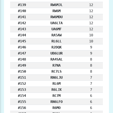
#139
RW6MJL
12
#140
RW6M
12
#141
RW6MDU
12
#142
UA6LTA
12
#143
UA6MF
12
#144
RA5AW
10
#145
RL6LL
10
#146
R2DQK
9
#147
UB6LUR
9
#148
RA4SAL
8
#149
R7NA
8
#150
RC7LS
8
#151
RN6LJU
7
#152
RL6M
7
#153
R6LJX
7
#154
RC7M
6
#155
RN6LFO
6
#156
R6MO
6