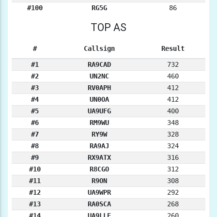
#100
RG5G
86
TOP AS
#
Callsign
Result
#1
RA9CAD
732
#2
UN2NC
460
#3
RV0APH
412
#4
UN0OA
412
#5
UA9UFG
400
#6
RM9WU
348
#7
RY9W
328
#8
RA9AJ
324
#9
RX9ATX
316
#10
R8CGO
312
#11
R9ON
308
#12
UA9WPR
292
#13
RA0SCA
268
#14
UA9LLE
260