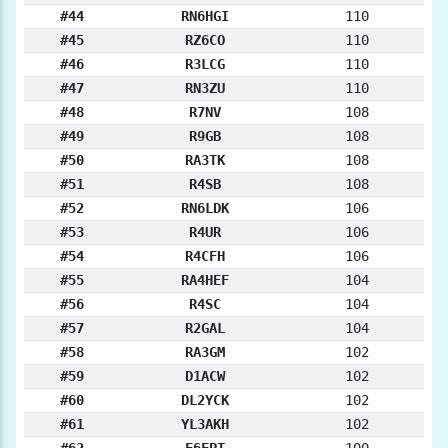
#44
RN6HGI
110
#45
RZ6CO
110
#46
R3LCG
110
#47
RN3ZU
110
#48
R7NV
108
#49
R9GB
108
#50
RA3TK
108
#51
R4SB
108
#52
RN6LDK
106
#53
R4UR
106
#54
R4CFH
106
#55
RA4HEF
104
#56
R4SC
104
#57
R2GAL
104
#58
RA3GM
102
#59
D1ACW
102
#60
DL2YCK
102
#61
YL3AKH
102
#62
F6FPT
100