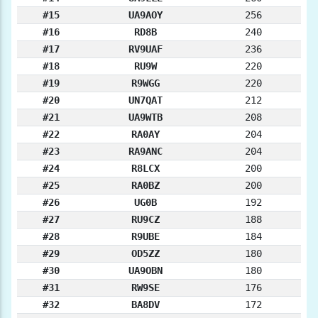
#15
UA9AOY
256
#16
RD8B
240
#17
RV9UAF
236
#18
RU9W
220
#19
R9WGG
220
#20
UN7QAT
212
#21
UA9WTB
208
#22
RA0AY
204
#23
RA9ANC
204
#24
R8LCX
200
#25
RA0BZ
200
#26
UG0B
192
#27
RU9CZ
188
#28
R9UBE
184
#29
OD5ZZ
180
#30
UA9OBN
180
#31
RW9SE
176
#32
BA8DV
172