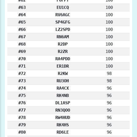
#63
EU1CQ
100
#64
RV6AGC
100
#65
SP4GFG
100
#66
LZ2SPD
100
#67
RN6AM
100
#68
R2DP
100
#69
R2ZR
100
#70
RA4PDD
100
#71
ER1DR
100
#72
R2KW
98
#73
RU3OH
98
#74
RA4CX
96
#75
RK4NB
96
#76
DL1ASP
96
#77
RN3QOO
96
#78
RW4HUD
96
#79
RK4HS
96
#80
RD6LE
96