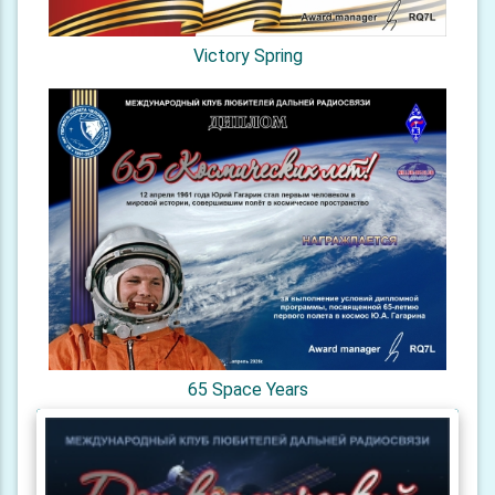
Victory Spring
65 Space Years