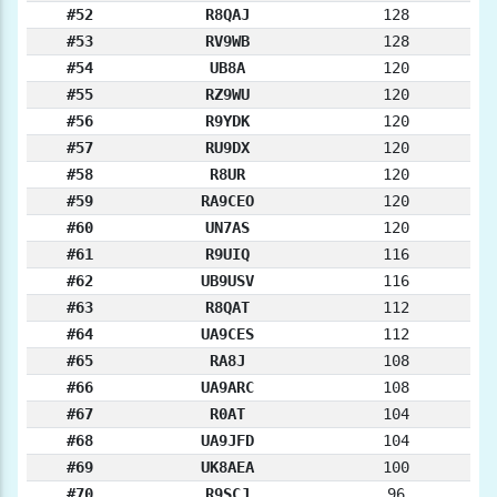
#52
R8QAJ
128
#53
RV9WB
128
#54
UB8A
120
#55
RZ9WU
120
#56
R9YDK
120
#57
RU9DX
120
#58
R8UR
120
#59
RA9CEO
120
#60
UN7AS
120
#61
R9UIQ
116
#62
UB9USV
116
#63
R8QAT
112
#64
UA9CES
112
#65
RA8J
108
#66
UA9ARC
108
#67
R0AT
104
#68
UA9JFD
104
#69
UK8AEA
100
#70
R9SCJ
96