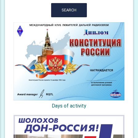
SEARCH
Days of activity