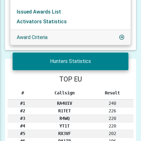
Issued Awards List
Activators Statistics
Award Criteria
Hunters Statistics
TOP EU
#
Callsign
Result
#1
RA4UIV
240
#2
R1TET
226
#3
R4WQ
220
#4
YT1T
220
#5
RX3VF
202
#6
RA1TR
196