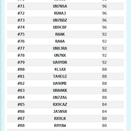
#71
UN7NSA
96
#72
RU0AJ
96
#73
UN7BDZ
96
#74
UB9CBF
96
#75
R0AK
92
#76
RA0A
92
#77
UN8JRA
92
#78
UN7NX
92
#79
UA9YDR
92
#80
4L1AX
88
#81
TA4EGI
88
#82
UA9OME
88
#83
UB0AKK
88
#84
UN7ZAG
88
#85
RX9CAZ
84
#86
JA5NSR
84
#87
RX9LK
80
#88
R9YAW
80