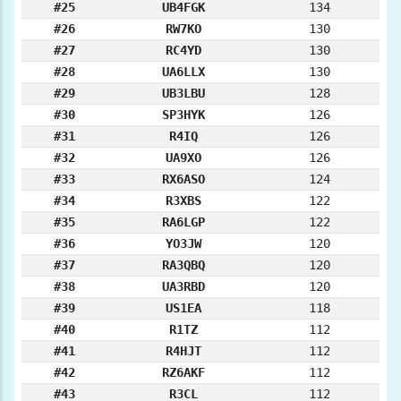
#25
UB4FGK
134
#26
RW7KO
130
#27
RC4YD
130
#28
UA6LLX
130
#29
UB3LBU
128
#30
SP3HYK
126
#31
R4IQ
126
#32
UA9XO
126
#33
RX6ASO
124
#34
R3XBS
122
#35
RA6LGP
122
#36
YO3JW
120
#37
RA3QBQ
120
#38
UA3RBD
120
#39
US1EA
118
#40
R1TZ
112
#41
R4HJT
112
#42
RZ6AKF
112
#43
R3CL
112