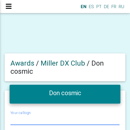
EN
ES
PT
DE
FR
RU
Awards
/
Miller DX Club
/
Don
cosmic
Don cosmic
Your callsign