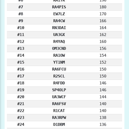
#7
RA4PIS
180
#8
EW7LZ
170
#9
RA4CW
166
#10
RN3DAI
164
#11
UA3GX
162
#12
R4YAQ
160
#13
OM3CND
156
#14
RA1OW
154
#15
YT1NM
152
#16
RA6FCU
150
#17
R2SCL
150
#18
R4FDD
146
#19
SP4OLP
146
#20
UA3WCF
144
#21
RA6FSV
140
#22
R1CAT
140
#23
RA3RPW
138
#24
D1DBM
136