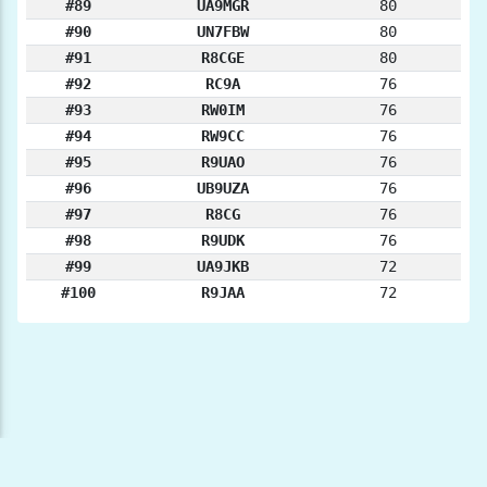
#89
UA9MGR
80
#90
UN7FBW
80
#91
R8CGE
80
#92
RC9A
76
#93
RW0IM
76
#94
RW9CC
76
#95
R9UAO
76
#96
UB9UZA
76
#97
R8CG
76
#98
R9UDK
76
#99
UA9JKB
72
#100
R9JAA
72