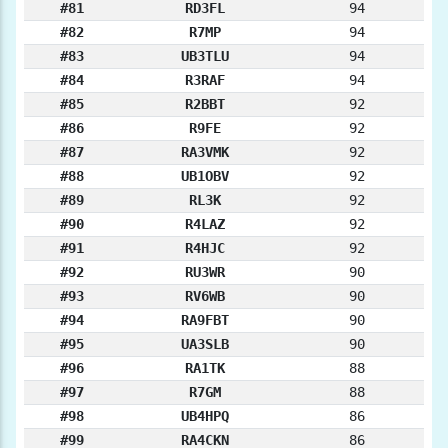
#81
RD3FL
94
#82
R7MP
94
#83
UB3TLU
94
#84
R3RAF
94
#85
R2BBT
92
#86
R9FE
92
#87
RA3VMK
92
#88
UB1OBV
92
#89
RL3K
92
#90
R4LAZ
92
#91
R4HJC
92
#92
RU3WR
90
#93
RV6WB
90
#94
RA9FBT
90
#95
UA3SLB
90
#96
RA1TK
88
#97
R7GM
88
#98
UB4HPQ
86
#99
RA4CKN
86