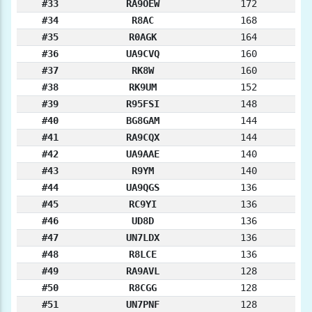
#33
RA9OEW
172
#34
R8AC
168
#35
R0AGK
164
#36
UA9CVQ
160
#37
RK8W
160
#38
RK9UM
152
#39
R95FSI
148
#40
BG8GAM
144
#41
RA9CQX
144
#42
UA9AAE
140
#43
R9YM
140
#44
UA9QGS
136
#45
RC9YI
136
#46
UD8D
136
#47
UN7LDX
136
#48
R8LCE
136
#49
RA9AVL
128
#50
R8CGG
128
#51
UN7PNF
128