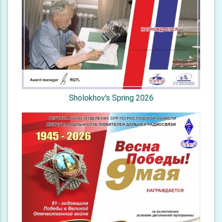
Sholokhov's Spring 2026