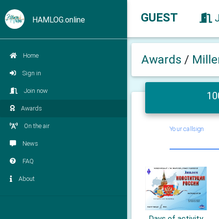
GUEST
HAMLOG.online
Home
Awards
/
Mill
Sign in
Join now
10
Awards
On the air
Your callsign
News
FAQ
About
Days of activity