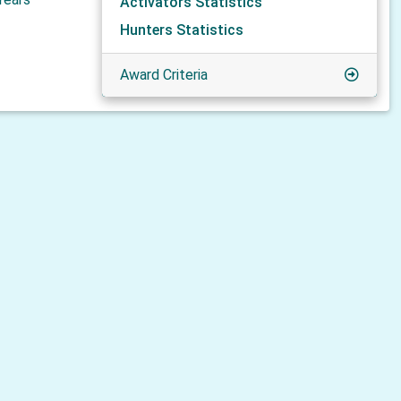
Activators Statistics
Hunters Statistics
Award Criteria