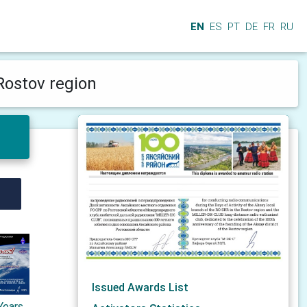
EN
ES
PT
DE
FR
RU
 Rostov region
Issued Awards List
Years