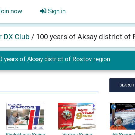
Join now
Sign in
er DX Club
/
100 years of Aksay district of
0 years of Aksay district of Rostov region
SEARCH
Sholokhov's Spring
Victory Spring
65 Space 