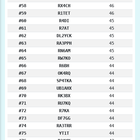
#58
RX4CH
46
#59
R1TET
46
#60
R4DI
45
#61
R7AT
45
#62
DL2YCK
45
#63
RA3PPH
45
#64
RN6AM
45
#65
RW7KO
45
#66
R6BH
44
#67
OK4RQ
44
#68
SP4TKA
44
#69
UB1AHX
44
#70
RK3BX
44
#71
RU7KQ
44
#72
R7KA
44
#73
DF7GG
44
#74
RA3TRR
44
#75
YT1T
44