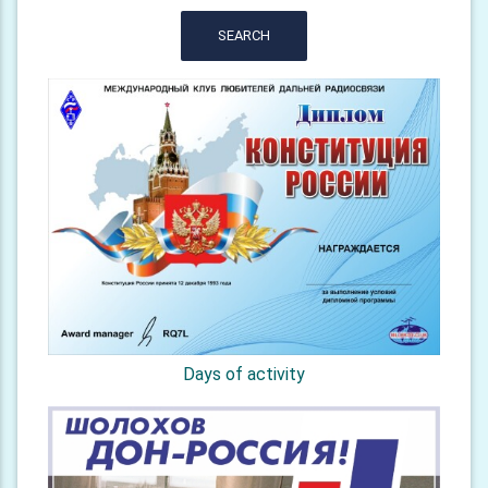
SEARCH
Days of activity