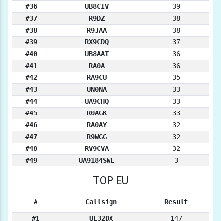
#36
UB8CIV
39
#37
R9DZ
38
#38
R9JAA
38
#39
RX9CDQ
37
#40
UB8AAT
36
#41
RA0A
36
#42
RA9CU
35
#43
UN0NA
33
#44
UA9CHQ
33
#45
R0AGK
33
#46
RA0AY
32
#47
R9WGG
32
#48
RV9CVA
32
#49
UA9184SWL
3
TOP EU
#
Callsign
Result
#1
UE32DX
147