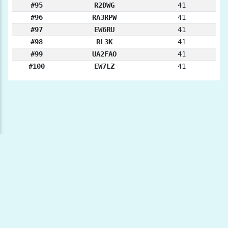
#95
R2DWG
41
#96
RA3RPW
41
#97
EW6RU
41
#98
RL3K
41
#99
UA2FAO
41
#100
EW7LZ
41