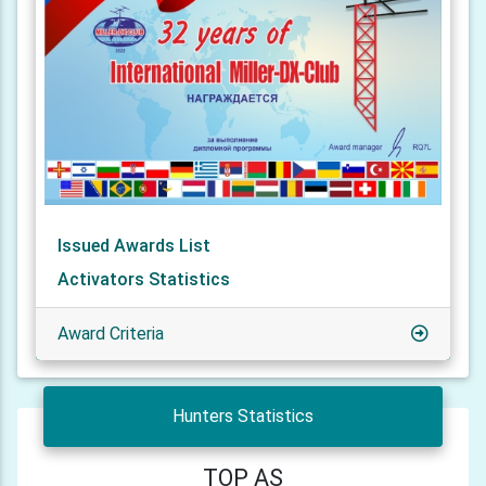
Issued Awards List
Activators Statistics
Award Criteria
Hunters Statistics
TOP AS