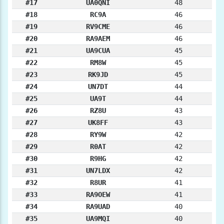
#17
UA0QNI
48
#18
RC9A
46
#19
RV9CME
46
#20
RA9AEM
46
#21
UA9CUA
45
#22
RM8W
45
#23
RK9JD
45
#24
UN7DT
44
#25
UA9T
44
#26
RZ8U
43
#27
UK8FF
43
#28
RY9W
42
#29
R0AT
42
#30
R9HG
42
#31
UN7LDX
42
#32
R8UR
41
#33
RA9OEW
41
#34
RA9UAD
40
#35
UA9MQI
40