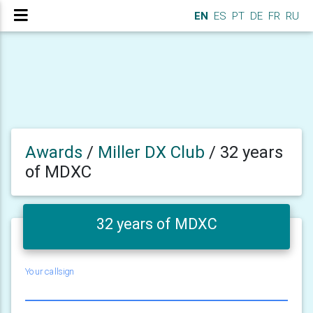
EN
ES
PT
DE
FR
RU
Awards
/
Miller DX Club
/
32 years
of MDXC
32 years of MDXC
Your callsign