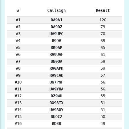
#
Callsign
Result
#1
RA9AJ
120
#2
RA9DZ
79
#3
UA9UFG
70
#4
R9DV
69
#5
RK9AP
65
#6
RV9UAF
61
#7
UN0OA
59
#8
RV0APH
59
#9
RA9CAD
57
#10
UN7PNF
56
#11
UA9YHA
56
#12
RZ9WU
55
#13
RX9ATX
51
#14
UA9AOY
51
#15
RU9CZ
50
#16
RD8D
49