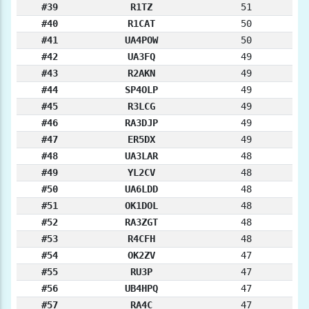
#39
R1TZ
51
#40
R1CAT
50
#41
UA4POW
50
#42
UA3FQ
49
#43
R2AKN
49
#44
SP4OLP
49
#45
R3LCG
49
#46
RA3DJP
49
#47
ER5DX
49
#48
UA3LAR
48
#49
YL2CV
48
#50
UA6LDD
48
#51
OK1DOL
48
#52
RA3ZGT
48
#53
R4CFH
48
#54
OK2ZV
47
#55
RU3P
47
#56
UB4HPQ
47
#57
RA4C
47