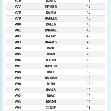
#76
R2AYX
43
#77
SP4GFG
43
#78
RA4CW
43
#79
UA6LLX
43
#80
R6LIG
43
#81
RN6HGI
43
#82
RW3WY
43
#83
UA4WCS
43
#84
R6ML
43
#85
R4AN
43
#86
R3IAM
43
#87
RW4CJH
43
#88
R8FF
42
#89
RA3DAD
42
#90
R1NU
42
#91
UA3CS
42
#92
R6AC
42
#93
RD3DM
42
#94
I1RJP
41