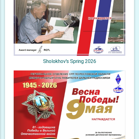
Sholokhov's Spring 2026