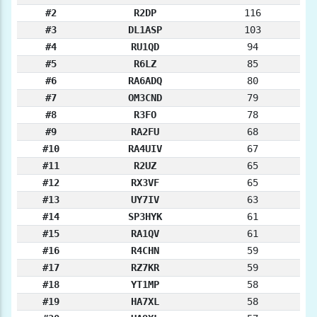
#2
R2DP
116
#3
DL1ASP
103
#4
RU1QD
94
#5
R6LZ
85
#6
RA6ADQ
80
#7
OM3CND
79
#8
R3FO
78
#9
RA2FU
68
#10
RA4UIV
67
#11
R2UZ
65
#12
RX3VF
65
#13
UY7IV
63
#14
SP3HYK
61
#15
RA1QV
61
#16
R4CHN
59
#17
RZ7KR
59
#18
YT1MP
58
#19
HA7XL
58