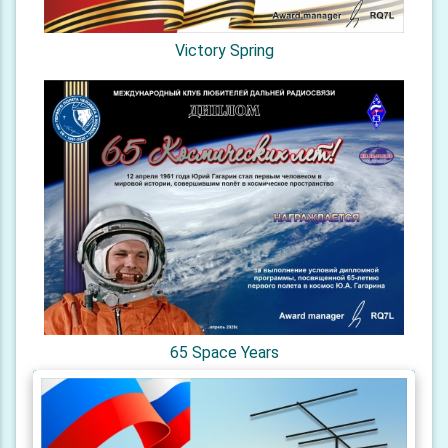
Victory Spring
65 Space Years