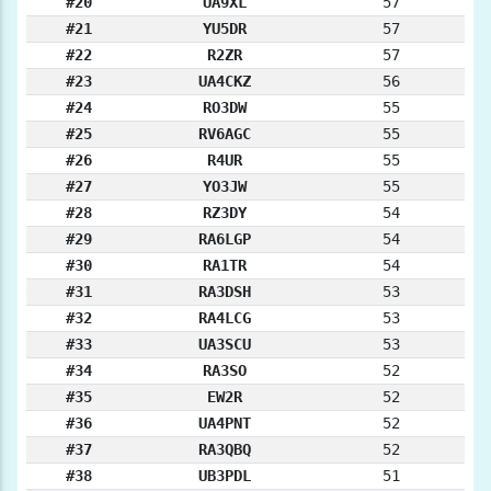
#20
UA9XL
57
#21
YU5DR
57
#22
R2ZR
57
#23
UA4CKZ
56
#24
RO3DW
55
#25
RV6AGC
55
#26
R4UR
55
#27
YO3JW
55
#28
RZ3DY
54
#29
RA6LGP
54
#30
RA1TR
54
#31
RA3DSH
53
#32
RA4LCG
53
#33
UA3SCU
53
#34
RA3SO
52
#35
EW2R
52
#36
UA4PNT
52
#37
RA3QBQ
52
#38
UB3PDL
51