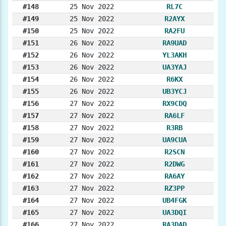
#148
25 Nov 2022
RL7C
#149
25 Nov 2022
R2AYX
#150
25 Nov 2022
RA2FU
#151
26 Nov 2022
RA9UAD
#152
26 Nov 2022
YL3AKH
#153
26 Nov 2022
UA3YAJ
#154
26 Nov 2022
R6KX
#155
26 Nov 2022
UB3YCJ
#156
27 Nov 2022
RX9CDQ
#157
27 Nov 2022
RA6LF
#158
27 Nov 2022
R3RB
#159
27 Nov 2022
UA9CUA
#160
27 Nov 2022
R2SCN
#161
27 Nov 2022
R2DWG
#162
27 Nov 2022
RA6AY
#163
27 Nov 2022
RZ3PP
#164
27 Nov 2022
UB4FGK
#165
27 Nov 2022
UA3DQI
#166
27 Nov 2022
RA3DAD