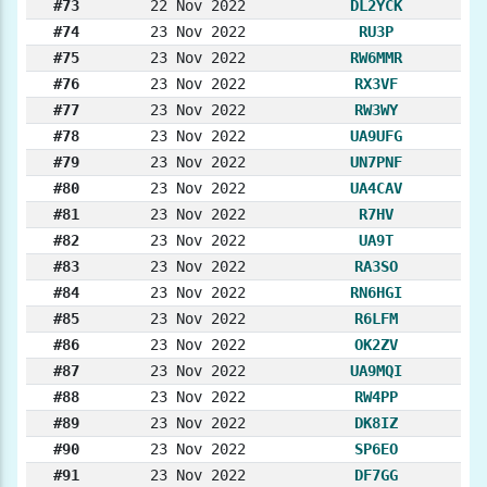
#73
22 Nov 2022
DL2YCK
#74
23 Nov 2022
RU3P
#75
23 Nov 2022
RW6MMR
#76
23 Nov 2022
RX3VF
#77
23 Nov 2022
RW3WY
#78
23 Nov 2022
UA9UFG
#79
23 Nov 2022
UN7PNF
#80
23 Nov 2022
UA4CAV
#81
23 Nov 2022
R7HV
#82
23 Nov 2022
UA9T
#83
23 Nov 2022
RA3SO
#84
23 Nov 2022
RN6HGI
#85
23 Nov 2022
R6LFM
#86
23 Nov 2022
OK2ZV
#87
23 Nov 2022
UA9MQI
#88
23 Nov 2022
RW4PP
#89
23 Nov 2022
DK8IZ
#90
23 Nov 2022
SP6EO
#91
23 Nov 2022
DF7GG