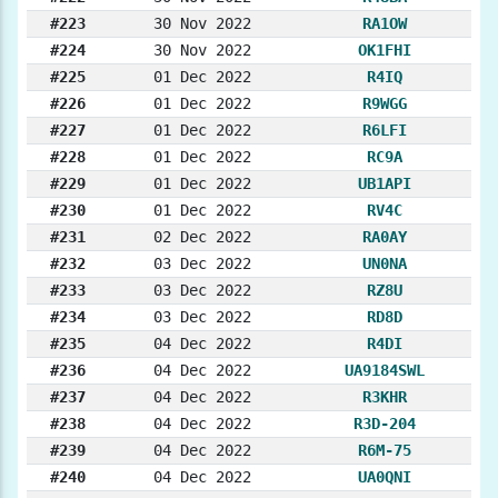
#223
30 Nov 2022
RA1OW
#224
30 Nov 2022
OK1FHI
#225
01 Dec 2022
R4IQ
#226
01 Dec 2022
R9WGG
#227
01 Dec 2022
R6LFI
#228
01 Dec 2022
RC9A
#229
01 Dec 2022
UB1API
#230
01 Dec 2022
RV4C
#231
02 Dec 2022
RA0AY
#232
03 Dec 2022
UN0NA
#233
03 Dec 2022
RZ8U
#234
03 Dec 2022
RD8D
#235
04 Dec 2022
R4DI
#236
04 Dec 2022
UA9184SWL
#237
04 Dec 2022
R3KHR
#238
04 Dec 2022
R3D-204
#239
04 Dec 2022
R6M-75
#240
04 Dec 2022
UA0QNI