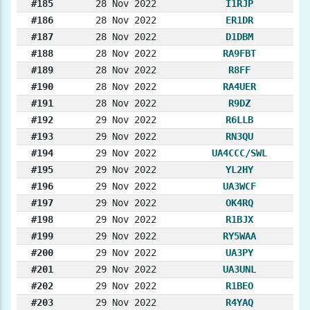
#185
28 Nov 2022
I1RJP
#186
28 Nov 2022
ER1DR
#187
28 Nov 2022
D1DBM
#188
28 Nov 2022
RA9FBT
#189
28 Nov 2022
R8FF
#190
28 Nov 2022
RA4UER
#191
28 Nov 2022
R9DZ
#192
29 Nov 2022
R6LLB
#193
29 Nov 2022
RN3QU
#194
29 Nov 2022
UA4CCC/SWL
#195
29 Nov 2022
YL2HY
#196
29 Nov 2022
UA3WCF
#197
29 Nov 2022
OK4RQ
#198
29 Nov 2022
R1BJX
#199
29 Nov 2022
RY5WAA
#200
29 Nov 2022
UA3PY
#201
29 Nov 2022
UA3UNL
#202
29 Nov 2022
R1BEO
#203
29 Nov 2022
R4YAQ