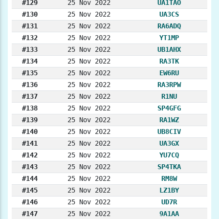
#129
25 Nov 2022
UA1TAO
#130
25 Nov 2022
UA3CS
#131
25 Nov 2022
RA6ADQ
#132
25 Nov 2022
YT1MP
#133
25 Nov 2022
UB1AHX
#134
25 Nov 2022
RA3TK
#135
25 Nov 2022
EW6RU
#136
25 Nov 2022
RA3RPW
#137
25 Nov 2022
R1NU
#138
25 Nov 2022
SP4GFG
#139
25 Nov 2022
RA1WZ
#140
25 Nov 2022
UB8CIV
#141
25 Nov 2022
UA3GX
#142
25 Nov 2022
YU7CQ
#143
25 Nov 2022
SP4TKA
#144
25 Nov 2022
RM8W
#145
25 Nov 2022
LZ1BY
#146
25 Nov 2022
UD7R
#147
25 Nov 2022
9A1AA