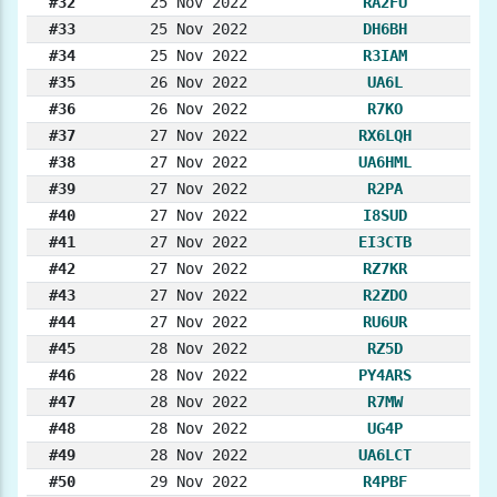
#32
25 Nov 2022
RA2FU
#33
25 Nov 2022
DH6BH
#34
25 Nov 2022
R3IAM
#35
26 Nov 2022
UA6L
#36
26 Nov 2022
R7KO
#37
27 Nov 2022
RX6LQH
#38
27 Nov 2022
UA6HML
#39
27 Nov 2022
R2PA
#40
27 Nov 2022
I8SUD
#41
27 Nov 2022
EI3CTB
#42
27 Nov 2022
RZ7KR
#43
27 Nov 2022
R2ZDO
#44
27 Nov 2022
RU6UR
#45
28 Nov 2022
RZ5D
#46
28 Nov 2022
PY4ARS
#47
28 Nov 2022
R7MW
#48
28 Nov 2022
UG4P
#49
28 Nov 2022
UA6LCT
#50
29 Nov 2022
R4PBF