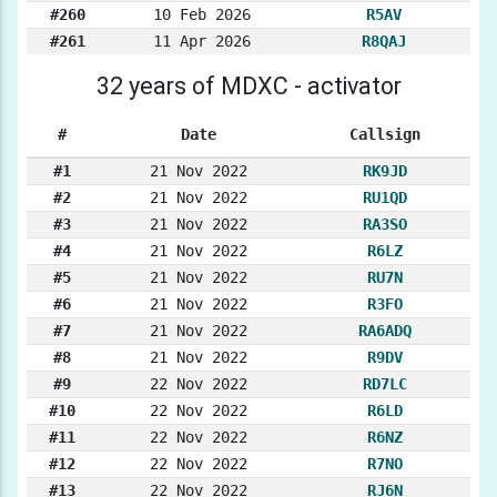
#260
10 Feb 2026
R5AV
#261
11 Apr 2026
R8QAJ
32 years of MDXC - activator
#
Date
Callsign
#1
21 Nov 2022
RK9JD
#2
21 Nov 2022
RU1QD
#3
21 Nov 2022
RA3SO
#4
21 Nov 2022
R6LZ
#5
21 Nov 2022
RU7N
#6
21 Nov 2022
R3FO
#7
21 Nov 2022
RA6ADQ
#8
21 Nov 2022
R9DV
#9
22 Nov 2022
RD7LC
#10
22 Nov 2022
R6LD
#11
22 Nov 2022
R6NZ
#12
22 Nov 2022
R7NO
#13
22 Nov 2022
RJ6N