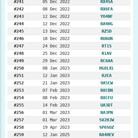
#241
05 Dec 2022
RX4SA
#242
08 Dec 2022
RX6FA
#243
12 Dec 2022
YO4NF
#244
12 Dec 2022
RA4HG
#245
13 Dec 2022
RZ5D
#246
18 Dec 2022
RU6UR
#247
24 Dec 2022
RT1S
#248
25 Dec 2022
R1AV
#249
29 Dec 2022
RC6AA
#250
08 Jan 2023
HG8LXL
#251
12 Jan 2023
R2EA
#252
21 Jan 2023
9A5CW
#253
07 Feb 2023
R8CBN
#254
08 Feb 2023
R8CFU
#255
14 Feb 2023
UA3DT
#256
01 Mar 2023
RA3PN
#257
01 Mar 2023
SV2HJW
#258
19 Apr 2023
SP6SOZ
#259
12 Jan 2025
RA4HEV