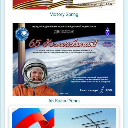
Victory Spring
65 Space Years