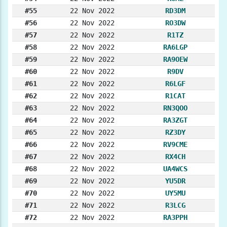
#55
22 Nov 2022
RD3DM
#56
22 Nov 2022
RO3DW
#57
22 Nov 2022
R1TZ
#58
22 Nov 2022
RA6LGP
#59
22 Nov 2022
RA9OEW
#60
22 Nov 2022
R9DV
#61
22 Nov 2022
R6LGF
#62
22 Nov 2022
R1CAT
#63
22 Nov 2022
RN3QOO
#64
22 Nov 2022
RA3ZGT
#65
22 Nov 2022
RZ3DY
#66
22 Nov 2022
RV9CME
#67
22 Nov 2022
RX4CH
#68
22 Nov 2022
UA4WCS
#69
22 Nov 2022
YU5DR
#70
22 Nov 2022
UY5MU
#71
22 Nov 2022
R3LCG
#72
22 Nov 2022
RA3PPH