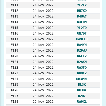
#111
24 Nov 2022
YL2CV
#112
24 Nov 2022
RU7KQ
#113
24 Nov 2022
R4UAC
#114
24 Nov 2022
R4CHN
#115
24 Nov 2022
YL2TQ
#116
24 Nov 2022
UN7DT
#117
24 Nov 2022
UA9FLJ
#118
24 Nov 2022
HA4YH
#119
24 Nov 2022
RZ9WU
#120
24 Nov 2022
R6LEZ
#121
24 Nov 2022
R2AKN
#122
24 Nov 2022
UA3FQ
#123
24 Nov 2022
RU9CZ
#124
24 Nov 2022
UB3PDL
#125
24 Nov 2022
RL3K
#126
24 Nov 2022
RK3BX
#127
24 Nov 2022
R2UZ
#128
25 Nov 2022
UA9XL