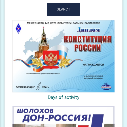
SEARCH
Days of activity