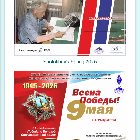
Sholokhov's Spring 2026