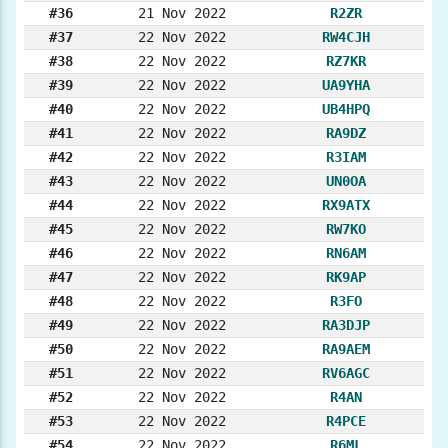
#36
21 Nov 2022
R2ZR
#37
22 Nov 2022
RW4CJH
#38
22 Nov 2022
RZ7KR
#39
22 Nov 2022
UA9YHA
#40
22 Nov 2022
UB4HPQ
#41
22 Nov 2022
RA9DZ
#42
22 Nov 2022
R3IAM
#43
22 Nov 2022
UN0OA
#44
22 Nov 2022
RX9ATX
#45
22 Nov 2022
RW7KO
#46
22 Nov 2022
RN6AM
#47
22 Nov 2022
RK9AP
#48
22 Nov 2022
R3FO
#49
22 Nov 2022
RA3DJP
#50
22 Nov 2022
RA9AEM
#51
22 Nov 2022
RV6AGC
#52
22 Nov 2022
R4AN
#53
22 Nov 2022
R4PCE
#54
22 Nov 2022
R6ML