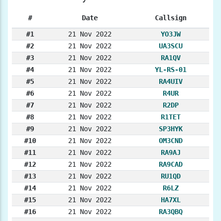
#
Date
Callsign
#1
21 Nov 2022
YO3JW
#2
21 Nov 2022
UA3SCU
#3
21 Nov 2022
RA1QV
#4
21 Nov 2022
YL-RS-01
#5
21 Nov 2022
RA4UIV
#6
21 Nov 2022
R4UR
#7
21 Nov 2022
R2DP
#8
21 Nov 2022
R1TET
#9
21 Nov 2022
SP3HYK
#10
21 Nov 2022
OM3CND
#11
21 Nov 2022
RA9AJ
#12
21 Nov 2022
RA9CAD
#13
21 Nov 2022
RU1QD
#14
21 Nov 2022
R6LZ
#15
21 Nov 2022
HA7XL
#16
21 Nov 2022
RA3QBQ