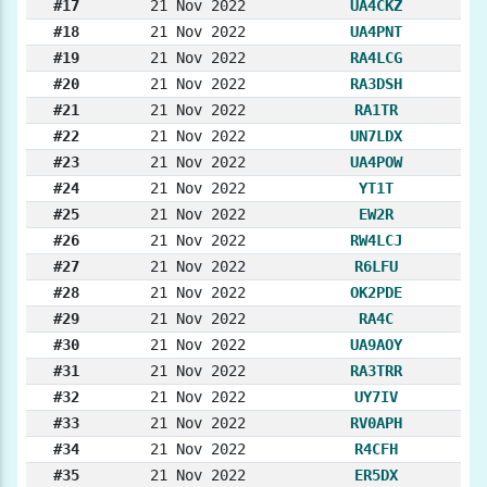
#17
21 Nov 2022
UA4CKZ
#18
21 Nov 2022
UA4PNT
#19
21 Nov 2022
RA4LCG
#20
21 Nov 2022
RA3DSH
#21
21 Nov 2022
RA1TR
#22
21 Nov 2022
UN7LDX
#23
21 Nov 2022
UA4POW
#24
21 Nov 2022
YT1T
#25
21 Nov 2022
EW2R
#26
21 Nov 2022
RW4LCJ
#27
21 Nov 2022
R6LFU
#28
21 Nov 2022
OK2PDE
#29
21 Nov 2022
RA4C
#30
21 Nov 2022
UA9AOY
#31
21 Nov 2022
RA3TRR
#32
21 Nov 2022
UY7IV
#33
21 Nov 2022
RV0APH
#34
21 Nov 2022
R4CFH
#35
21 Nov 2022
ER5DX