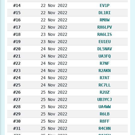
#14
22 Nov 2022
EV1P
#15
22 Nov 2022
DL1RI
#16
22 Nov 2022
RM8W
#17
22 Nov 2022
RX6LPV
#18
23 Nov 2022
RA6LIS
#19
23 Nov 2022
EU1EU
#20
24 Nov 2022
DL5NAV
#21
24 Nov 2022
UA3FQ
#22
24 Nov 2022
R7NF
#23
24 Nov 2022
R2AKN
#24
24 Nov 2022
R7AT
#25
24 Nov 2022
RC7LL
#26
25 Nov 2022
R2UZ
#27
25 Nov 2022
UB3YCJ
#28
25 Nov 2022
UA4WW
#29
25 Nov 2022
R6LB
#30
25 Nov 2022
R8FF
#31
25 Nov 2022
R4CHN