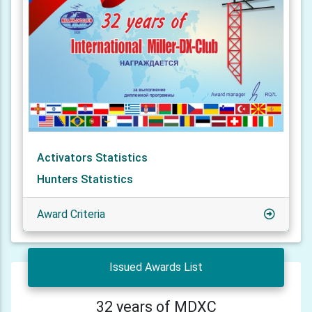
Activators Statistics
Hunters Statistics
Award Criteria
Issued Awards List
32 years of MDXC