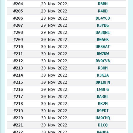
#204
29 Nov 2022
R6BH
#205
29 Nov 2022
R4HD
#206
29 Nov 2022
DL4YCD
#207
29 Nov 2022
R3YBG
#208
29 Nov 2022
UA3QNE
#209
30 Nov 2022
R0AGK
#210
30 Nov 2022
UB8AAT
#211
30 Nov 2022
RW7KW
#212
30 Nov 2022
RV9CVA
#213
30 Nov 2022
R3OM
#214
30 Nov 2022
R3KIA
#215
30 Nov 2022
OK1OFM
#216
30 Nov 2022
EW8FG
#217
30 Nov 2022
RA3BL
#218
30 Nov 2022
RK2M
#219
30 Nov 2022
R9FDI
#220
30 Nov 2022
UA9CHQ
#221
30 Nov 2022
D1CQ
#222
30 Nov 2022
R4UBA