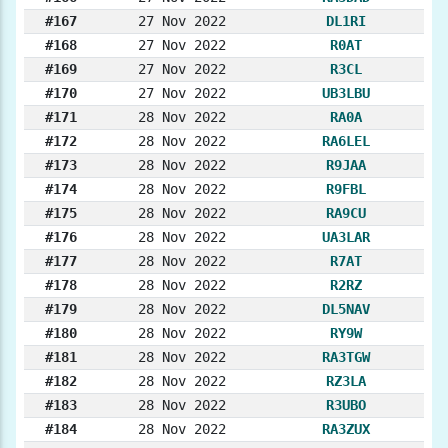
#167
27 Nov 2022
DL1RI
#168
27 Nov 2022
R0AT
#169
27 Nov 2022
R3CL
#170
27 Nov 2022
UB3LBU
#171
28 Nov 2022
RA0A
#172
28 Nov 2022
RA6LEL
#173
28 Nov 2022
R9JAA
#174
28 Nov 2022
R9FBL
#175
28 Nov 2022
RA9CU
#176
28 Nov 2022
UA3LAR
#177
28 Nov 2022
R7AT
#178
28 Nov 2022
R2RZ
#179
28 Nov 2022
DL5NAV
#180
28 Nov 2022
RY9W
#181
28 Nov 2022
RA3TGW
#182
28 Nov 2022
RZ3LA
#183
28 Nov 2022
R3UBO
#184
28 Nov 2022
RA3ZUX