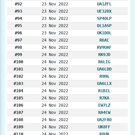
#92
23 Nov 2022
UA1ZFL
#93
23 Nov 2022
UE32DX
#94
23 Nov 2022
SP4OLP
#95
23 Nov 2022
DL1ASP
#96
23 Nov 2022
OK1DOL
#97
24 Nov 2022
R6AC
#98
24 Nov 2022
RV9UAF
#99
24 Nov 2022
RK9JD
#100
24 Nov 2022
R6LIG
#101
24 Nov 2022
UA6LDD
#102
24 Nov 2022
R9HG
#103
24 Nov 2022
UA6LLX
#104
24 Nov 2022
R1BIL
#105
24 Nov 2022
R7KA
#106
24 Nov 2022
EW7LZ
#107
24 Nov 2022
RA4CW
#108
24 Nov 2022
UA2FAO
#109
24 Nov 2022
UK8FF
#110
24 Nov 2022
R8UR