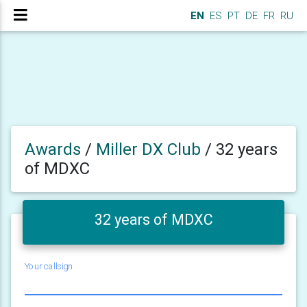
EN
ES
PT
DE
FR
RU
Awards
/
Miller DX Club
/
32 years
of MDXC
32 years of MDXC
Your callsign