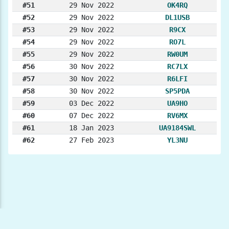
#51
29 Nov 2022
OK4RQ
#52
29 Nov 2022
DL1USB
#53
29 Nov 2022
R9CX
#54
29 Nov 2022
RO7L
#55
29 Nov 2022
RW0UM
#56
30 Nov 2022
RC7LX
#57
30 Nov 2022
R6LFI
#58
30 Nov 2022
SP5PDA
#59
03 Dec 2022
UA9HO
#60
07 Dec 2022
RV6MX
#61
18 Jan 2023
UA9184SWL
#62
27 Feb 2023
YL3NU