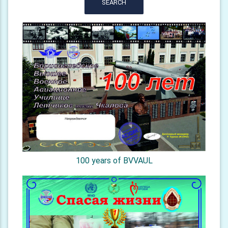
SEARCH
100 years of BVVAUL