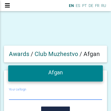
EN
ES
PT
DE
FR
RU
Awards
/
Club Muzhestvo
/
Afgan
Afgan
Your callsign