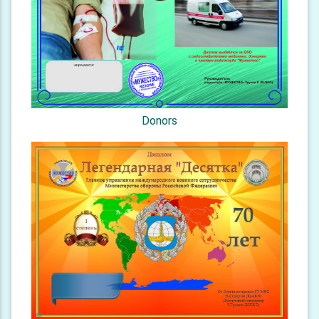
Donors