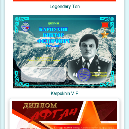
Legendary Ten
Karpukhin V. F.