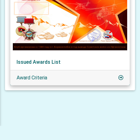
Issued Awards List
Award Criteria