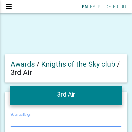
EN
ES
PT
DE
FR
RU
Awards
/
Knigths of the Sky club
/
3rd Air
3rd Air
Your callsign