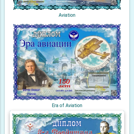
Aviation
Era of Aviation