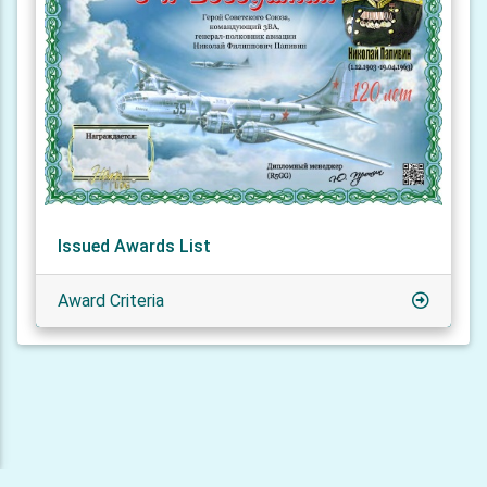
Issued Awards List
Award Criteria