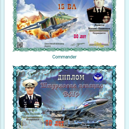
Commander