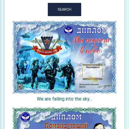
SEARCH
We are falling into the sky…