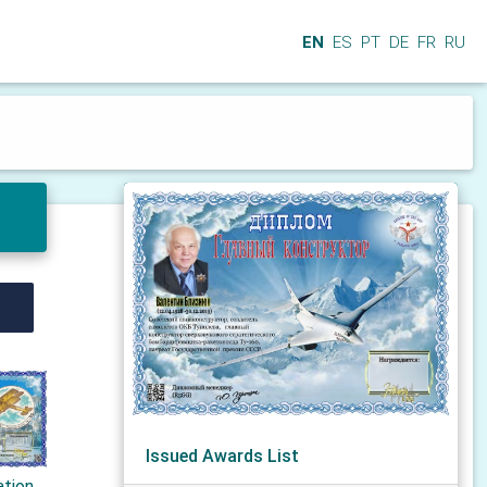
EN
ES
PT
DE
FR
RU
Issued Awards List
ation