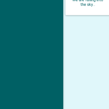
the sky…