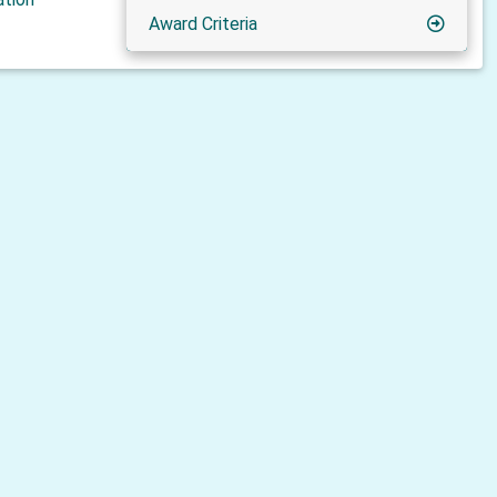
Award Criteria