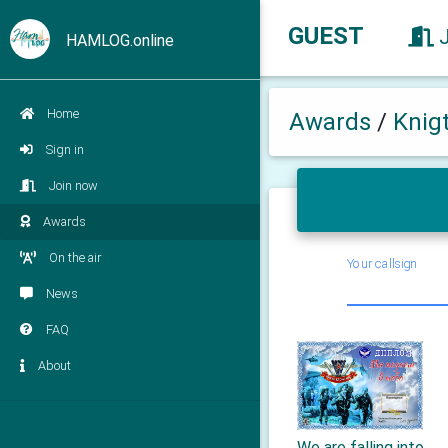
GUEST
HAMLOG.online
Home
Awards
/
Knig
Sign in
Join now
Awards
On the air
Your callsign
News
FAQ
About
We are falling into