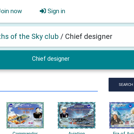
Join now
Sign in
ths of the Sky club
/
Chief designer
Chief designer
SEARCH
Commander
Aviation
Era of Avi