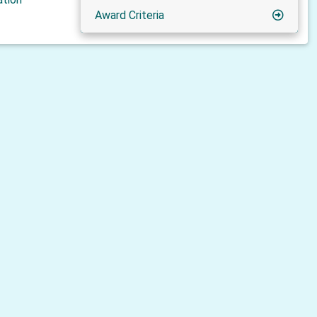
Award Criteria