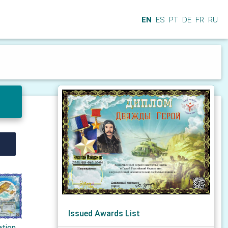
EN
ES
PT
DE
FR
RU
Issued Awards List
ation