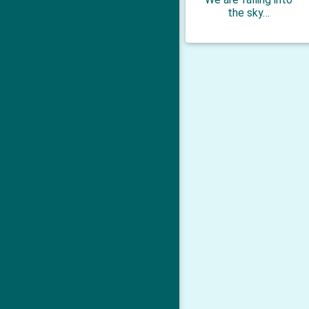
the sky…