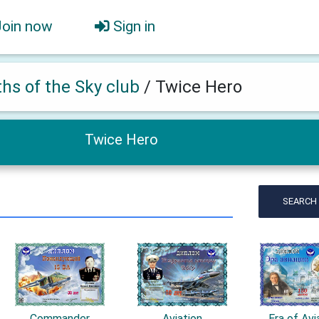
Join now
Sign in
ths of the Sky club
/
Twice Hero
Twice Hero
SEARCH
Commander
Aviation
Era of Avi