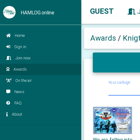
GUEST
HAMLOG.online
Home
Awards
/
Knig
Sign in
Join now
Awards
On the air
Your callsign
News
FAQ
About
We are falling into